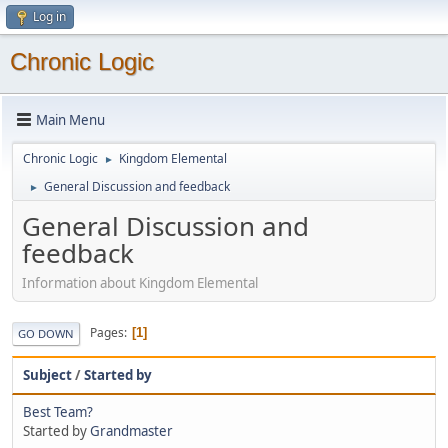
Log in
Chronic Logic
Main Menu
Chronic Logic
Kingdom Elemental
►
General Discussion and feedback
►
General Discussion and
feedback
Information about Kingdom Elemental
Pages
1
GO DOWN
Subject
/
Started by
Best Team?
Started by
Grandmaster