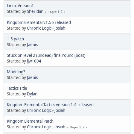
Linux Version?
Started by
Sheridan
1
2
Pages
Kingdom Elemental v1.56 released
Started by
Chronic Logic - Josiah
1.5 patch
Started by
Jaenis
Stuck on level 2 (undead) final round (boss)
Started by
ljw1004
Modding?
Started by
Jaenis
Tactics Title
Started by
Dylan
Kingdom Elemental Tactics version 1.4 released
Started by
Chronic Logic - Josiah
Kingdom Elemental Patch
Started by
Chronic Logic - Josiah
1
2
Pages