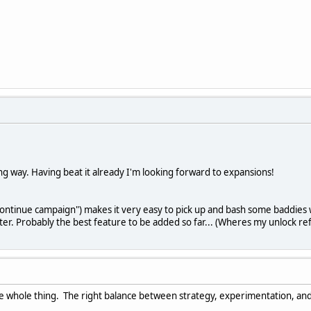
ong way. Having beat it already I'm looking forward to expansions!
"continue campaign") makes it very easy to pick up and bash some baddie
er. Probably the best feature to be added so far... (Wheres my unlock re
e whole thing. The right balance between strategy, experimentation, and