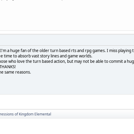
ay. I'm a huge fan of the older turn based rts and rpg games. I miss playin
ee time to absorb vast story lines and game worlds.
 those who love the turn based action, but may not be able to commit a hug
. THANKS!
the same reasons.
ressions of Kingdom Elemental