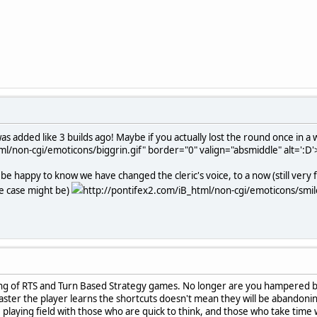
s added like 3 builds ago! Maybe if you actually lost the round once in a w
ml/non-cgi/emoticons/biggrin.gif" border="0" valign="absmiddle" alt=':D'
be happy to know we have changed the cleric's voice, to a now (still very 
he case might be)
http://pontifex2.com/iB_html/non-cgi/emoticons/smile.
nding of RTS and Turn Based Strategy games. No longer are you hampered by h
faster the player learns the shortcuts doesn't mean they will be abandonin
playing field with those who are quick to think, and those who take time 