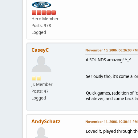
Hero Member
Posts: 978
Logged
CaseyC
November 10, 2006, 06:26:03 PM
it SOUNDS amazing! ^_^
Seriously tho, it's come a l
Jr. Member
Posts: 47
Quick games, (addition of 
Logged
whatever, and come back lat
AndySchatz
November 11, 2006, 10:30:11 PM
Loved it, played through th