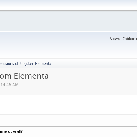
News:
Zatikon 
ressions of Kingdom Elemental
dom Elemental
2:14:46 AM
ame overall?