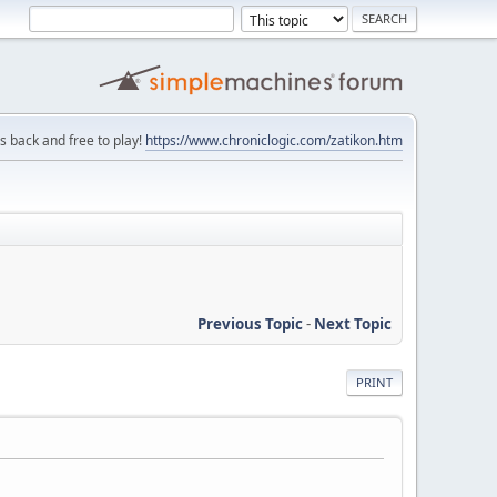
is back and free to play!
https://www.chroniclogic.com/zatikon.htm
Previous Topic
-
Next Topic
PRINT