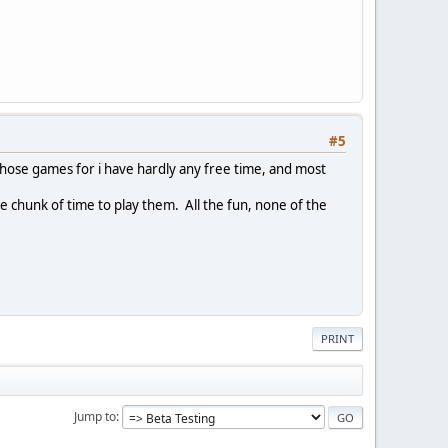
#5
g those games for i have hardly any free time, and most
e chunk of time to play them. All the fun, none of the
PRINT
Jump to