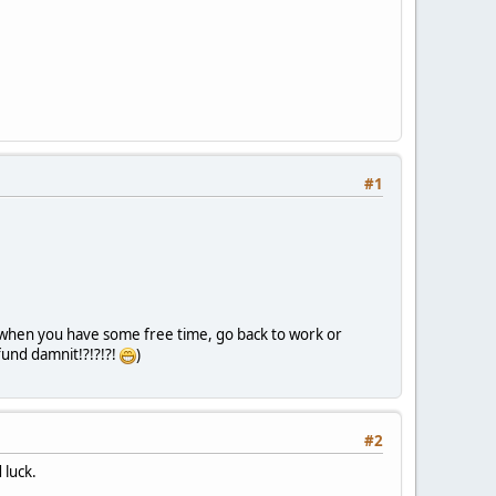
#1
s when you have some free time, go back to work or
fund damnit!?!?!?!
)
#2
 luck.