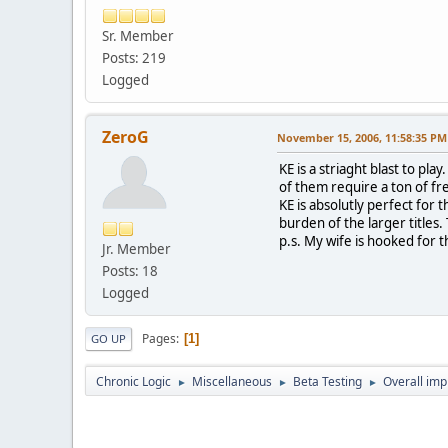
Sr. Member
Posts: 219
Logged
ZeroG
November 15, 2006, 11:58:35 PM
KE is a striaght blast to pl
of them require a ton of fr
KE is absolutly perfect for
burden of the larger titles
p.s. My wife is hooked for 
Jr. Member
Posts: 18
Logged
Pages
1
GO UP
Chronic Logic
Miscellaneous
Beta Testing
Overall imp
►
►
►