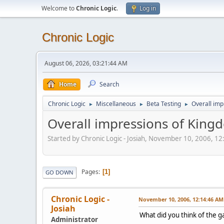
Welcome to
Chronic Logic
.
Log in
Chronic Logic
August 06, 2026, 03:21:44 AM
Home
Search
Chronic Logic
Miscellaneous
Beta Testing
Overall imp
►
►
►
Overall impressions of King
Started by Chronic Logic - Josiah, November 10, 2006, 1
Pages
1
GO DOWN
Chronic Logic -
November 10, 2006, 12:14:46 AM
Josiah
What did you think of the g
Administrator