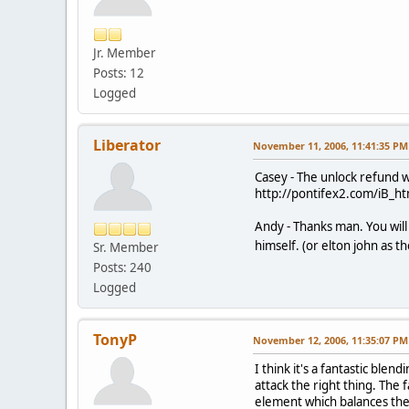
Jr. Member
Posts: 12
Logged
Liberator
November 11, 2006, 11:41:35 PM
Casey - The unlock refund wa
http://pontifex2.com/iB_ht
Andy - Thanks man. You will 
himself. (or elton john as t
Sr. Member
Posts: 240
Logged
TonyP
November 12, 2006, 11:35:07 PM
I think it's a fantastic ble
attack the right thing. The 
element which balances the 