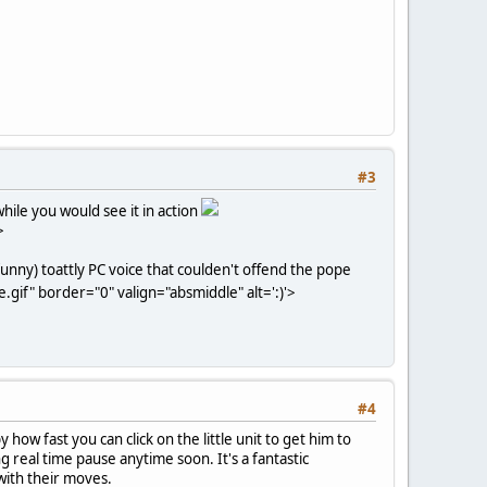
#3
hile you would see it in action
>
funny) toattly PC voice that coulden't offend the pope
gif" border="0" valign="absmiddle" alt=':)'>
#4
ow fast you can click on the little unit to get him to
g real time pause anytime soon. It's a fantastic
with their moves.