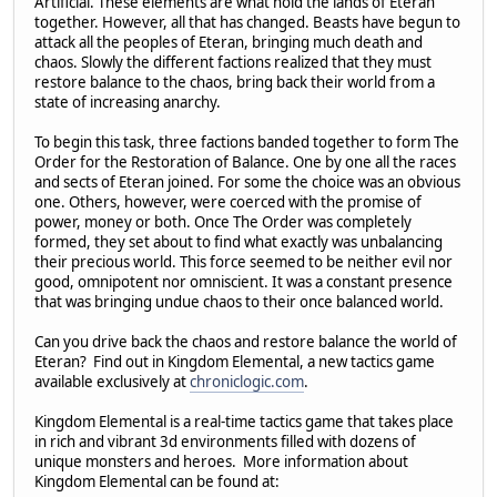
Artificial. These elements are what hold the lands of Eteran
together. However, all that has changed. Beasts have begun to
attack all the peoples of Eteran, bringing much death and
chaos. Slowly the different factions realized that they must
restore balance to the chaos, bring back their world from a
state of increasing anarchy.
To begin this task, three factions banded together to form The
Order for the Restoration of Balance. One by one all the races
and sects of Eteran joined. For some the choice was an obvious
one. Others, however, were coerced with the promise of
power, money or both. Once The Order was completely
formed, they set about to find what exactly was unbalancing
their precious world. This force seemed to be neither evil nor
good, omnipotent nor omniscient. It was a constant presence
that was bringing undue chaos to their once balanced world.
Can you drive back the chaos and restore balance the world of
Eteran? Find out in Kingdom Elemental, a new tactics game
available exclusively at
chroniclogic.com
.
Kingdom Elemental is a real-time tactics game that takes place
in rich and vibrant 3d environments filled with dozens of
unique monsters and heroes. More information about
Kingdom Elemental can be found at: