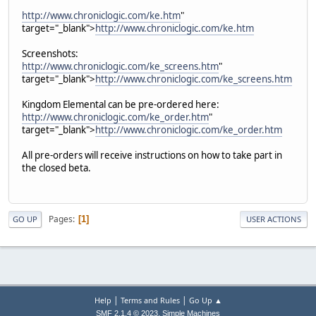
http://www.chroniclogic.com/ke.htm
"
target="_blank">
http://www.chroniclogic.com/ke.htm
Screenshots:
http://www.chroniclogic.com/ke_screens.htm
"
target="_blank">
http://www.chroniclogic.com/ke_screens.htm
Kingdom Elemental can be pre-ordered here:
http://www.chroniclogic.com/ke_order.htm
"
target="_blank">
http://www.chroniclogic.com/ke_order.htm
All pre-orders will receive instructions on how to take part in
the closed beta.
Pages
1
GO UP
USER ACTIONS
|
|
Help
Terms and Rules
Go Up ▲
,
SMF 2.1.4 © 2023
Simple Machines