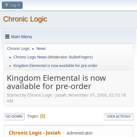
Log in
Chronic Logic
Main Menu
Chronic Logic
News
►
Chronic Logic News
(Moderator:
BulletFingers
)
►
Kingdom Elemental is now available for pre-order
►
Kingdom Elemental is now
available for pre-order
Started by Chronic Logic - Josiah, November 07, 2006, 02:10:18
AM
Pages
1
GO DOWN
USER ACTIONS
Chronic Logic - Josiah
Administrator