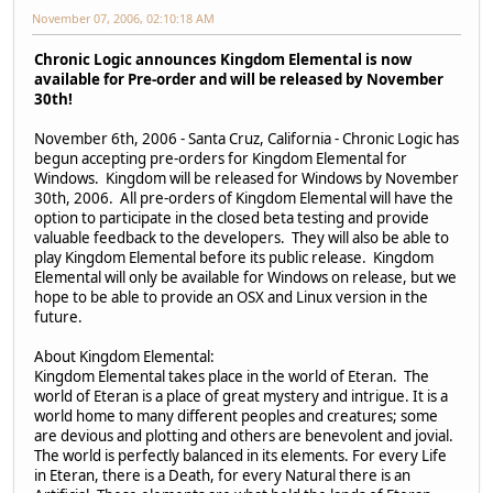
November 07, 2006, 02:10:18 AM
Chronic Logic announces Kingdom Elemental is now
available for Pre-order and will be released by November
30th!
November 6th, 2006 - Santa Cruz, California - Chronic Logic has
begun accepting pre-orders for Kingdom Elemental for
Windows. Kingdom will be released for Windows by November
30th, 2006. All pre-orders of Kingdom Elemental will have the
option to participate in the closed beta testing and provide
valuable feedback to the developers. They will also be able to
play Kingdom Elemental before its public release. Kingdom
Elemental will only be available for Windows on release, but we
hope to be able to provide an OSX and Linux version in the
future.
About Kingdom Elemental:
Kingdom Elemental takes place in the world of Eteran. The
world of Eteran is a place of great mystery and intrigue. It is a
world home to many different peoples and creatures; some
are devious and plotting and others are benevolent and jovial.
The world is perfectly balanced in its elements. For every Life
in Eteran, there is a Death, for every Natural there is an