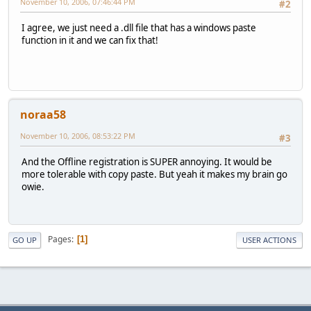
November 10, 2006, 07:46:44 PM
#2
I agree, we just need a .dll file that has a windows paste
function in it and we can fix that!
noraa58
November 10, 2006, 08:53:22 PM
#3
And the Offline registration is SUPER annoying. It would be
more tolerable with copy paste. But yeah it makes my brain go
owie.
Pages
1
GO UP
USER ACTIONS