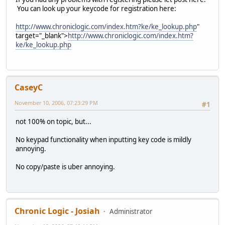
You can look up your keycode for registration here:
http://www.chroniclogic.com/index.htm?ke/ke_lookup.php
"
target="_blank">
http://www.chroniclogic.com/index.htm?
ke/ke_lookup.php
CaseyC
November 10, 2006, 07:23:29 PM
#1
not 100% on topic, but...
No keypad functionality when inputting key code is mildly
annoying.
No copy/paste is uber annoying.
Chronic Logic - Josiah
Administrator