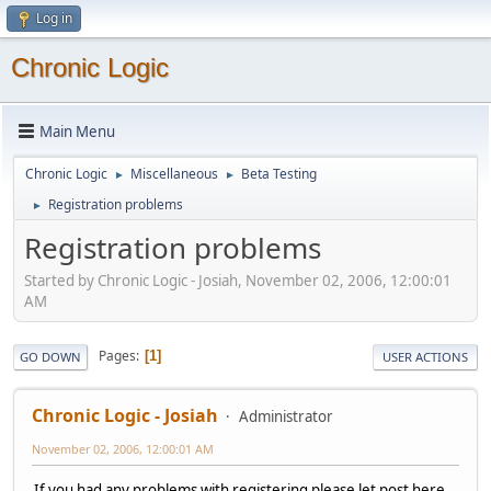
Log in
Chronic Logic
Main Menu
Chronic Logic
Miscellaneous
Beta Testing
►
►
Registration problems
►
Registration problems
Started by Chronic Logic - Josiah, November 02, 2006, 12:00:01
AM
Pages
1
GO DOWN
USER ACTIONS
Chronic Logic - Josiah
Administrator
November 02, 2006, 12:00:01 AM
If you had any problems with registering please let post here.