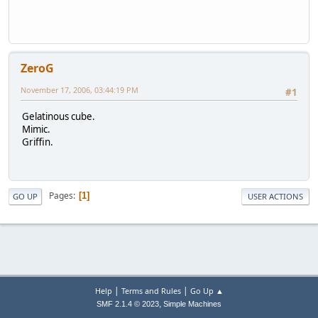
ZeroG
November 17, 2006, 03:44:19 PM
#1
Gelatinous cube.
Mimic.
Griffin.
Pages
1
GO UP
USER ACTIONS
|
|
Help
Terms and Rules
Go Up ▲
,
SMF 2.1.4 © 2023
Simple Machines