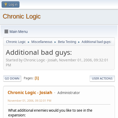
Log in
Chronic Logic
Main Menu
Chronic Logic
Miscellaneous
Beta Testing
Additional bad guys:
►
►
►
Additional bad guys:
Started by Chronic Logic - Josiah, November 01, 2006, 09:32:01
PM
Pages
1
GO DOWN
USER ACTIONS
Chronic Logic - Josiah
Administrator
November 01, 2006, 09:32:01 PM
What additional enemies would you like to see in the
expansion: