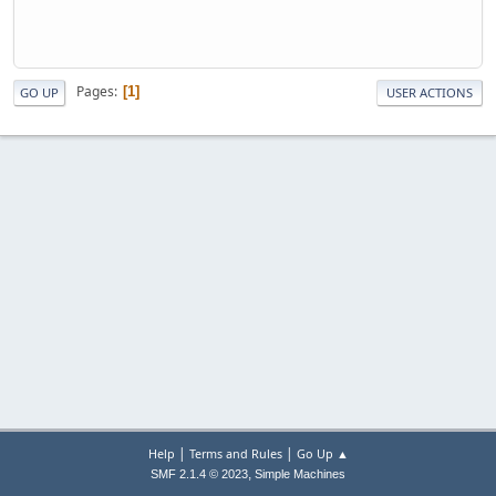
Pages
1
GO UP
USER ACTIONS
|
|
Help
Terms and Rules
Go Up ▲
,
SMF 2.1.4 © 2023
Simple Machines