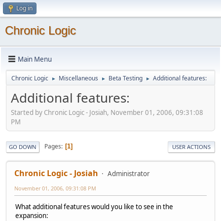
Log in
Chronic Logic
Main Menu
Chronic Logic
Miscellaneous
Beta Testing
Additional features:
►
►
►
Additional features:
Started by Chronic Logic - Josiah, November 01, 2006, 09:31:08
PM
Pages
1
GO DOWN
USER ACTIONS
Chronic Logic - Josiah
Administrator
November 01, 2006, 09:31:08 PM
What additional features would you like to see in the
expansion: