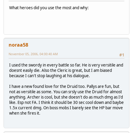
What heroes did you use the most and why:
noraa58
November 05, 2006, 04:00:40 AM
#1
I used the swordy in every battle so far. He is very versitile and
doesnt easily die. Also the Cleric is great, but I am biased
because I can't stop laughing at his dialogue.
I have a new found love for the Druid too. Pallys are fun, but
not as versitile as some. You can srsly use the Druid for almost
anything. Archer is cool, but she doesn't do as much dmg as I'd
like. Esp not FA. I think it should be 30 sec cool down and baybe
1.5x current dmg. On boss mobs I barely see the HP bar move
when she fires it.