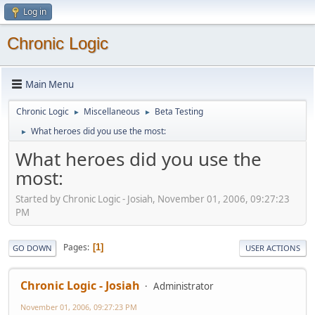
Log in
Chronic Logic
Main Menu
Chronic Logic
Miscellaneous
Beta Testing
►
►
What heroes did you use the most:
►
What heroes did you use the
most:
Started by Chronic Logic - Josiah, November 01, 2006, 09:27:23
PM
Pages
1
GO DOWN
USER ACTIONS
Chronic Logic - Josiah
Administrator
November 01, 2006, 09:27:23 PM