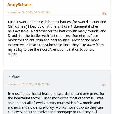
AndySchatz
November 06, 2006, 06:34:02 PM
#2
I use 1 sword and 1 cleric in most battles (for sword's Taunt and
Cleric's heal) I load up on Archers. I use 1 ELemental when
he's available. Necromancer for battles with many rounds, and
Druids for the battles with fast enemies. Sometimes I use
monk for the anti-stun and heal abilities. Most of the more
expensive units are too vulnerable since they take away from
my ability to use the sword/cleric combination to control
aggro.
Guest
November 09, 2006, 08:46:22 PM
#3
In most fights i had at least one swordsmen and one priest for
the heal/taunt factor. I used monks the most otherwise, i was
able to beat all of level 2 pretty much with a few monks and
archers, and no cleric/swordy. Monks move quick so they can
run away, heal themselves and reengage or FD. They pull