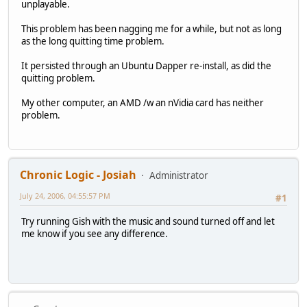
unplayable.
This problem has been nagging me for a while, but not as long
as the long quitting time problem.
It persisted through an Ubuntu Dapper re-install, as did the
quitting problem.
My other computer, an AMD /w an nVidia card has neither
problem.
Chronic Logic - Josiah
Administrator
July 24, 2006, 04:55:57 PM
#1
Try running Gish with the music and sound turned off and let
me know if you see any difference.