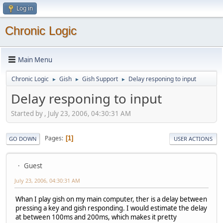
Log in
Chronic Logic
Main Menu
Chronic Logic
Gish
Gish Support
Delay responing to input
►
►
►
Delay responing to input
Started by , July 23, 2006, 04:30:31 AM
Pages
1
GO DOWN
USER ACTIONS
Guest
July 23, 2006, 04:30:31 AM
Whan I play gish on my main computer, ther is a delay between
pressing a key and gish responding. I would estimate the delay
at between 100ms and 200ms, which makes it pretty