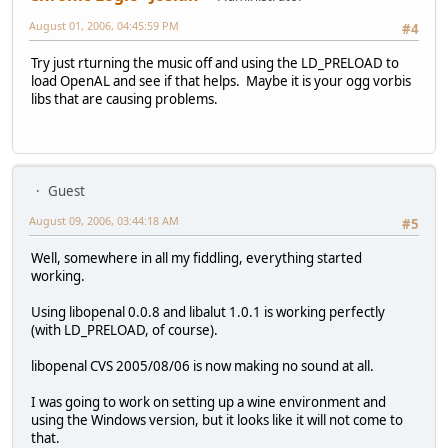
August 01, 2006, 04:45:59 PM
#4
Try just rturning the music off and using the LD_PRELOAD to
load OpenAL and see if that helps. Maybe it is your ogg vorbis
libs that are causing problems.
Guest
August 09, 2006, 03:44:18 AM
#5
Well, somewhere in all my fiddling, everything started
working.
Using libopenal 0.0.8 and libalut 1.0.1 is working perfectly
(with LD_PRELOAD, of course).
libopenal CVS 2005/08/06 is now making no sound at all.
I was going to work on setting up a wine environment and
using the Windows version, but it looks like it will not come to
that.