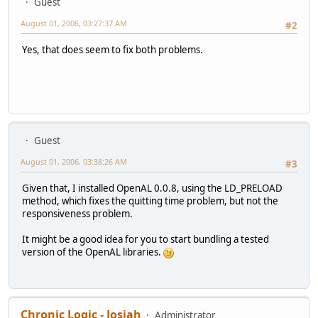
Guest
August 01, 2006, 03:27:37 AM
#2
Yes, that does seem to fix both problems.
Guest
August 01, 2006, 03:38:26 AM
#3
Given that, I installed OpenAL 0.0.8, using the LD_PRELOAD
method, which fixes the quitting time problem, but not the
responsiveness problem.
It might be a good idea for you to start bundling a tested
version of the OpenAL libraries.
Chronic Logic - Josiah
Administrator