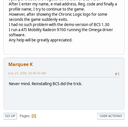
After I enter my name, e-mail address, Reg. code and finally a
profile name, I try to continue to the game.
However, after showing the Chronic Logic logo for some
seconds the game suddenly exits.
I had no such problem with the demo version of BCS 1.30
I run a ATI Mobility Radeon 9700 running the Omega driver
software.
Any help will be greatly appreciated.
Marquee K
July 23, 2006, 03:46:03 AM
#1
Never mind. Reinstalling BCS did the trick.
Pages
1
GO UP
USER ACTIONS