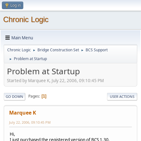
Log in
Chronic Logic
Main Menu
Chronic Logic
Bridge Construction Set
BCS Support
►
►
Problem at Startup
►
Problem at Startup
Started by Marquee K, July 22, 2006, 09:10:45 PM
Pages
1
GO DOWN
USER ACTIONS
Marquee K
July 22, 2006, 09:10:45 PM
Hi,
I just purchased the registered version of BCS 1.30.