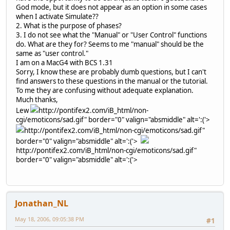
God mode, but it does not appear as an option in some cases
when I activate Simulate??
2. What is the purpose of phases?
3. I do not see what the "Manual" or "User Control" functions
do. What are they for? Seems to me "manual" should be the
same as "user control."
I am on a MacG4 with BCS 1.31
Sorry, I know these are probably dumb questions, but I can't
find answers to these questions in the manual or the tutorial.
To me they are confusing without adequate explanation.
Much thanks,
Lew
http://pontifex2.com/iB_html/non-
cgi/emoticons/sad.gif" border="0" valign="absmiddle" alt=':('>
http://pontifex2.com/iB_html/non-cgi/emoticons/sad.gif"
border="0" valign="absmiddle" alt=':('>
http://pontifex2.com/iB_html/non-cgi/emoticons/sad.gif"
border="0" valign="absmiddle" alt=':('>
Jonathan_NL
May 18, 2006, 09:05:38 PM
#1