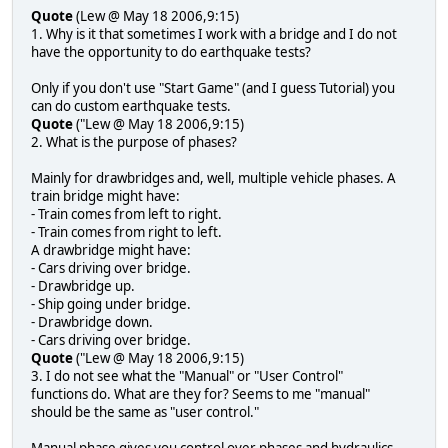
Quote
(Lew @ May 18 2006,9:15)
1. Why is it that sometimes I work with a bridge and I do not
have the opportunity to do earthquake tests?
Only if you don't use "Start Game" (and I guess Tutorial) you
can do custom earthquake tests.
Quote
("Lew @ May 18 2006,9:15)
2. What is the purpose of phases?
Mainly for drawbridges and, well, multiple vehicle phases. A
train bridge might have:
- Train comes from left to right.
- Train comes from right to left.
A drawbridge might have:
- Cars driving over bridge.
- Drawbridge up.
- Ship going under bridge.
- Drawbridge down.
- Cars driving over bridge.
Quote
("Lew @ May 18 2006,9:15)
3. I do not see what the "Manual" or "User Control"
functions do. What are they for? Seems to me "manual"
should be the same as "user control."