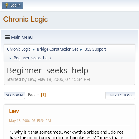
Log in
Chronic Logic
Main Menu
Chronic Logic
Bridge Construction Set
BCS Support
►
►
Beginner seeks help
►
Beginner seeks help
Started by Lew, May 18, 2006, 07:15:34 PM
Pages
1
GO DOWN
USER ACTIONS
Lew
May 18, 2006, 07:15:34 PM
1. Why is it that sometimes I work with a bridge and I do not
have the opportunity to do earthquake tests? I guess that is