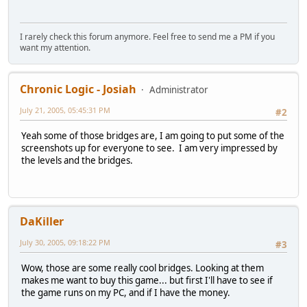
I rarely check this forum anymore. Feel free to send me a PM if you
want my attention.
Chronic Logic - Josiah
Administrator
July 21, 2005, 05:45:31 PM
#2
Yeah some of those bridges are, I am going to put some of the
screenshots up for everyone to see. I am very impressed by
the levels and the bridges.
DaKiller
July 30, 2005, 09:18:22 PM
#3
Wow, those are some really cool bridges. Looking at them
makes me want to buy this game... but first I'll have to see if
the game runs on my PC, and if I have the money.