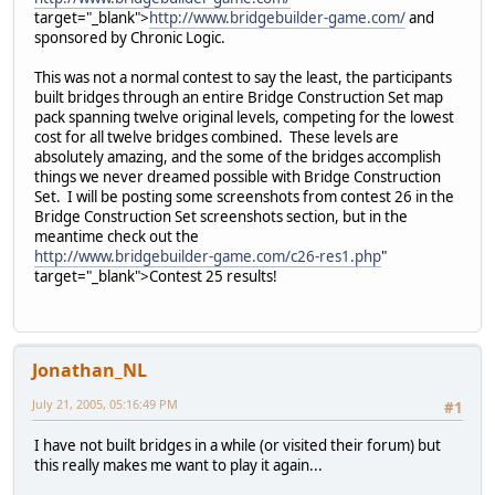
target="_blank">
http://www.bridgebuilder-game.com/
and
sponsored by Chronic Logic.
This was not a normal contest to say the least, the participants
built bridges through an entire Bridge Construction Set map
pack spanning twelve original levels, competing for the lowest
cost for all twelve bridges combined. These levels are
absolutely amazing, and the some of the bridges accomplish
things we never dreamed possible with Bridge Construction
Set. I will be posting some screenshots from contest 26 in the
Bridge Construction Set screenshots section, but in the
meantime check out the
http://www.bridgebuilder-game.com/c26-res1.php
"
target="_blank">Contest 25 results!
Jonathan_NL
July 21, 2005, 05:16:49 PM
#1
I have not built bridges in a while (or visited their forum) but
this really makes me want to play it again...