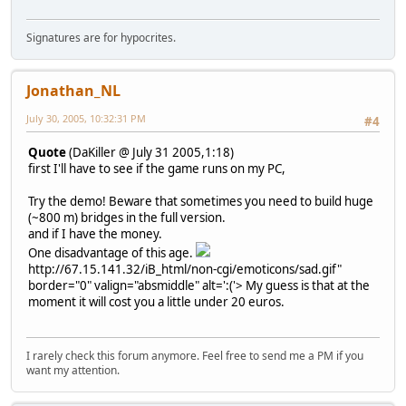
Signatures are for hypocrites.
Jonathan_NL
July 30, 2005, 10:32:31 PM
#4
Quote
(DaKiller @ July 31 2005,1:18)
first I'll have to see if the game runs on my PC,
Try the demo! Beware that sometimes you need to build huge
(~800 m) bridges in the full version.
and if I have the money.
One disadvantage of this age.
http://67.15.141.32/iB_html/non-cgi/emoticons/sad.gif"
border="0" valign="absmiddle" alt=':('>
My guess is that at the
moment it will cost you a little under 20 euros.
I rarely check this forum anymore. Feel free to send me a PM if you
want my attention.