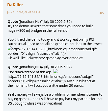
DaKiller
July 31, 2005, 08:42:02 PM
#5
Quote
(Jonathan_NL @ July 30 2005,5:32)
Try the demo! Beware that sometimes you need to build
huge (~800 m) bridges in the full version.
Yup, I tried the demo today and it works great on my PC!
But as usual, I had to set all the graphical settings to the lowest
http://67.15.141.32/iB_html/non-cgi/emoticons/sad.gif"
border="0" valign="absmiddle" alt=':('>
Oh well, like I always say: gameplay over graphics!
Quote
(Jonathan_NL @ July 30 2005,5:32)
One disadvantage of this age.
http://67.15.141.32/iB_html/non-cgi/emoticons/sad.gif"
border="0" valign="absmiddle" alt=':('>
My guess is that at
the moment it will cost you a little under 20 euros.
Yeah, money will always be a problem for me when it comes to
buying games... and I still have to pay back my parents for that
DS I bought while I was on vacation!