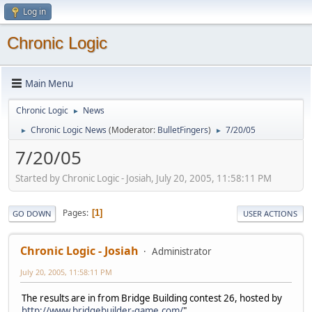
Log in
Chronic Logic
Main Menu
Chronic Logic
News
►
Chronic Logic News
(Moderator:
BulletFingers
)
7/20/05
►
►
7/20/05
Started by Chronic Logic - Josiah, July 20, 2005, 11:58:11 PM
Pages
1
GO DOWN
USER ACTIONS
Chronic Logic - Josiah
Administrator
July 20, 2005, 11:58:11 PM
The results are in from Bridge Building contest 26, hosted by
http://www.bridgebuilder-game.com/
"