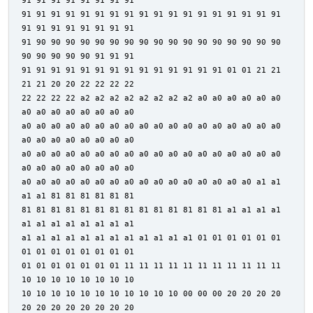
91 91 91 91 91 91 91 91
91 91 91 91 91 91 91 91 91 91 91 91 91 91 91 91 91 91
91 91 91 91 91 91 91 91
91 90 90 90 90 90 90 90 90 90 90 90 90 90 90 90 90 90
90 90 90 90 90 91 91 91
91 91 91 91 91 91 91 91 91 91 91 91 91 91 01 01 21 21
21 21 20 20 22 22 22 22
22 22 22 22 a2 a2 a2 a2 a2 a2 a2 a2 a0 a0 a0 a0 a0 a0
a0 a0 a0 a0 a0 a0 a0 a0
a0 a0 a0 a0 a0 a0 a0 a0 a0 a0 a0 a0 a0 a0 a0 a0 a0 a0
a0 a0 a0 a0 a0 a0 a0 a0
a0 a0 a0 a0 a0 a0 a0 a0 a0 a0 a0 a0 a0 a0 a0 a0 a0 a0
a0 a0 a0 a0 a0 a0 a0 a0
a0 a0 a0 a0 a0 a0 a0 a0 a0 a0 a0 a0 a0 a0 a0 a0 a1 a1
a1 a1 81 81 81 81 81 81
81 81 81 81 81 81 81 81 81 81 81 81 81 81 a1 a1 a1 a1
a1 a1 a1 a1 a1 a1 a1 a1
a1 a1 a1 a1 a1 a1 a1 a1 a1 a1 a1 a1 01 01 01 01 01 01
01 01 01 01 01 01 01 01
01 01 01 01 01 01 01 11 11 11 11 11 11 11 11 11 11 11
10 10 10 10 10 10 10 10
10 10 10 10 10 10 10 10 10 10 10 00 00 00 20 20 20 20
20 20 20 20 20 20 20 20