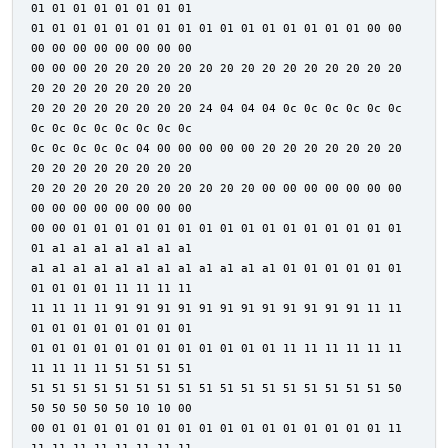
01 01 01 01 01 01 01 01
01 01 01 01 01 01 01 01 01 01 01 01 01 01 01 01 00 00
00 00 00 00 00 00 00 00
00 00 00 20 20 20 20 20 20 20 20 20 20 20 20 20 20 20
20 20 20 20 20 20 20 20
20 20 20 20 20 20 20 20 24 04 04 04 0c 0c 0c 0c 0c 0c
0c 0c 0c 0c 0c 0c 0c 0c
0c 0c 0c 0c 0c 04 00 00 00 00 00 20 20 20 20 20 20 20
20 20 20 20 20 20 20 20
20 20 20 20 20 20 20 20 20 20 20 00 00 00 00 00 00 00
00 00 00 00 00 00 00 00
00 00 01 01 01 01 01 01 01 01 01 01 01 01 01 01 01 01
01 a1 a1 a1 a1 a1 a1 a1
a1 a1 a1 a1 a1 a1 a1 a1 a1 a1 a1 a1 01 01 01 01 01 01
01 01 01 01 11 11 11 11
11 11 11 11 91 91 91 91 91 91 91 91 91 91 91 91 11 11
01 01 01 01 01 01 01 01
01 01 01 01 01 01 01 01 01 01 01 01 11 11 11 11 11 11
11 11 11 11 51 51 51 51
51 51 51 51 51 51 51 51 51 51 51 51 51 51 51 51 51 50
50 50 50 50 50 10 10 00
00 01 01 01 01 01 01 01 01 01 01 01 01 01 01 01 01 11