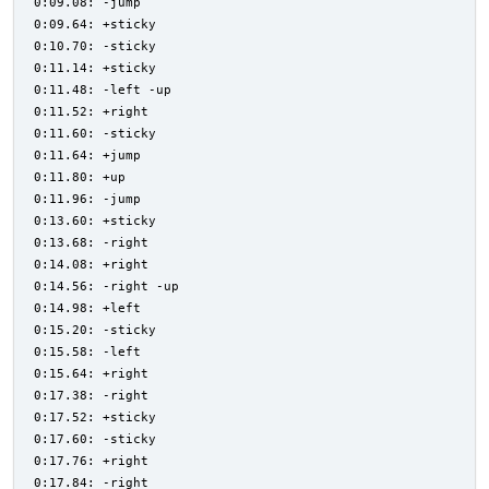
0:09.08: -jump
0:09.64: +sticky
0:10.70: -sticky
0:11.14: +sticky
0:11.48: -left -up
0:11.52: +right
0:11.60: -sticky
0:11.64: +jump
0:11.80: +up
0:11.96: -jump
0:13.60: +sticky
0:13.68: -right
0:14.08: +right
0:14.56: -right -up
0:14.98: +left
0:15.20: -sticky
0:15.58: -left
0:15.64: +right
0:17.38: -right
0:17.52: +sticky
0:17.60: -sticky
0:17.76: +right
0:17.84: -right