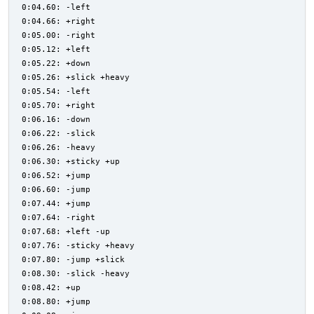
0:04.60: -left
0:04.66: +right
0:05.00: -right
0:05.12: +left
0:05.22: +down
0:05.26: +slick +heavy
0:05.54: -left
0:05.70: +right
0:06.16: -down
0:06.22: -slick
0:06.26: -heavy
0:06.30: +sticky +up
0:06.52: +jump
0:06.60: -jump
0:07.44: +jump
0:07.64: -right
0:07.68: +left -up
0:07.76: -sticky +heavy
0:07.80: -jump +slick
0:08.30: -slick -heavy
0:08.42: +up
0:08.80: +jump