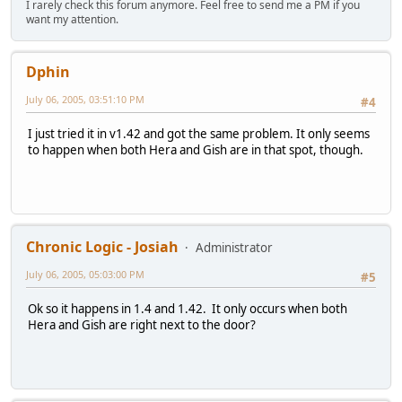
I rarely check this forum anymore. Feel free to send me a PM if you
want my attention.
Dphin
July 06, 2005, 03:51:10 PM
#4
I just tried it in v1.42 and got the same problem. It only seems
to happen when both Hera and Gish are in that spot, though.
Chronic Logic - Josiah
Administrator
July 06, 2005, 05:03:00 PM
#5
Ok so it happens in 1.4 and 1.42. It only occurs when both
Hera and Gish are right next to the door?