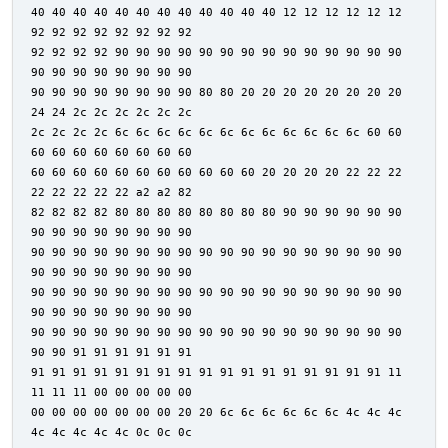
40 40 40 40 40 40 40 40 40 40 40 40 12 12 12 12 12 12
92 92 92 92 92 92 92 92
92 92 92 92 90 90 90 90 90 90 90 90 90 90 90 90 90 90
90 90 90 90 90 90 90 90
90 90 90 90 90 90 90 90 80 80 20 20 20 20 20 20 20 20
24 24 2c 2c 2c 2c 2c 2c
2c 2c 2c 2c 6c 6c 6c 6c 6c 6c 6c 6c 6c 6c 6c 6c 60 60
60 60 60 60 60 60 60 60
60 60 60 60 60 60 60 60 60 60 60 20 20 20 20 22 22 22
22 22 22 22 22 a2 a2 82
82 82 82 82 80 80 80 80 80 80 80 80 90 90 90 90 90 90
90 90 90 90 90 90 90 90
90 90 90 90 90 90 90 90 90 90 90 90 90 90 90 90 90 90
90 90 90 90 90 90 90 90
90 90 90 90 90 90 90 90 90 90 90 90 90 90 90 90 90 90
90 90 90 90 90 90 90 90
90 90 90 90 90 90 90 90 90 90 90 90 90 90 90 90 90 90
90 90 91 91 91 91 91 91
91 91 91 91 91 91 91 91 91 91 91 91 91 91 91 91 91 11
11 11 11 00 00 00 00 00
00 00 00 00 00 00 00 20 20 6c 6c 6c 6c 6c 6c 4c 4c 4c
4c 4c 4c 4c 4c 0c 0c 0c