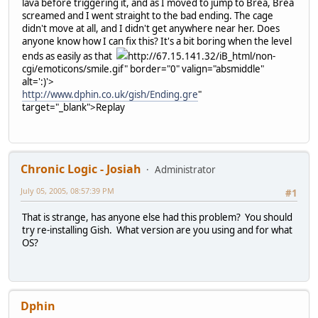
lava before triggering it, and as I moved to jump to Brea, Brea
screamed and I went straight to the bad ending. The cage
didn't move at all, and I didn't get anywhere near her. Does
anyone know how I can fix this? It's a bit boring when the level
ends as easily as that
http://67.15.141.32/iB_html/non-
cgi/emoticons/smile.gif" border="0" valign="absmiddle"
alt=':)'>
http://www.dphin.co.uk/gish/Ending.gre
"
target="_blank">Replay
Chronic Logic - Josiah
Administrator
July 05, 2005, 08:57:39 PM
#1
That is strange, has anyone else had this problem? You should
try re-installing Gish. What version are you using and for what
OS?
Dphin