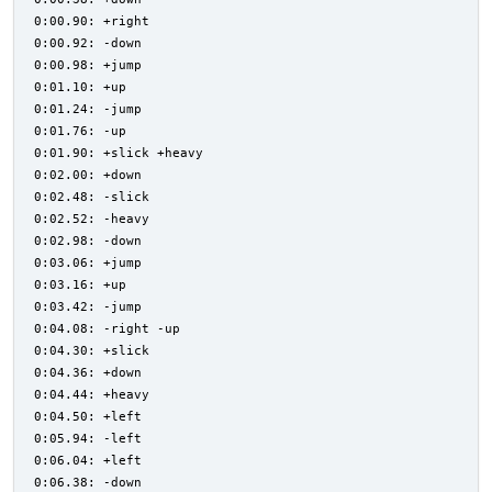
0:00.90: +right
0:00.92: -down
0:00.98: +jump
0:01.10: +up
0:01.24: -jump
0:01.76: -up
0:01.90: +slick +heavy
0:02.00: +down
0:02.48: -slick
0:02.52: -heavy
0:02.98: -down
0:03.06: +jump
0:03.16: +up
0:03.42: -jump
0:04.08: -right -up
0:04.30: +slick
0:04.36: +down
0:04.44: +heavy
0:04.50: +left
0:05.94: -left
0:06.04: +left
0:06.38: -down