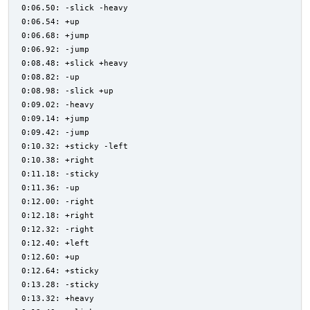
0:06.50: -slick -heavy
0:06.54: +up
0:06.68: +jump
0:06.92: -jump
0:08.48: +slick +heavy
0:08.82: -up
0:08.98: -slick +up
0:09.02: -heavy
0:09.14: +jump
0:09.42: -jump
0:10.32: +sticky -left
0:10.38: +right
0:11.18: -sticky
0:11.36: -up
0:12.00: -right
0:12.18: +right
0:12.32: -right
0:12.40: +left
0:12.60: +up
0:12.64: +sticky
0:13.28: -sticky
0:13.32: +heavy