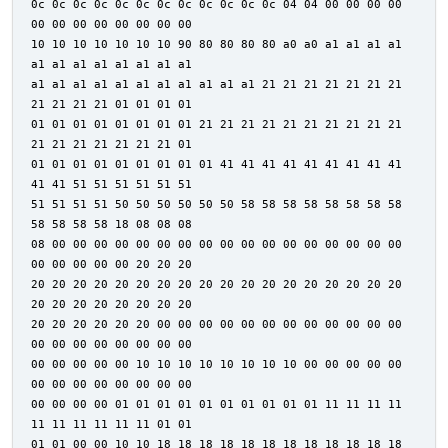
0c 0c 0c 0c 0c 0c 0c 0c 0c 0c 0c 0c 04 04 00 00 00 00
00 00 00 00 00 00 00 00
10 10 10 10 10 10 10 90 80 80 80 80 a0 a0 a1 a1 a1 a1
a1 a1 a1 a1 a1 a1 a1 a1
a1 a1 a1 a1 a1 a1 a1 a1 a1 a1 a1 21 21 21 21 21 21 21
21 21 21 21 01 01 01 01
01 01 01 01 01 01 01 01 21 21 21 21 21 21 21 21 21 21
21 21 21 21 21 21 21 01
01 01 01 01 01 01 01 01 01 41 41 41 41 41 41 41 41 41
41 41 51 51 51 51 51 51
51 51 51 51 50 50 50 50 50 50 58 58 58 58 58 58 58 58
58 58 58 58 18 08 08 08
08 00 00 00 00 00 00 00 00 00 00 00 00 00 00 00 00 00
00 00 00 00 00 20 20 20
20 20 20 20 20 20 20 20 20 20 20 20 20 20 20 20 20 20
20 20 20 20 20 20 20 20
20 20 20 20 20 20 00 00 00 00 00 00 00 00 00 00 00 00
00 00 00 00 00 00 00 00
00 00 00 00 00 10 10 10 10 10 10 10 10 00 00 00 00 00
00 00 00 00 00 00 00 00
00 00 00 00 01 01 01 01 01 01 01 01 01 01 11 11 11 11
11 11 11 11 11 11 01 01
01 01 00 00 10 10 18 18 18 18 18 18 18 18 18 18 18 18