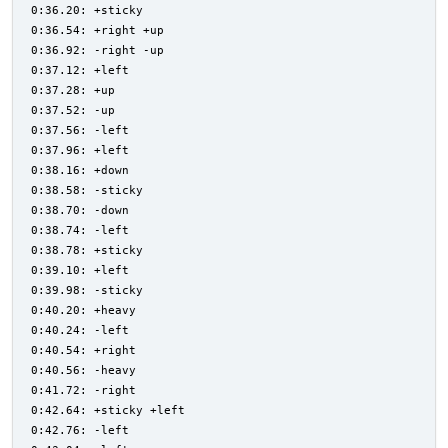
0:36.20: +sticky
0:36.54: +right +up
0:36.92: -right -up
0:37.12: +left
0:37.28: +up
0:37.52: -up
0:37.56: -left
0:37.96: +left
0:38.16: +down
0:38.58: -sticky
0:38.70: -down
0:38.74: -left
0:38.78: +sticky
0:39.10: +left
0:39.98: -sticky
0:40.20: +heavy
0:40.24: -left
0:40.54: +right
0:40.56: -heavy
0:41.72: -right
0:42.64: +sticky +left
0:42.76: -left