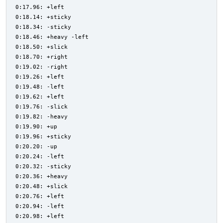
0:17.96: +left
0:18.14: +sticky
0:18.34: -sticky
0:18.46: +heavy -left
0:18.50: +slick
0:18.70: +right
0:19.02: -right
0:19.26: +left
0:19.48: -left
0:19.62: +left
0:19.76: -slick
0:19.82: -heavy
0:19.90: +up
0:19.96: +sticky
0:20.20: -up
0:20.24: -left
0:20.32: -sticky
0:20.36: +heavy
0:20.48: +slick
0:20.76: +left
0:20.94: -left
0:20.98: +left