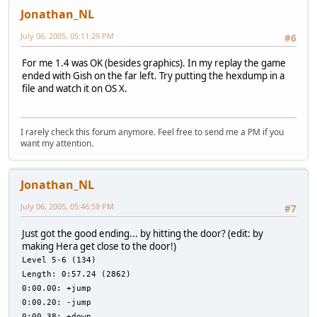
Jonathan_NL
July 06, 2005, 05:11:29 PM
#6
For me 1.4 was OK (besides graphics). In my replay the game
ended with Gish on the far left. Try putting the hexdump in a
file and watch it on OS X.
I rarely check this forum anymore. Feel free to send me a PM if you
want my attention.
Jonathan_NL
July 06, 2005, 05:46:59 PM
#7
Just got the good ending... by hitting the door? (edit: by
making Hera get close to the door!)
Level 5-6 (134)
Length: 0:57.24 (2862)
0:00.00: +jump
0:00.20: -jump
0:00.38: +down