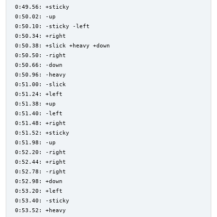
0:49.56: +sticky
0:50.02: -up
0:50.10: -sticky -left
0:50.34: +right
0:50.38: +slick +heavy +down
0:50.50: -right
0:50.66: -down
0:50.96: -heavy
0:51.00: -slick
0:51.24: +left
0:51.38: +up
0:51.40: -left
0:51.48: +right
0:51.52: +sticky
0:51.98: -up
0:52.20: -right
0:52.44: +right
0:52.78: -right
0:52.98: +down
0:53.20: +left
0:53.40: -sticky
0:53.52: +heavy