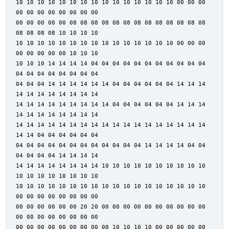
10 10 10 10 10 10 10 10 10 10 10 10 10 10 10 00 00 00
00 00 00 00 00 00 00 00
00 00 00 00 00 08 08 08 08 08 08 08 08 08 08 08 08 08
08 08 08 08 10 10 10 10
10 10 10 10 10 10 10 10 10 10 10 10 10 10 10 00 00 00
00 00 00 00 00 10 10 10
10 10 10 14 14 14 14 04 04 04 04 04 04 04 04 04 04 04
04 04 04 04 04 04 04 04
04 04 04 14 14 14 14 14 14 04 04 04 04 04 04 14 14 14
14 14 14 14 14 14 14 14
14 14 14 14 14 14 14 14 14 04 04 04 04 04 04 14 14 14
14 14 14 14 14 14 14 14
14 14 14 14 14 14 14 14 14 14 14 14 14 14 14 14 14 14
14 14 04 04 04 04 04 04
04 04 04 04 04 04 04 04 04 04 04 04 14 14 14 14 04 04
04 04 04 04 14 14 14 14
14 14 14 14 14 14 14 14 10 10 10 10 10 10 10 10 10 10
10 10 10 10 10 10 10 10
10 10 10 10 10 10 10 10 10 10 10 10 10 10 10 10 10 10
00 00 00 00 00 00 00 00
00 00 00 00 00 00 20 20 00 00 00 00 00 00 00 00 00 00
00 00 00 00 00 00 00 00
00 00 00 00 00 00 00 00 00 10 10 10 10 00 00 00 00 00