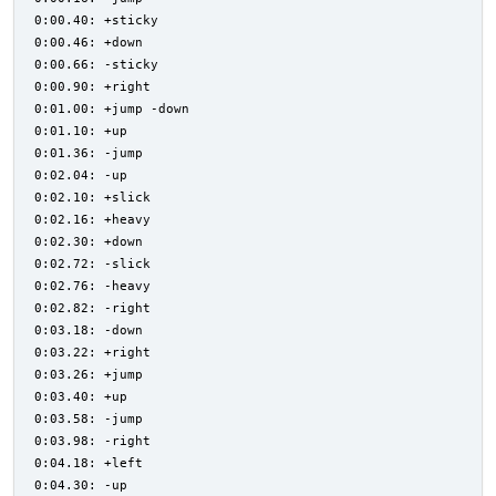
0:00.40: +sticky
0:00.46: +down
0:00.66: -sticky
0:00.90: +right
0:01.00: +jump -down
0:01.10: +up
0:01.36: -jump
0:02.04: -up
0:02.10: +slick
0:02.16: +heavy
0:02.30: +down
0:02.72: -slick
0:02.76: -heavy
0:02.82: -right
0:03.18: -down
0:03.22: +right
0:03.26: +jump
0:03.40: +up
0:03.58: -jump
0:03.98: -right
0:04.18: +left
0:04.30: -up