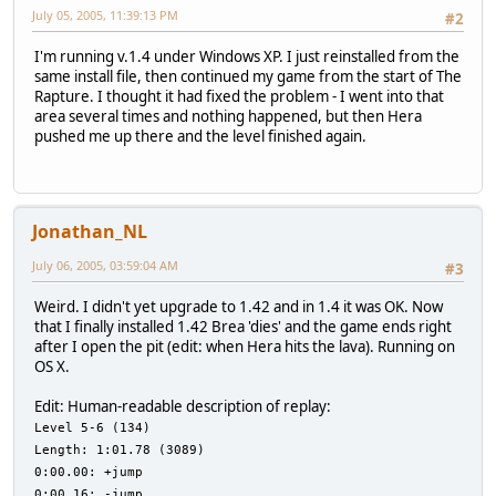
July 05, 2005, 11:39:13 PM
#2
I'm running v.1.4 under Windows XP. I just reinstalled from the
same install file, then continued my game from the start of The
Rapture. I thought it had fixed the problem - I went into that
area several times and nothing happened, but then Hera
pushed me up there and the level finished again.
Jonathan_NL
July 06, 2005, 03:59:04 AM
#3
Weird. I didn't yet upgrade to 1.42 and in 1.4 it was OK. Now
that I finally installed 1.42 Brea 'dies' and the game ends right
after I open the pit (edit: when Hera hits the lava). Running on
OS X.
Edit: Human-readable description of replay:
Level 5-6 (134)
Length: 1:01.78 (3089)
0:00.00: +jump
0:00.16: -jump