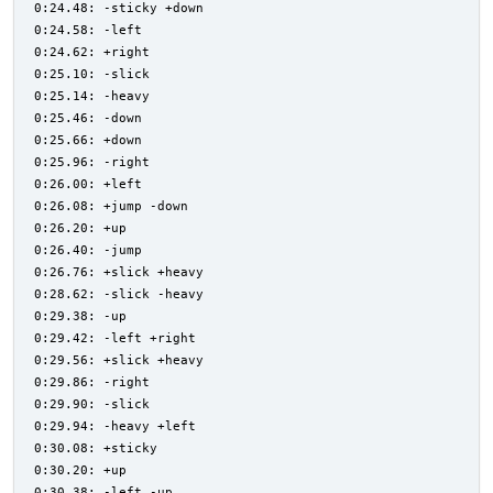
0:24.48: -sticky +down
0:24.58: -left
0:24.62: +right
0:25.10: -slick
0:25.14: -heavy
0:25.46: -down
0:25.66: +down
0:25.96: -right
0:26.00: +left
0:26.08: +jump -down
0:26.20: +up
0:26.40: -jump
0:26.76: +slick +heavy
0:28.62: -slick -heavy
0:29.38: -up
0:29.42: -left +right
0:29.56: +slick +heavy
0:29.86: -right
0:29.90: -slick
0:29.94: -heavy +left
0:30.08: +sticky
0:30.20: +up
0:30.38: -left -up