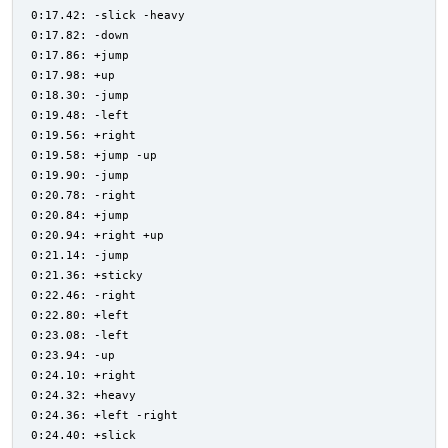
0:17.42: -slick -heavy
0:17.82: -down
0:17.86: +jump
0:17.98: +up
0:18.30: -jump
0:19.48: -left
0:19.56: +right
0:19.58: +jump -up
0:19.90: -jump
0:20.78: -right
0:20.84: +jump
0:20.94: +right +up
0:21.14: -jump
0:21.36: +sticky
0:22.46: -right
0:22.80: +left
0:23.08: -left
0:23.94: -up
0:24.10: +right
0:24.32: +heavy
0:24.36: +left -right
0:24.40: +slick