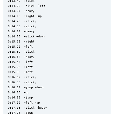
0:13.40: +slick
0:14.00: -slick -left
0:14.04: -heavy
0:14.10: +right -up
0:14.28: +sticky
0:14.58: -sticky
0:14.74: +heavy
0:14.78: +slick +down
0:15.00: -right
0:15.22: +left
0:15.30: -slick
0:15.34: -heavy
0:15.48: -left
0:15.62: +left
0:15.90: -left
0:16.02: +sticky
0:16.58: -sticky
0:16.64: +jump -down
0:16.76: +up
0:16.88: -jump
0:17.10: +left -up
0:17.16: +slick +heavy
0:17.28: +down