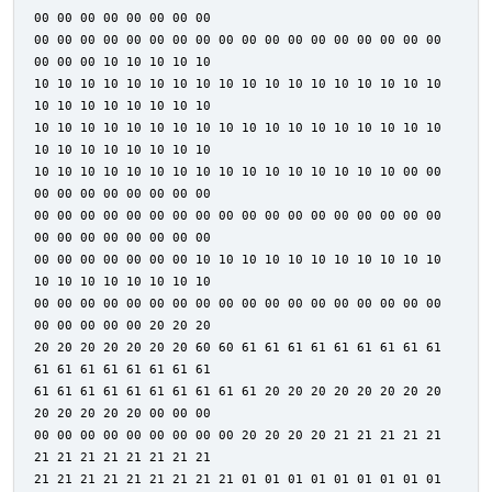
00 00 00 00 00 00 00 00
00 00 00 00 00 00 00 00 00 00 00 00 00 00 00 00 00 00
00 00 00 10 10 10 10 10
10 10 10 10 10 10 10 10 10 10 10 10 10 10 10 10 10 10
10 10 10 10 10 10 10 10
10 10 10 10 10 10 10 10 10 10 10 10 10 10 10 10 10 10
10 10 10 10 10 10 10 10
10 10 10 10 10 10 10 10 10 10 10 10 10 10 10 10 00 00
00 00 00 00 00 00 00 00
00 00 00 00 00 00 00 00 00 00 00 00 00 00 00 00 00 00
00 00 00 00 00 00 00 00
00 00 00 00 00 00 00 10 10 10 10 10 10 10 10 10 10 10
10 10 10 10 10 10 10 10
00 00 00 00 00 00 00 00 00 00 00 00 00 00 00 00 00 00
00 00 00 00 00 20 20 20
20 20 20 20 20 20 20 60 60 61 61 61 61 61 61 61 61 61
61 61 61 61 61 61 61 61
61 61 61 61 61 61 61 61 61 61 20 20 20 20 20 20 20 20
20 20 20 20 20 00 00 00
00 00 00 00 00 00 00 00 00 20 20 20 20 21 21 21 21 21
21 21 21 21 21 21 21 21
21 21 21 21 21 21 21 21 21 01 01 01 01 01 01 01 01 01