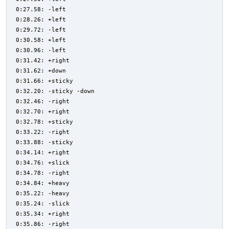
0:27.58: -left
0:28.26: +left
0:29.72: -left
0:30.58: +left
0:30.96: -left
0:31.42: +right
0:31.62: +down
0:31.66: +sticky
0:32.20: -sticky -down
0:32.46: -right
0:32.70: +right
0:32.78: +sticky
0:33.22: -right
0:33.88: -sticky
0:34.14: +right
0:34.76: +slick
0:34.78: -right
0:34.84: +heavy
0:35.22: -heavy
0:35.24: -slick
0:35.34: +right
0:35.86: -right