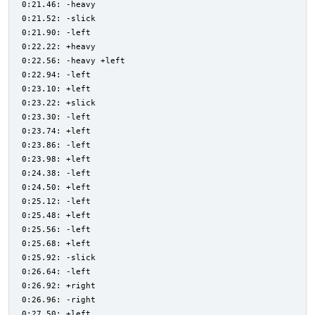
0:21.46: -heavy
0:21.52: -slick
0:21.90: -left
0:22.22: +heavy
0:22.56: -heavy +left
0:22.94: -left
0:23.10: +left
0:23.22: +slick
0:23.30: -left
0:23.74: +left
0:23.86: -left
0:23.98: +left
0:24.38: -left
0:24.50: +left
0:25.12: -left
0:25.48: +left
0:25.56: -left
0:25.68: +left
0:25.92: -slick
0:26.64: -left
0:26.92: +right
0:26.96: -right
0:27.50: +left