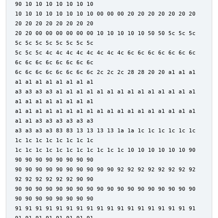
90 10 10 10 10 10 10 10
10 10 10 10 10 10 10 10 00 00 00 20 20 20 20 20 20 20
20 20 20 20 20 20 20 20
20 20 00 00 00 00 00 00 10 10 10 10 10 50 50 5c 5c 5c
5c 5c 5c 5c 5c 5c 5c 5c
5c 5c 5c 4c 4c 4c 4c 4c 4c 4c 4c 6c 6c 6c 6c 6c 6c 6c
6c 6c 6c 6c 6c 6c 6c 6c
6c 6c 6c 6c 6c 6c 6c 6c 2c 2c 2c 28 28 20 20 a1 a1 a1
a1 a1 a1 a1 a1 a1 a1 a1
a3 a3 a3 a3 a1 a1 a1 a1 a1 a1 a1 a1 a1 a1 a1 a1 a1 a1
a1 a1 a1 a1 a1 a1 a1 a1
a1 a1 a1 a1 a1 a1 a1 a1 a1 a1 a1 a1 a1 a1 a1 a1 a1 a1
a1 a1 a3 a3 a3 a3 a3 a3
a3 a3 a3 a3 83 83 13 13 13 13 1a 1a 1c 1c 1c 1c 1c 1c
1c 1c 1c 1c 1c 1c 1c 1c
1c 1c 1c 1c 1c 1c 1c 1c 1c 1c 1c 10 10 10 10 10 10 90
90 90 90 90 90 90 90 90
90 90 90 90 90 90 90 90 90 90 92 92 92 92 92 92 92 92
92 92 92 92 92 92 90 90
90 90 90 90 90 90 90 90 90 90 90 90 90 90 90 90 90 90
90 90 90 90 90 90 90 90
91 91 91 91 91 91 91 91 91 91 91 91 91 91 91 91 91 91