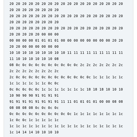
20 20 20 20 20 20 20 20 20 20 20 20 20 20 20 20 20 20
20 20 20 20 20 20 20 20
20 20 20 20 20 20 20 20 20 20 20 20 20 20 20 20 20 20
20 20 20 20 20 20 20 20
20 20 20 20 20 20 20 20 20 20 20 20 20 20 20 20 20 20
20 20 20 20 20 00 00 00
00 00 00 00 01 01 01 01 00 00 00 00 00 00 00 00 20 20
20 20 00 00 00 00 00 00
10 10 10 10 10 10 10 10 10 11 11 11 11 11 11 11 11 11
11 10 10 10 10 10 10 08
08 0c 0c 0c 0c 0c 0c 0c 0c 0c 0c 2c 2c 2c 2c 2c 2c 2c
2c 2c 2c 2c 2c 2c 2c 2c
2c 0c 0c 0c 0c 0c 0c 0c 0c 0c 0c 0c 0c 1c 1c 1c 1c 1c
1c 1c 1c 1c 1c 1c 0c 0c
0c 0c 0c 0c 0c 1c 1c 1c 1c 1c 1c 1c 18 18 18 10 10 10
10 90 90 90 91 91 91 91
91 91 91 91 91 91 91 91 11 11 01 01 01 01 00 00 08 08
08 08 08 08 0c 0c 0c 0c
0c 0c 0c 0c 0c 0c 0c 0c 0c 0c 1c 1c 1c 1c 1c 1c 1c 1c
1c 0c 0c 1c 1c 1c 1c 1c
1c 1c 1c 1c 1c 1c 1c 1c 1c 1c 1c 1c 1c 1c 1c 1c 1c 1c
1c 14 14 14 10 10 10 10