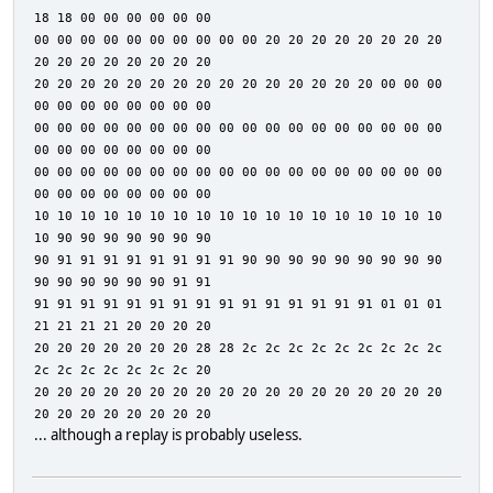
18 18 00 00 00 00 00 00
00 00 00 00 00 00 00 00 00 00 20 20 20 20 20 20 20 20
20 20 20 20 20 20 20 20
20 20 20 20 20 20 20 20 20 20 20 20 20 20 20 00 00 00
00 00 00 00 00 00 00 00
00 00 00 00 00 00 00 00 00 00 00 00 00 00 00 00 00 00
00 00 00 00 00 00 00 00
00 00 00 00 00 00 00 00 00 00 00 00 00 00 00 00 00 00
00 00 00 00 00 00 00 00
10 10 10 10 10 10 10 10 10 10 10 10 10 10 10 10 10 10
10 90 90 90 90 90 90 90
90 91 91 91 91 91 91 91 91 90 90 90 90 90 90 90 90 90
90 90 90 90 90 90 91 91
91 91 91 91 91 91 91 91 91 91 91 91 91 91 91 01 01 01
21 21 21 21 20 20 20 20
20 20 20 20 20 20 20 28 28 2c 2c 2c 2c 2c 2c 2c 2c 2c
2c 2c 2c 2c 2c 2c 2c 20
20 20 20 20 20 20 20 20 20 20 20 20 20 20 20 20 20 20
20 20 20 20 20 20 20 20
... although a replay is probably useless.