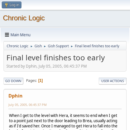
Log in
Chronic Logic
Main Menu
Chronic Logic
Gish
Gish Support
Final level finishes too early
►
►
►
Final level finishes too early
Started by Dphin, July 05, 2005, 06:45:37 PM
Pages
1
GO DOWN
USER ACTIONS
Dphin
July 05, 2005, 06:45:37 PM
When I get to the level with Hera, it seems to end when I get
to a point just next to the door leading to Brea, usually acting
as if I'd saved her. Once I managed to get Hera to fall into the