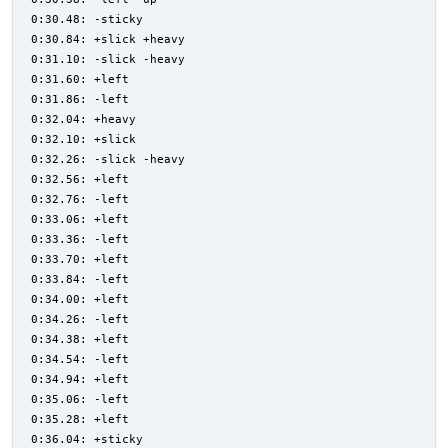
0:30.48: -sticky
0:30.84: +slick +heavy
0:31.10: -slick -heavy
0:31.60: +left
0:31.86: -left
0:32.04: +heavy
0:32.10: +slick
0:32.26: -slick -heavy
0:32.56: +left
0:32.76: -left
0:33.06: +left
0:33.36: -left
0:33.70: +left
0:33.84: -left
0:34.00: +left
0:34.26: -left
0:34.38: +left
0:34.54: -left
0:34.94: +left
0:35.06: -left
0:35.28: +left
0:36.04: +sticky