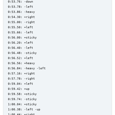
0:53.76: -down
0:53.78: -left
0:53.86: -heavy
0:54.30: +right
0:55.00: -right
0:55.50: +left
0:55.66: -left
0:56.00: +sticky
0:56.20: +left
0:56.40: -left
0:56.48: -sticky
0:56.52: +left
0:56.56: +heavy
0:56.84: -heavy -left
0:57.16: +right
0:57.78: -right
0:59.04: +left
0:59.42: +up
0:59.58: +sticky
0:59.74: -sticky
1:00.04: +sticky
1:00.38: -left -up
1:00.44: +right