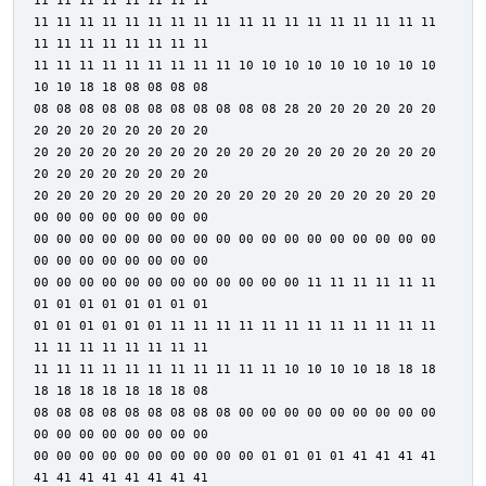
11 11 11 11 11 11 11 11
11 11 11 11 11 11 11 11 11 11 11 11 11 11 11 11 11 11
11 11 11 11 11 11 11 11
11 11 11 11 11 11 11 11 11 10 10 10 10 10 10 10 10 10
10 10 18 18 08 08 08 08
08 08 08 08 08 08 08 08 08 08 08 28 20 20 20 20 20 20
20 20 20 20 20 20 20 20
20 20 20 20 20 20 20 20 20 20 20 20 20 20 20 20 20 20
20 20 20 20 20 20 20 20
20 20 20 20 20 20 20 20 20 20 20 20 20 20 20 20 20 20
00 00 00 00 00 00 00 00
00 00 00 00 00 00 00 00 00 00 00 00 00 00 00 00 00 00
00 00 00 00 00 00 00 00
00 00 00 00 00 00 00 00 00 00 00 00 11 11 11 11 11 11
01 01 01 01 01 01 01 01
01 01 01 01 01 01 11 11 11 11 11 11 11 11 11 11 11 11
11 11 11 11 11 11 11 11
11 11 11 11 11 11 11 11 11 11 11 10 10 10 10 18 18 18
18 18 18 18 18 18 18 08
08 08 08 08 08 08 08 08 08 00 00 00 00 00 00 00 00 00
00 00 00 00 00 00 00 00
00 00 00 00 00 00 00 00 00 00 01 01 01 01 41 41 41 41
41 41 41 41 41 41 41 41