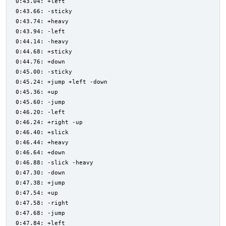
0:43.04: +left
0:43.66: -sticky
0:43.74: +heavy
0:43.94: -left
0:44.14: -heavy
0:44.68: +sticky
0:44.76: +down
0:45.00: -sticky
0:45.24: +jump +left -down
0:45.36: +up
0:45.60: -jump
0:46.20: -left
0:46.24: +right -up
0:46.40: +slick
0:46.44: +heavy
0:46.64: +down
0:46.88: -slick -heavy
0:47.30: -down
0:47.38: +jump
0:47.54: +up
0:47.58: -right
0:47.68: -jump
0:47.84: +left