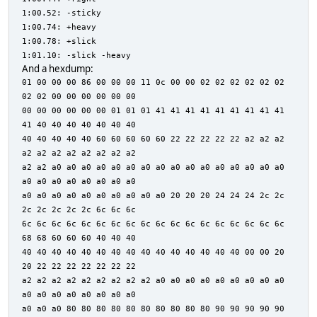
1:00.52: -sticky
1:00.74: +heavy
1:00.78: +slick
1:01.10: -slick -heavy
And a hexdump:
01 00 00 00 86 00 00 00 11 0c 00 00 02 02 02 02 02 02
02 02 00 00 00 00 00 00
00 00 00 00 00 00 01 01 01 41 41 41 41 41 41 41 41 41
41 40 40 40 40 40 40 40
40 40 40 40 40 60 60 60 60 60 22 22 22 22 22 a2 a2 a2
a2 a2 a2 a2 a2 a2 a2 a2
a2 a2 a0 a0 a0 a0 a0 a0 a0 a0 a0 a0 a0 a0 a0 a0 a0 a0
a0 a0 a0 a0 a0 a0 a0 a0
a0 a0 a0 a0 a0 a0 a0 a0 a0 a0 20 20 20 24 24 24 2c 2c
2c 2c 2c 2c 2c 6c 6c 6c
6c 6c 6c 6c 6c 6c 6c 6c 6c 6c 6c 6c 6c 6c 6c 6c 6c 6c
68 68 60 60 60 40 40 40
40 40 40 40 40 40 40 40 40 40 40 40 40 40 40 00 00 20
20 22 22 22 22 22 22 22
a2 a2 a2 a2 a2 a2 a2 a2 a2 a0 a0 a0 a0 a0 a0 a0 a0 a0
a0 a0 a0 a0 a0 a0 a0 a0
a0 a0 a0 80 80 80 80 80 80 80 80 80 80 90 90 90 90 90