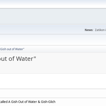
News:
Zatikon 
Gish out of Water"
out of Water"
alled A Gish Out of Water & Gish-Glich