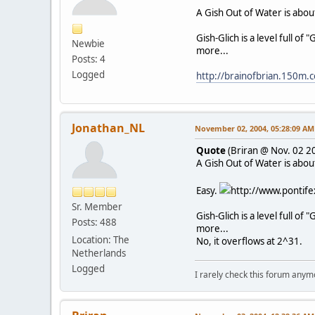
A Gish Out of Water is about 
Gish-Glich is a level full of
Newbie
more...
Posts: 4
Logged
http://brainofbrian.150m
Jonathan_NL
November 02, 2004, 05:28:09 AM
Quote
(Briran @ Nov. 02 2
A Gish Out of Water is about 
Easy.
http://www.pontife
Sr. Member
Gish-Glich is a level full of "
Posts: 488
more...
Location: The
No, it overflows at 2^31.
Netherlands
Logged
I rarely check this forum anym