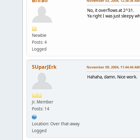
Briran
November 03, 2004, 12:38:36 AM
No, it overflows at 2^31.
Ya right I was just sleepy w
Newbie
Posts: 4
Logged
SUparJErk
November 09, 2004, 11:44:44 AM
Hahaha, damn. Nice work.
Jr. Member
Posts: 14
Location: Over that-away
Logged