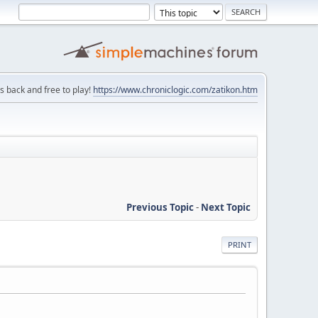
is back and free to play!
https://www.chroniclogic.com/zatikon.htm
Previous Topic
-
Next Topic
PRINT