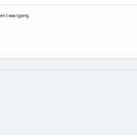
hen I was typing.