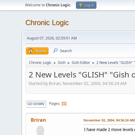
Welcome to
Chronic Logic
.
Log in
Chronic Logic
August 07, 2026, 02:59:51 AM
Home
Search
Chronic Logic
Gish
Gish Editor
2 New Levels "GLISH" "
►
►
►
2 New Levels "GLISH" "Gish 
Started by Briran, November 02, 2004, 04:56:24 AM
Pages
1
GO DOWN
Briran
November 02, 2004, 04:56:24 AM
I have made 2 move levels c