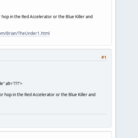
 or hop in the Red Accelerator or the Blue Killer and
com/Brian/TheUnder1.html
#1
" alt='???'>
 or hop in the Red Accelerator or the Blue Killer and