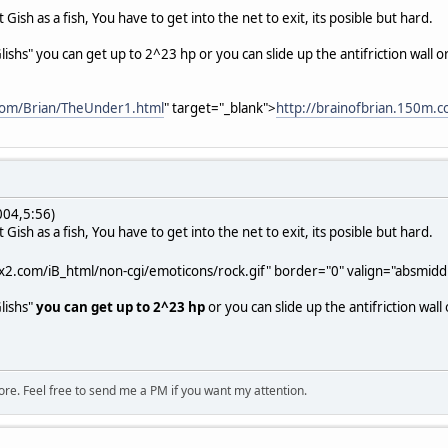
Gish as a fish, You have to get into the net to exit, its posible but hard.
 "Glishs" you can get up to 2^23 hp or you can slide up the antifriction wall
.com/Brian/TheUnder1.html
" target="_blank">
http://brainofbrian.150m.
004,5:56)
Gish as a fish, You have to get into the net to exit, its posible but hard.
x2.com/iB_html/non-cgi/emoticons/rock.gif" border="0" valign="absmiddle
Glishs"
you can get up to 2^23 hp
or you can slide up the antifriction wall
ore. Feel free to send me a PM if you want my attention.