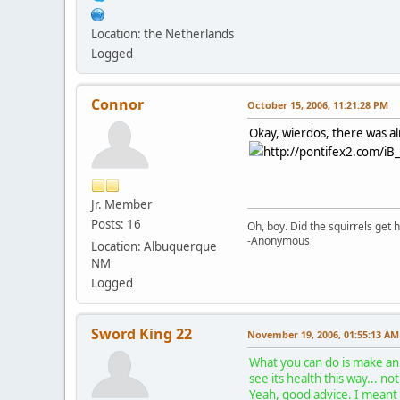
Location: the Netherlands
Logged
Connor
October 15, 2006, 11:21:28 PM
Okay, wierdos, there was alr
http://pontifex2.com/iB_
Jr. Member
Posts: 16
Oh, boy. Did the squirrels get h
-Anonymous
Location: Albuquerque
NM
Logged
Sword King 22
November 19, 2006, 01:55:13 AM
What you can do is make an 
see its health this way... n
Yeah, good advice. I meant 