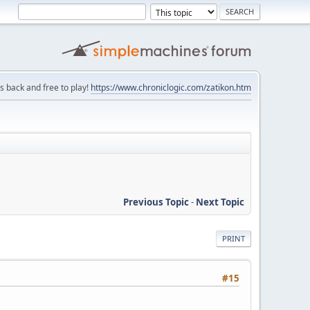
is back and free to play!
https://www.chroniclogic.com/zatikon.htm
Previous Topic
-
Next Topic
PRINT
#15