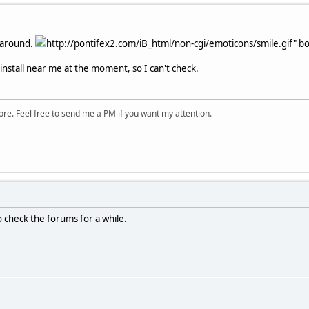
l around.
http://pontifex2.com/iB_html/non-cgi/emoticons/smile.gif" bor
install near me at the moment, so I can't check.
ore. Feel free to send me a PM if you want my attention.
o check the forums for a while.