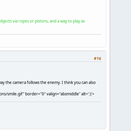
bjects via ropes or pistons, and a way to play as
#16
 way the camera follows the enemy. I think you can also
s/smile.gif" border="0" valign="absmiddle" alt=':)'>