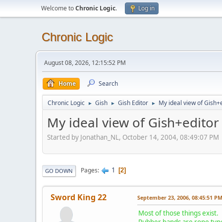
Welcome to
Chronic Logic
.
Log in
Chronic Logic
August 08, 2026, 12:15:52 PM
Home
Search
Chronic Logic
Gish
Gish Editor
My ideal view of Gish+
►
►
►
My ideal view of Gish+editor
Started by Jonathan_NL, October 14, 2004, 08:49:07 PM
1
Pages
2
GO DOWN
Sword King 22
September 23, 2006, 08:45:51 P
Most of those things exist.
Rubber bands are rope type 