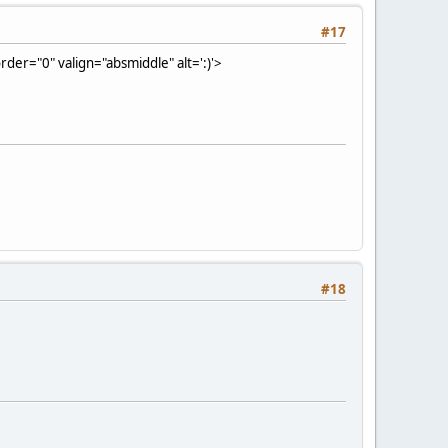
#17
der="0" valign="absmiddle" alt=':)'>
#18