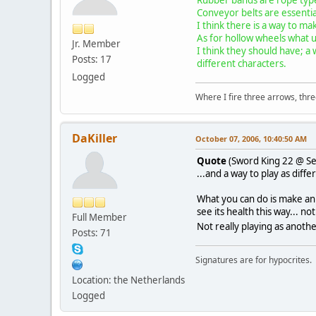
Conveyor belts are essentia
I think there is a way to mak
As for hollow wheels what u
Jr. Member
I think they should have; a 
Posts: 17
different characters.
Logged
Where I fire three arrows, three
DaKiller
October 07, 2006, 10:40:50 AM
Quote
(Sword King 22 @ Se
...and a way to play as diffe
What you can do is make an 
see its health this way... n
Full Member
Not really playing as anothe
Posts: 71
Signatures are for hypocrites.
Location: the Netherlands
Logged