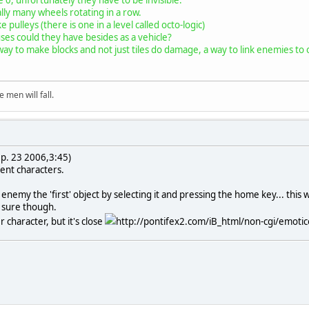
lly many wheels rotating in a row.
e pulleys (there is one in a level called octo-logic)
ses could they have besides as a vehicle?
way to make blocks and not just tiles do damage, a way to link enemies to o
 men will fall.
p. 23 2006,3:45)
rent characters.
enemy the 'first' object by selecting it and pressing the home key... this
ot sure though.
r character, but it's close
http://pontifex2.com/iB_html/non-cgi/emoticon