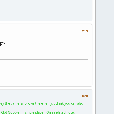
#19
:p'>
#20
 way the camera follows the enemy. I think you can also
lot Gobbler in single player. On a related note,