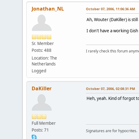
Jonathan_NL
October 07, 2006, 11:06:36 AM
Ah, Wouter (DaKiller) is stil
I don't have a working Gish 
Sr. Member
Posts: 488
I rarely check this forum anym
Location: The
Netherlands
Logged
DaKiller
October 07, 2006, 02:08:31 PM
Heh, yeah. Kind of forgot t
Full Member
Posts: 71
Signatures are for hypocrites.