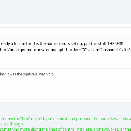
eady a forum for this the admistrators set up, put this stuff THERE!!!!
html/non-cgi/emoticons/tounge.gif" border="0" valign="absmiddle" alt='
im? It was the squirrels, wasn't it?
enemy the 'first' object by selecting it and pressing the home key... this
ot sure though.
something more along the lines of controlling Hera, Honeybucket, or the C