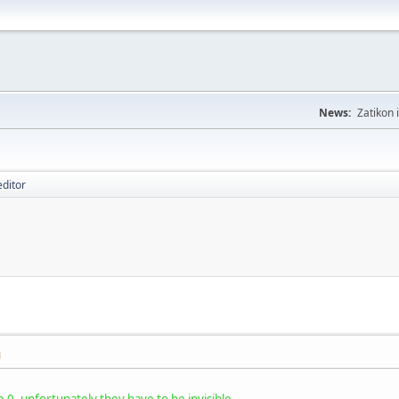
News:
Zatikon 
editor
M
0, unfortunately they have to be invisible.