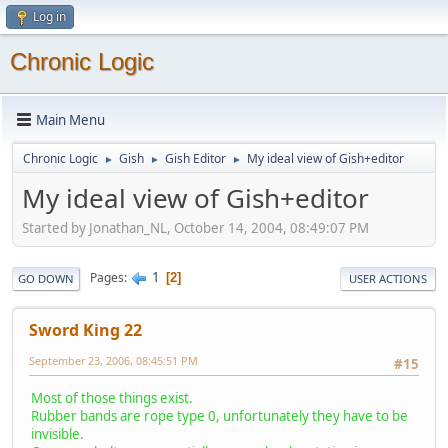
Log in
Chronic Logic
Main Menu
Chronic Logic
Gish
Gish Editor
My ideal view of Gish+editor
►
►
►
My ideal view of Gish+editor
Started by Jonathan_NL, October 14, 2004, 08:49:07 PM
1
Pages
2
GO DOWN
USER ACTIONS
Sword King 22
September 23, 2006, 08:45:51 PM
#15
Most of those things exist.
Rubber bands are rope type 0, unfortunately they have to be
invisible.