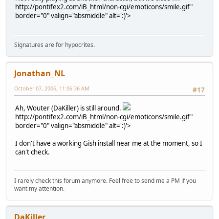
http://pontifex2.com/iB_html/non-cgi/emoticons/smile.gif"
border="0" valign="absmiddle" alt=':)'>
Signatures are for hypocrites.
Jonathan_NL
October 07, 2006, 11:06:36 AM
#17
Ah, Wouter (DaKiller) is still around.
http://pontifex2.com/iB_html/non-cgi/emoticons/smile.gif"
border="0" valign="absmiddle" alt=':)'>
I don't have a working Gish install near me at the moment, so I
can't check.
I rarely check this forum anymore. Feel free to send me a PM if you
want my attention.
DaKiller