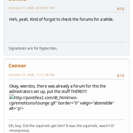
October 07, 2006, 02:08:31 PM
#18
Heh, yeah. Kind of forgot to check the forums for a while.
Signatures are for hypocrites.
Connor
October 15, 2006, 11:21:28 PM
#19
Okay, wierdos, there was already a forum for this the
admistrators set up, put this stuff THERE!!!!
http://pontifex2.com/iB_html/non-
cgi/emoticons/tounge.gif" border="0" valign="absmiddle"
alt=':p'>
Oh, boy. Did the squirrels get him? It was the squirrels, wasn't it?
-Anonymous