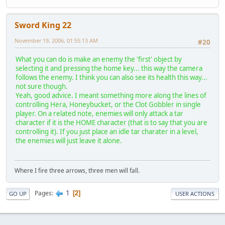
Sword King 22
November 19, 2006, 01:55:13 AM
#20
What you can do is make an enemy the 'first' object by
selecting it and pressing the home key... this way the camera
follows the enemy. I think you can also see its health this way...
not sure though.
Yeah, good advice. I meant something more along the lines of
controlling Hera, Honeybucket, or the Clot Gobbler in single
player. On a related note, enemies will only attack a tar
character if it is the HOME character (that is to say that you are
controlling it). If you just place an idle tar charater in a level,
the enemies will just leave it alone.
Where I fire three arrows, three men will fall.
1
Pages
2
GO UP
USER ACTIONS