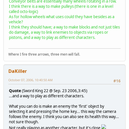
Conveyor belts are essentially many wheels rotating in a row.
I think there is a way to make pulleys (there is one in a level
called octo-logic)
As for hollow wheels what uses could they have besides as a
vehicle?
I think they should have; a way to make blocks and not just tiles
do damage, a way to link enemies to objects via ropes or
pistons, and a way to play as different characters.
Where I fire three arrows, three men will fall.
DaKiller
October 07, 2006, 10:40:50 AM
#16
Quote
(Sword King 22 @ Sep. 23 2006,3:45)
...and a way to play as different characters.
What you can do is make an enemy the 'first' object by
selecting it and pressing the home key... this way the camera
follows the enemy. I think you can also see its health this way...
not sure though.
Not really playing as another character, but it's close