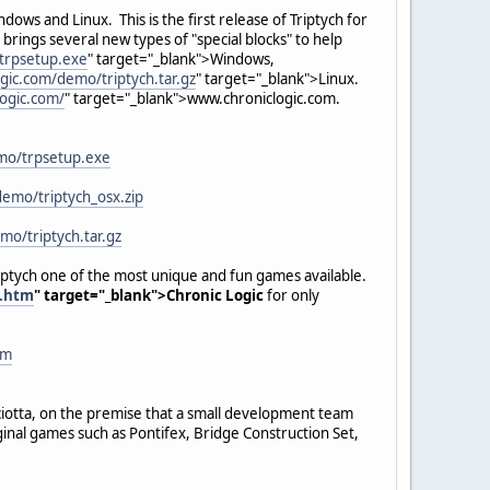
dows and Linux. This is the first release of Triptych for
ings several new types of "special blocks" to help
trpsetup.exe
" target="_blank">Windows,
gic.com/demo/triptych.tar.gz
" target="_blank">Linux.
logic.com/
" target="_blank">www.chroniclogic.com.
mo/trpsetup.exe
demo/triptych_osx.zip
mo/triptych.tar.gz
iptych one of the most unique and fun games available.
h.htm
" target="_blank">Chronic Logic
for only
tm
sciotta, on the premise that a small development team
inal games such as Pontifex, Bridge Construction Set,