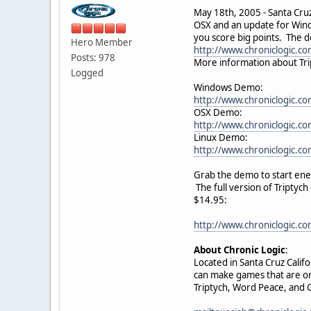
May 18th, 2005 - Santa Cruz,
OSX and an update for Wind
you score big points. The 
Hero Member
http://www.chroniclogic.co
Posts: 978
More information about Tri
Logged
Windows Demo:
http://www.chroniclogic.c
OSX Demo:
http://www.chroniclogic.co
Linux Demo:
http://www.chroniclogic.co
Grab the demo to start ene
The full version of Triptyc
$14.95:
http://www.chroniclogic.co
About Chronic Logic
:
Located in Santa Cruz Calif
can make games that are ori
Triptych, Word Peace, and G