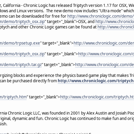
 California - Chronic Logic has released Triptych version 1.17 for OSX, Win
ows and Linux versions. The new demo now includes "Ultra mode" which br
demo can be downloaded for free for
http://www.chroniclogic.com/demo/
m/demo/triptych_osx.zip
" target="_blank">OSX, and
http://www.chroniclo
ptych and other Chronic Logic games can be found at
http://www.chronic
om/demo/trpsetup.exe
" target="_blank">
http://www.chroniclogic.com/de
m/demo/triptych_osx.zip
" target="_blank">
http://www.chroniclogic.com/
m/demo/triptych.tar.gz
" target="_blank">
http://www.chroniclogic.com/de
rgizing blocks and experience the physics based game play that makes Tr
h can be purchased directly from
http://www.chroniclogic.com/triptyc
m/triptych.htm
" target="_blank">
http://www.chroniclogic.com/triptych.h
ornia Chronic Logic LLC, was founded in 2001 by Alex Austin and Josiah Pi
ginal, dynamic and fun. Chronic Logic has continued to make fun and orig
ish.