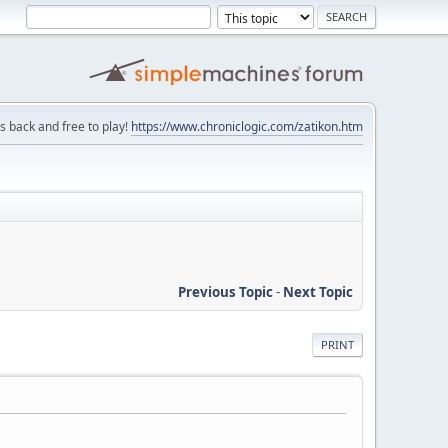
is back and free to play!
https://www.chroniclogic.com/zatikon.htm
Previous Topic
-
Next Topic
PRINT