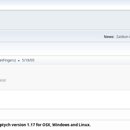
News:
Zatikon 
letFingers
)
5/18/05
►
7 AM
iptych version 1.17 for OSX, Windows and Linux.