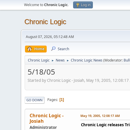
Welcome to
Chronic Logic
.
Log in
Chronic Logic
August 07, 2026, 05:12:48 AM
Home
Search
Chronic Logic
News
Chronic Logic News
(Moderator:
Bul
►
►
5/18/05
Started by Chronic Logic - Josiah, May 19, 2005, 12:08:1
Pages
1
GO DOWN
Chronic Logic -
May 19, 2005, 12:08:17 AM
Josiah
Chronic Logic releases Tr
Administrator