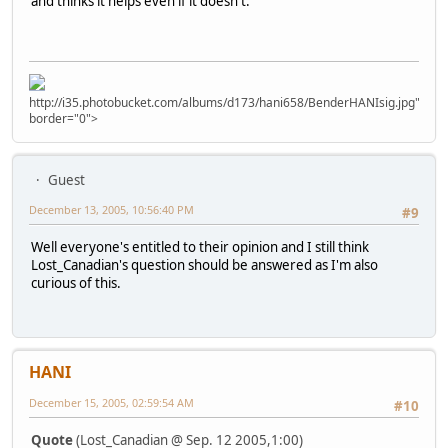
and thinks it helps even if it doesn't.
http://i35.photobucket.com/albums/d173/hani658/BenderHANIsig.jpg"
border="0">
Guest
December 13, 2005, 10:56:40 PM
#9
Well everyone's entitled to their opinion and I still think
Lost_Canadian's question should be answered as I'm also
curious of this.
HANI
December 15, 2005, 02:59:54 AM
#10
Quote
(Lost_Canadian @ Sep. 12 2005,1:00)