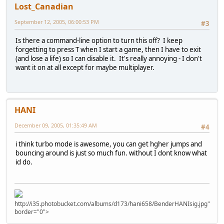
Lost_Canadian
September 12, 2005, 06:00:53 PM
#3
Is there a command-line option to turn this off? I keep
forgetting to press T when I start a game, then I have to exit
(and lose a life) so I can disable it. It's really annoying - I don't
want it on at all except for maybe multiplayer.
HANI
December 09, 2005, 01:35:49 AM
#4
i think turbo mode is awesome, you can get hgher jumps and
bouncing around is just so much fun. without I dont know what
id do.
http://i35.photobucket.com/albums/d173/hani658/BenderHANIsig.jpg"
border="0">