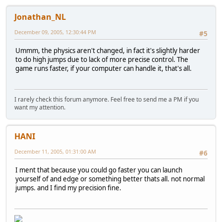
Jonathan_NL
December 09, 2005, 12:30:44 PM
#5
Ummm, the physics aren't changed, in fact it's slightly harder
to do high jumps due to lack of more precise control. The
game runs faster, if your computer can handle it, that's all.
I rarely check this forum anymore. Feel free to send me a PM if you
want my attention.
HANI
December 11, 2005, 01:31:00 AM
#6
I ment that because you could go faster you can launch
yourself of and edge or something better thats all. not normal
jumps. and I find my precision fine.