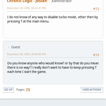
Chronic Logic - Josiah
Administrator
December 20, 2005, 06:22:41 PM
#12
I do not know of any way to disable turbo mode, other then by
pressing T at the main menu.
Guest
December 28, 2005, 09:49:36 PM
#13
Do you know anyone who would know? or by that do you mean
there is no way? I really don't want to have to keep pressing T
each time I start the game.
Pages
1
GO UP
USER ACTIONS