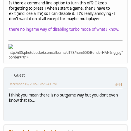
Is there a command-line option to turn this off? I keep
forgetting to press T when I start a game, then I have to
exit (and lose a life) so I can disable it. It's really annoying - I
don't want it on at all except for maybe multiplayer.
there no ingame way of disabling turbo mode of what I know.
http://i35.photobucket.com/albums/d173/hani658/BenderHANIsig.jpg"
border="0">
Guest
December 15, 2005, 08:26:43 PM
#11
i think you mean there is no outgame way but you dont even
know that so...