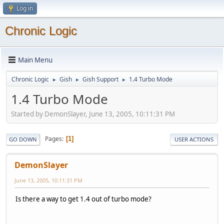
Log in
Chronic Logic
Main Menu
Chronic Logic
Gish
Gish Support
1.4 Turbo Mode
►
►
►
1.4 Turbo Mode
Started by DemonSlayer, June 13, 2005, 10:11:31 PM
Pages
1
GO DOWN
USER ACTIONS
DemonSlayer
June 13, 2005, 10:11:31 PM
Is there a way to get 1.4 out of turbo mode?