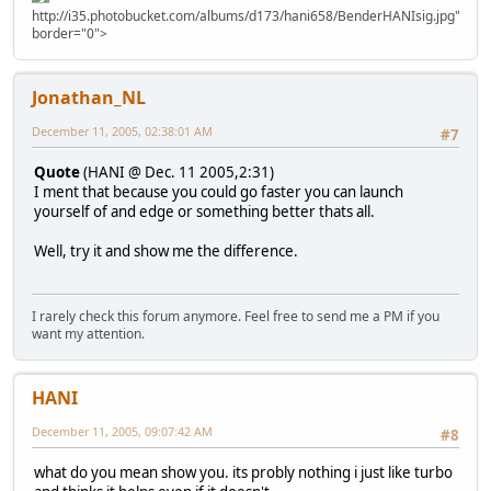
http://i35.photobucket.com/albums/d173/hani658/BenderHANIsig.jpg"
border="0">
Jonathan_NL
December 11, 2005, 02:38:01 AM
#7
Quote
(HANI @ Dec. 11 2005,2:31)
I ment that because you could go faster you can launch
yourself of and edge or something better thats all.
Well, try it and show me the difference.
I rarely check this forum anymore. Feel free to send me a PM if you
want my attention.
HANI
December 11, 2005, 09:07:42 AM
#8
what do you mean show you. its probly nothing i just like turbo