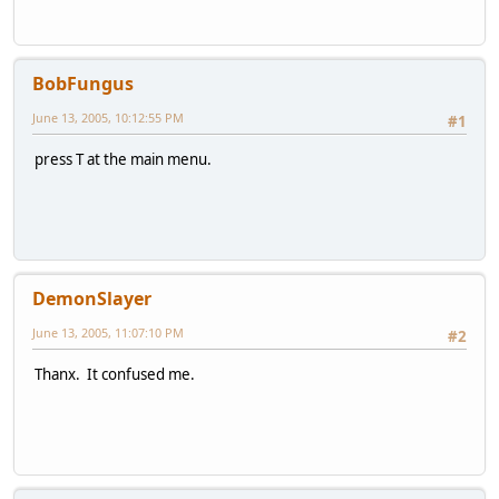
BobFungus
June 13, 2005, 10:12:55 PM
#1
press T at the main menu.
DemonSlayer
June 13, 2005, 11:07:10 PM
#2
Thanx. It confused me.