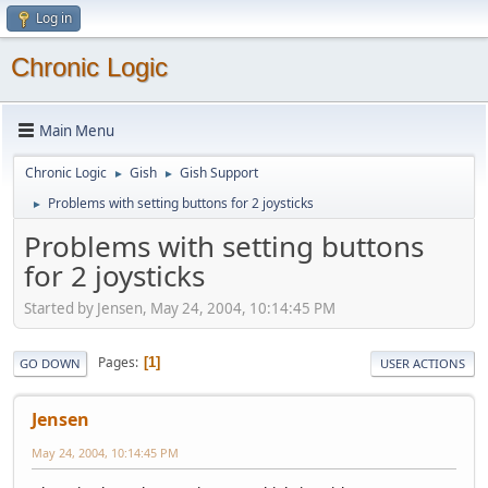
Log in
Chronic Logic
Main Menu
Chronic Logic
Gish
Gish Support
►
►
Problems with setting buttons for 2 joysticks
►
Problems with setting buttons
for 2 joysticks
Started by Jensen, May 24, 2004, 10:14:45 PM
Pages
1
GO DOWN
USER ACTIONS
Jensen
May 24, 2004, 10:14:45 PM