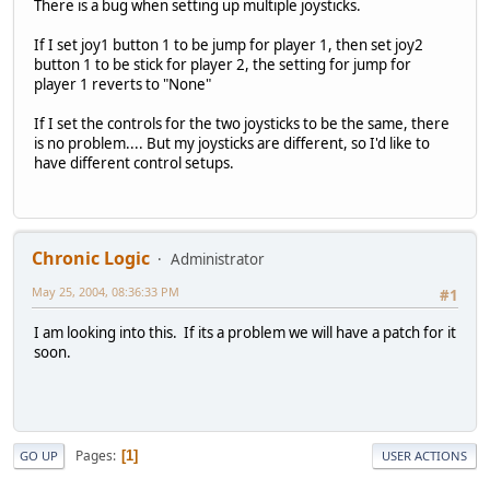
There is a bug when setting up multiple joysticks.
If I set joy1 button 1 to be jump for player 1, then set joy2
button 1 to be stick for player 2, the setting for jump for
player 1 reverts to "None"
If I set the controls for the two joysticks to be the same, there
is no problem.... But my joysticks are different, so I'd like to
have different control setups.
Chronic Logic
Administrator
May 25, 2004, 08:36:33 PM
#1
I am looking into this. If its a problem we will have a patch for it
soon.
Pages
1
GO UP
USER ACTIONS