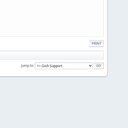
PRINT
Jump to