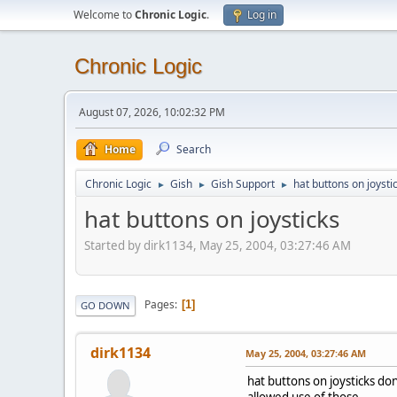
Welcome to
Chronic Logic
.
Log in
Chronic Logic
August 07, 2026, 10:02:32 PM
Home
Search
Chronic Logic
Gish
Gish Support
hat buttons on joysti
►
►
►
hat buttons on joysticks
Started by dirk1134, May 25, 2004, 03:27:46 AM
Pages
1
GO DOWN
dirk1134
May 25, 2004, 03:27:46 AM
hat buttons on joysticks don
allowed use of those.