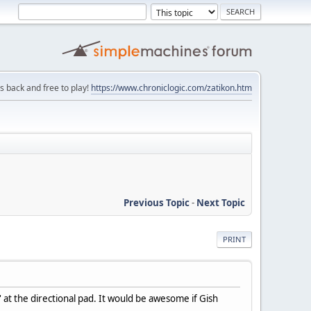
is back and free to play!
https://www.chroniclogic.com/zatikon.htm
Previous Topic
-
Next Topic
PRINT
t' at the directional pad. It would be awesome if Gish