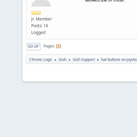
Jr. Member
Posts: 16
Logged
Pages
1
GO UP
Chronic Logic
Gish
Gish Support
hat buttons on joysti
►
►
►