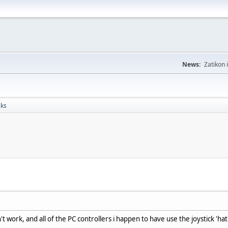
News:
Zatikon 
cks
't work, and all of the PC controllers i happen to have use the joystick 'ha