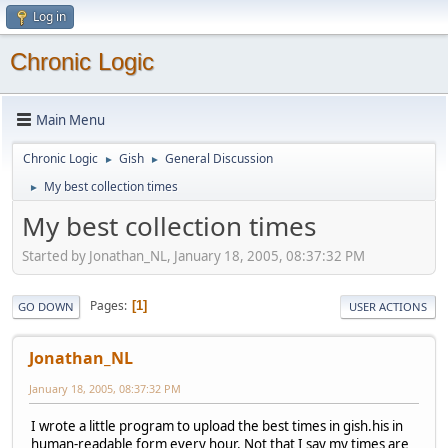
Log in
Chronic Logic
Main Menu
Chronic Logic
Gish
General Discussion
►
►
My best collection times
►
My best collection times
Started by Jonathan_NL, January 18, 2005, 08:37:32 PM
Pages
1
GO DOWN
USER ACTIONS
Jonathan_NL
January 18, 2005, 08:37:32 PM
I wrote a little program to upload the best times in gish.his in
human-readable form every hour. Not that I say my times are