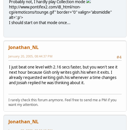
Probably not, I hardly play Collection mode
http://www.pontifex2.com/iB_html/non-
cgi/emoticons/tounge.gif" border="0" valign="absmiddle"
alt=':p'>
I should start on that mode once...
Jonathan_NL
January 20, 2005, 08:44:37 PM
#4
I just beat one level with 2.16 secs faster, but you won't see it
next hour because Gish only writes gish.his when it exits. I
already requested writing gish.his whenever a time changes
and Josiah replied he was thinking about it.
I rarely check this forum anymore. Feel free to send me a PM if you
want my attention.
Jonathan_NL