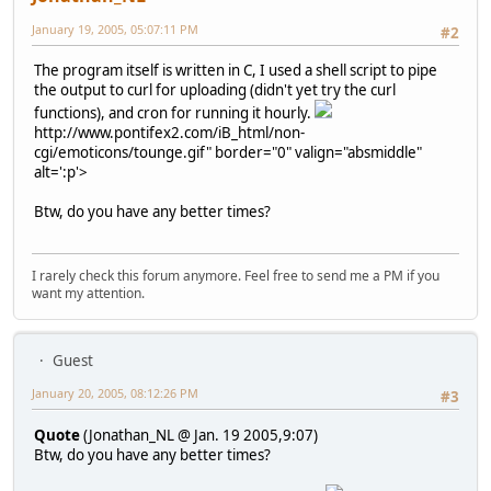
January 19, 2005, 05:07:11 PM
#2
The program itself is written in C, I used a shell script to pipe
the output to curl for uploading (didn't yet try the curl
functions), and cron for running it hourly.
http://www.pontifex2.com/iB_html/non-
cgi/emoticons/tounge.gif" border="0" valign="absmiddle"
alt=':p'>
Btw, do you have any better times?
I rarely check this forum anymore. Feel free to send me a PM if you
want my attention.
Guest
January 20, 2005, 08:12:26 PM
#3
Quote
(Jonathan_NL @ Jan. 19 2005,9:07)
Btw, do you have any better times?