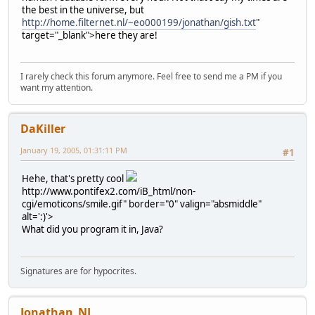
the best in the universe, but
http://home.filternet.nl/~eo000199/jonathan/gish.txt
"
target="_blank">here they are!
I rarely check this forum anymore. Feel free to send me a PM if you
want my attention.
DaKiller
January 19, 2005, 01:31:11 PM
#1
Hehe, that's pretty cool
http://www.pontifex2.com/iB_html/non-
cgi/emoticons/smile.gif" border="0" valign="absmiddle"
alt=':)'>
What did you program it in, Java?
Signatures are for hypocrites.
Jonathan_NL