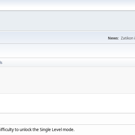
News:
Zatikon 
ls
ficulty to unlock the Single Level mode.