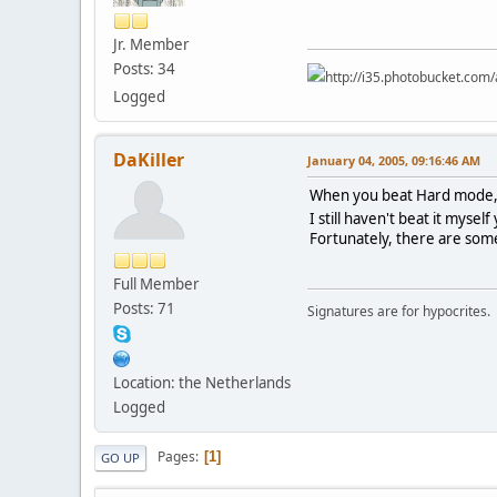
Jr. Member
Posts: 34
http://i35.photobucket.co
Logged
DaKiller
January 04, 2005, 09:16:46 AM
When you beat Hard mode, yo
I still haven't beat it myself
Fortunately, there are some 
Full Member
Posts: 71
Signatures are for hypocrites.
Location: the Netherlands
Logged
Pages
1
GO UP