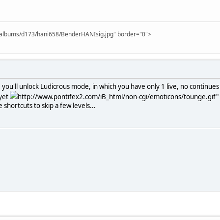
m/albums/d173/hani658/BenderHANIsig.jpg" border="0">
u'll unlock Ludicrous mode, in which you have only 1 live, no continues 
 yet
http://www.pontifex2.com/iB_html/non-cgi/emoticons/tounge.gif" b
shortcuts to skip a few levels...