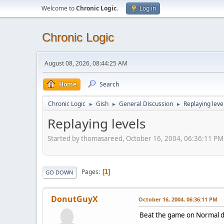
Welcome to
Chronic Logic
.
Log in
Chronic Logic
August 08, 2026, 08:44:25 AM
Home
Search
Chronic Logic
Gish
General Discussion
Replaying leve
►
►
►
Replaying levels
Started by thomasareed, October 16, 2004, 06:36:11 PM
Pages
1
GO DOWN
DonutGuyX
October 16, 2004, 06:36:11 PM
Beat the game on Normal dif