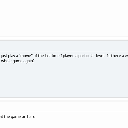
st play a "movie" of the last time I played a particular level. Is there a wa
he whole game again?
at the game on hard