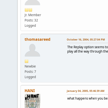
Jr. Member
Posts: 32
Logged
thomasareed
October 16, 2004, 05:27:04 PM
The Replay option seems to ju
play all the way through t
Newbie
Posts: 7
Logged
HANI
January 04, 2005, 05:46:39 AM
what happens when you be