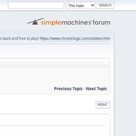
is back and free to play!
https://www.chroniclogic.com/zatikon.htm
Previous Topic
-
Next Topic
PRINT