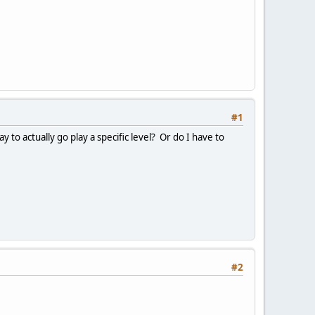
#1
y to actually go play a specific level? Or do I have to
#2