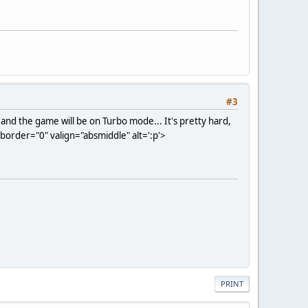
#3
and the game will be on Turbo mode... It's pretty hard,
order="0" valign="absmiddle" alt=':p'>
PRINT