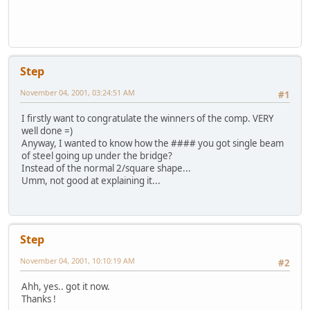
Step
November 04, 2001, 03:24:51 AM
#1
I firstly want to congratulate the winners of the comp. VERY
well done =)
Anyway, I wanted to know how the #### you got single beam
of steel going up under the bridge?
Instead of the normal 2/square shape...
Umm, not good at explaining it...
Step
November 04, 2001, 10:10:19 AM
#2
Ahh, yes.. got it now.
Thanks !