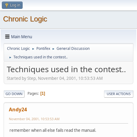
Log in
Chronic Logic
Main Menu
Chronic Logic
Pontifex
General Discussion
►
►
Techniques used in the contest..
►
Techniques used in the contest..
Started by Step, November 04, 2001, 10:53:53 AM
Pages
1
GO DOWN
USER ACTIONS
Andy24
November 04, 2001, 10:53:53 AM
remember when all else fails read the manual.