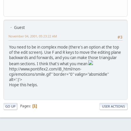
Guest
November 04, 2001, 05:23:22 AM
#3
You need to be in complex mode (there's an option at the top
of the edit screen). Use F and R keys to move the editing plane
backwards and forwards, and you can make those triangular
beam sections. I think that's what you mean
http://www.pontifex2.com/iB_html/non-
cgi/emoticons/smile.gif" border="0" valign="absmiddle"
alt=':)'>
Hope this helps.
Pages
1
GO UP
USER ACTIONS