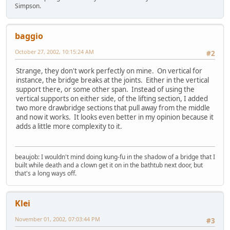
Simpson.
baggio
October 27, 2002, 10:15:24 AM
#2
Strange, they don't work perfectly on mine. On vertical for
instance, the bridge breaks at the joints. Either in the vertical
support there, or some other span. Instead of using the
vertical supports on either side, of the lifting section, I added
two more drawbridge sections that pull away from the middle
and now it works. It looks even better in my opinion because it
adds a little more complexity to it.
beaujob: I wouldn't mind doing kung-fu in the shadow of a bridge that I
built while death and a clown get it on in the bathtub next door, but
that's a long ways off.
Klei
November 01, 2002, 07:03:44 PM
#3