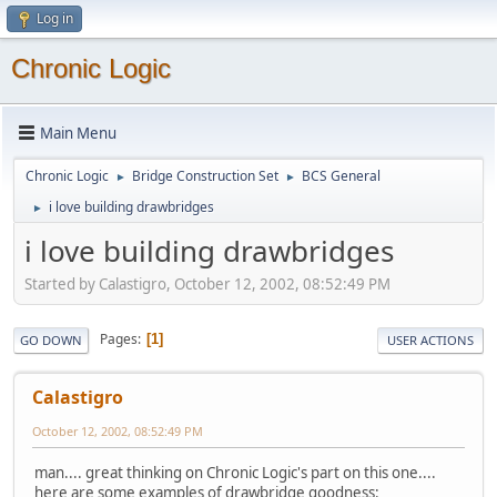
Log in
Chronic Logic
Main Menu
Chronic Logic
Bridge Construction Set
BCS General
►
►
i love building drawbridges
►
i love building drawbridges
Started by Calastigro, October 12, 2002, 08:52:49 PM
Pages
1
GO DOWN
USER ACTIONS
Calastigro
October 12, 2002, 08:52:49 PM
man.... great thinking on Chronic Logic's part on this one....
here are some examples of drawbridge goodness: