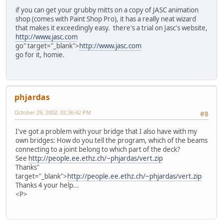
if you can get your grubby mitts on a copy of JASC animation
shop (comes with Paint Shop Pro), it has a really neat wizard
that makes it exceedingly easy. there's a trial on Jasc's website,
http://www.jasc.com
go" target="_blank">
http://www.jasc.com
go for it, homie.
phjardas
October 29, 2002, 02:36:42 PM
#8
I've got a problem with your bridge that I also have with my
own bridges: How do you tell the program, which of the beams
connecting to a joint belong to which part of the deck?
See
http://people.ee.ethz.ch/~phjardas/vert.zip
Thanks"
target="_blank">
http://people.ee.ethz.ch/~phjardas/vert.zip
Thanks 4 your help...
<P>