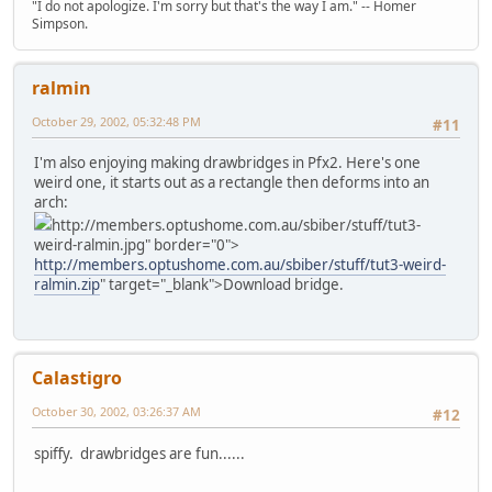
"I do not apologize. I'm sorry but that's the way I am." -- Homer
Simpson.
ralmin
October 29, 2002, 05:32:48 PM
#11
I'm also enjoying making drawbridges in Pfx2. Here's one
weird one, it starts out as a rectangle then deforms into an
arch:
http://members.optushome.com.au/sbiber/stuff/tut3-
weird-ralmin.jpg" border="0">
http://members.optushome.com.au/sbiber/stuff/tut3-weird-
ralmin.zip
" target="_blank">Download bridge.
Calastigro
October 30, 2002, 03:26:37 AM
#12
spiffy. drawbridges are fun......