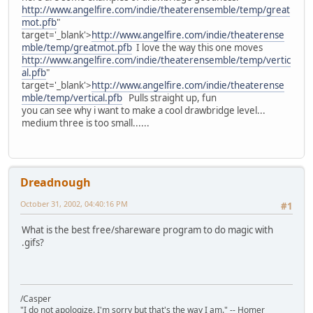
http://www.angelfire.com/indie/theaterensemble/temp/great
mot.pfb
"
target='_blank'>
http://www.angelfire.com/indie/theaterense
mble/temp/greatmot.pfb
I love the way this one moves
http://www.angelfire.com/indie/theaterensemble/temp/vertic
al.pfb
"
target='_blank'>
http://www.angelfire.com/indie/theaterense
mble/temp/vertical.pfb
Pulls straight up, fun
you can see why i want to make a cool drawbridge level...
medium three is too small......
Dreadnough
October 31, 2002, 04:40:16 PM
#1
What is the best free/shareware program to do magic with
.gifs?
/Casper
"I do not apologize. I'm sorry but that's the way I am." -- Homer