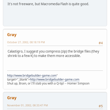
It's not freeware, but Macromedia Flash is quite good.
Gray
October 27, 2002, 08:18:19 PM
#4
Calastigro, I suggest you compress (zip) the bridge files (they
shrink to a few K) to make them more accessible.
http://www.bridgebuilder-game.com
"
target="_blank">
http://www.bridgebuilder-game.com
Shut up, Brain, or I'll stab you with a Q-tip! -- Homer Simpson
Gray
November 01, 2002, 08:33:47 PM
#5