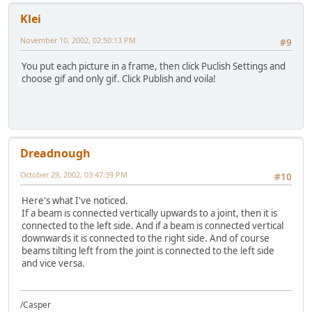
Klei
November 10, 2002, 02:50:13 PM
#9
You put each picture in a frame, then click Puclish Settings and
choose gif and only gif. Click Publish and voila!
Dreadnough
October 29, 2002, 03:47:39 PM
#10
Here's what I've noticed.
If a beam is connected vertically upwards to a joint, then it is
connected to the left side. And if a beam is connected vertical
downwards it is connected to the right side. And of course
beams tilting left from the joint is connected to the left side
and vice versa.
/Casper