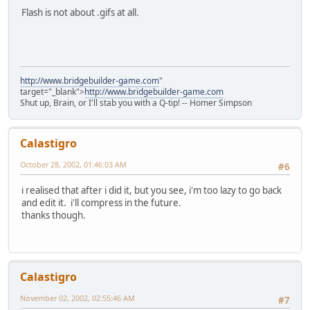
Flash is not about .gifs at all.
http://www.bridgebuilder-game.com
"
target="_blank">
http://www.bridgebuilder-game.com
Shut up, Brain, or I'll stab you with a Q-tip! -- Homer Simpson
Calastigro
October 28, 2002, 01:46:03 AM
#6
i realised that after i did it, but you see, i'm too lazy to go back
and edit it. i'll compress in the future.
thanks though.
Calastigro
November 02, 2002, 02:55:46 AM
#7