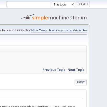
is back and free to play!
https://www.chroniclogic.com/zatikon.htm
Previous Topic
-
Next Topic
PRINT
make some records in Pontifex II. I see I still have