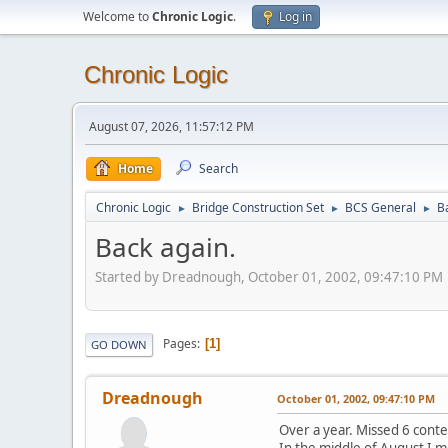
Welcome to
Chronic Logic
.
Log in
Chronic Logic
August 07, 2026, 11:57:12 PM
Home
Search
Chronic Logic
Bridge Construction Set
BCS General
B
►
►
►
Back again.
Started by Dreadnough, October 01, 2002, 09:47:10 PM
Pages
1
GO DOWN
Dreadnough
October 01, 2002, 09:47:10 PM
Over a year. Missed 6 conte
In the middle of August I m