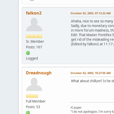
falkon2
October 02, 2002, 07:12:22 AM
Ahaha, nice to see so many 
Sadly, due to monetary const
in more forum madness, th
Edit: That Master Pontifex S
get rid of the misleading re
Sr. Member
(Edited by falkon2 at 11:17
Posts: 167
Logged
Dreadnough
October 02, 2002, 10:27:05 AM
What about chillum? Is he sti
Full Member
Posts: 53
/Casper
"I do not apologize. I'm sorry 