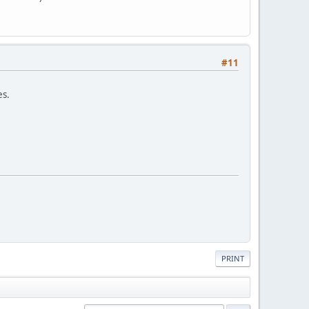
#11
es.
PRINT