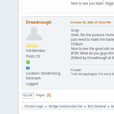
Nice to see you back! :biggr
Dreadnough
October 02, 2002, 07:10:23 PM
Gray:
Yeah, fits the posture Home
Just need to make the back
Chillum:
Nice to see the good old rec
Full Member
BTW: What do you guys think
Posts: 53
(Edited by Dreadnough at 8
/Casper
Location: Sonderborg,
"I do not apologize. I'm sorry 
Denmark
Logged
Pages
1
GO UP
Chronic Logic
Bridge Construction Set
BCS General
B
►
►
►