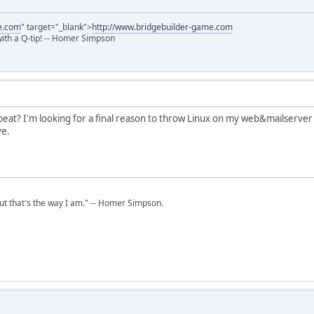
e.com
" target="_blank">
http://www.bridgebuilder-game.com
 with a Q-tip! -- Homer Simpson
eat? I'm looking for a final reason to throw Linux on my web&mailserver
ve.
but that's the way I am." -- Homer Simpson.