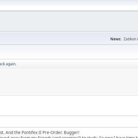
News:
Zatikon 
ack again.
st. And the Pontifex II Pre-Order. Bugger!
oved away from my friends (and enemies?) to study. So now I have time to 