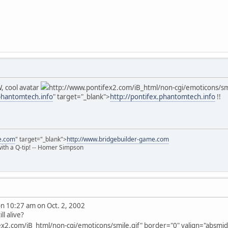
, cool avatar
http://www.pontifex2.com/iB_html/non-cgi/emoticons/smil
.phantomtech.info
" target="_blank">
http://pontifex.phantomtech.info
!!
e.com
" target="_blank">
http://www.bridgebuilder-game.com
 with a Q-tip! -- Homer Simpson
 10:27 am on Oct. 2, 2002
ll alive?
x2.com/iB_html/non-cgi/emoticons/smile.gif" border="0" valign="absmiddl