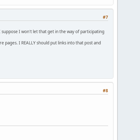
#7
 suppose I won't let that get in the way of participating
re pages. I REALLY should put links into that post and
#8