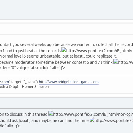
 contact you several weeks ago because we wanted to collect all the recor
So I had to just beat all the records
http://www.pontifex2.com/iB_html/n
Normal level 6 seems unbeatable, but at least I could replicate it.
I became moderator sometime between contest 6 and 7 I think
http://
rder="0" valign="absmiddle" alt=':)'>
e.com
" target="_blank">
http://www.bridgebuilder-game.com
 with a Q-tip! -- Homer Simpson
on to discuss in this thread
http://www.pontifex2.com/iB_html/non-cgi/
u should ask Josiah, and maybe he can find the time
http://www.pontifex2
e" alt=':)'>