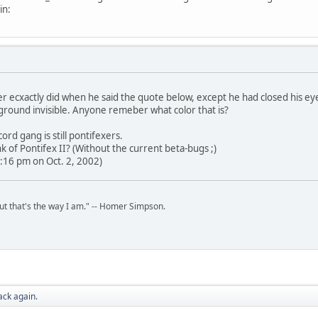
in:
r ecxactly did when he said the quote below, except he had closed his ey
ground invisible. Anyone remeber what color that is?
ord gang is still pontifexers.
 of Pontifex II? (Without the current beta-bugs ;)
:16 pm on Oct. 2, 2002)
but that's the way I am." -- Homer Simpson.
ack again.