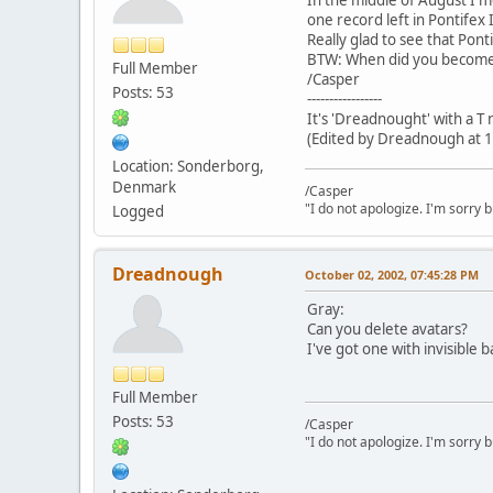
one record left in Pontifex I
Really glad to see that Ponti
BTW: When did you become
Full Member
/Casper
Posts: 53
-----------------
It's 'Dreadnought' with a T
(Edited by Dreadnough at 1
Location: Sonderborg,
Denmark
/Casper
"I do not apologize. I'm sorry 
Logged
Dreadnough
October 02, 2002, 07:45:28 PM
Gray:
Can you delete avatars?
I've got one with invisible b
Full Member
Posts: 53
/Casper
"I do not apologize. I'm sorry 