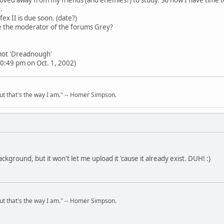
.
fex II is due soon. (date?)
 the moderator of the forums Grey?
 not 'Dreadnough'
0:49 pm on Oct. 1, 2002)
but that's the way I am." -- Homer Simpson.
ackground, but it won't let me upload it 'cause it already exist. DUH! :)
but that's the way I am." -- Homer Simpson.