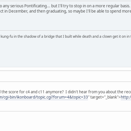
 any serious Pontificating... but I'll try to stop in on a more regular basi
ct in December, and then graduating, so maybe I'll be able to spend more
kung-fu in the shadow of a bridge that I built while death and a clown get it on in 
 the score for c4 and c11 anymore? I didn't hear from you about the recor
om/cgi-bin/ikonboard/topic.cgi?forum=4&topic=33
" target="_blank">
http: