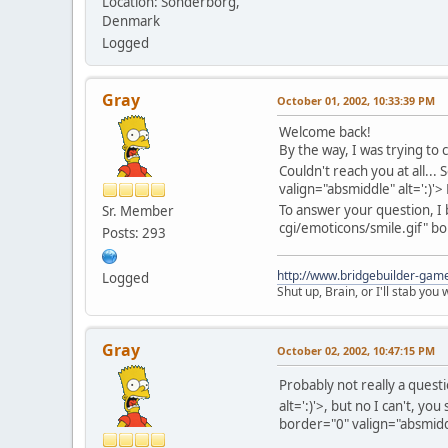
Location: Sonderborg,
Denmark
Logged
Gray
October 01, 2002, 10:33:39 PM
Welcome back!
By the way, I was trying to
Couldn't reach you at all... 
valign="absmiddle" alt=':)'>
To answer your question, 
Sr. Member
cgi/emoticons/smile.gif" bo
Posts: 293
http://www.bridgebuilder-gam
Logged
Shut up, Brain, or I'll stab you
Gray
October 02, 2002, 10:47:15 PM
Probably not really a questi
alt=':)'>
, but no I can't, yo
border="0" valign="absmiddl