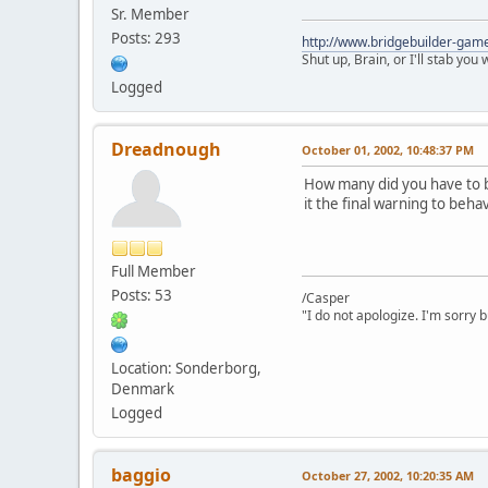
Sr. Member
Posts: 293
http://www.bridgebuilder-gam
Shut up, Brain, or I'll stab you
Logged
Dreadnough
October 01, 2002, 10:48:37 PM
How many did you have to b
it the final warning to beha
Full Member
Posts: 53
/Casper
"I do not apologize. I'm sorry 
Location: Sonderborg,
Denmark
Logged
baggio
October 27, 2002, 10:20:35 AM