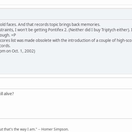
old faces. And that records topic brings back memories.
raints, I won't be getting Pontifex 2. (Neither did I buy Triptych either). I
ough. =P
cores list was made obsolete with the introduction of a couple of high-sco
cords.
 pm on Oct. 1, 2002)
ll alive?
but that's the way I am." -- Homer Simpson.