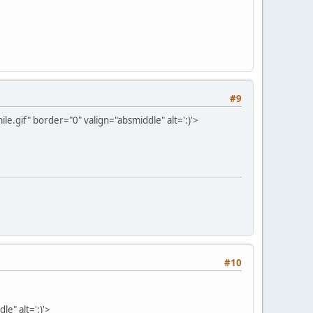
#9
e.gif" border="0" valign="absmiddle" alt=':)'>
#10
e" alt=':)'>