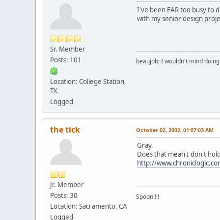
I've been FAR too busy to do
with my senior design proje
Sr. Member
Posts: 101
beaujob: I wouldn't mind doing 
Location: College Station,
TX
Logged
the tick
October 02, 2002, 01:07:03 AM
Gray,
Does that mean I don't hold
http://www.chroniclogic.c
Jr. Member
Posts: 30
Spoon!!!!
Location: Sacramento, CA
Logged