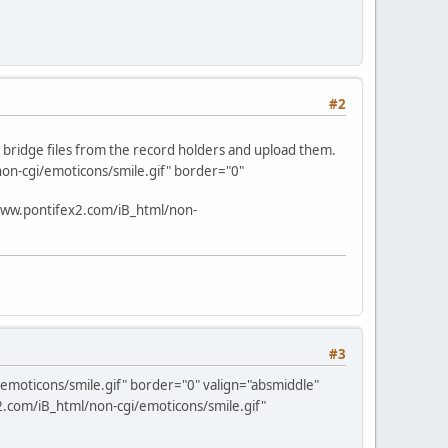
#2
d bridge files from the record holders and upload them.
on-cgi/emoticons/smile.gif" border="0"
www.pontifex2.com/iB_html/non-
#3
emoticons/smile.gif" border="0" valign="absmiddle"
.com/iB_html/non-cgi/emoticons/smile.gif"