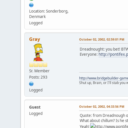
Location: Sonderborg,
Denmark
Logged
Gray
October 02, 2002, 02:59:01 PM
Dreadnought: you bet! BTW
Everyone:
http://pontifex
Sr. Member
Posts: 293
http://www.bridgebuilder-gam
Shut up, Brain, or I'll stab you
Logged
October 02, 2002, 04:33:56 PM
Guest
Logged
Quote: from Dreadnough on
What about chillum? Is he sti
Yeah!
http://www.pontife