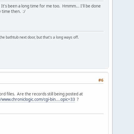
s. It's been a long time for me too. Hmmm... I'll be done
 time then. :/
the bathtub next door, but that's a long ways off.
#6
d files. Are the records still being posted at
//www.chroniclogic.com/cgi-bin....opic=33
?