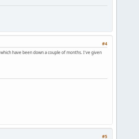
#4
 which have been down a couple of months. I've given
#5