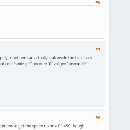
#6
#7
a poly count one can actually look inside the train cars
ticons/smile.gif" border="0" valign="absmiddle"
#8
f options to get the speed up on a P3 450 though.