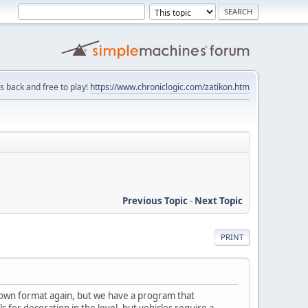
is back and free to play!
https://www.chroniclogic.com/zatikon.htm
Previous Topic
-
Next Topic
PRINT
re own format again, but we have a program that
for decoration in the level, but vehicles require a