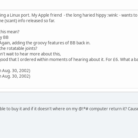
ing a Linux port. My Apple friend - the long haried hippy :wink: - wants to
(scant) info released so far.
this mean?
ry BB
 Again, adding the groovy features of BB back in.
 the rotatable joints?
an't wait to hear more about this,
good that I ordered within moments of hearing about it. For £6. What a b
n Aug. 30, 2002)
n Aug. 30, 2002)
ssible to buy it and if it doesn't where on my @!*# computer return it? Ca