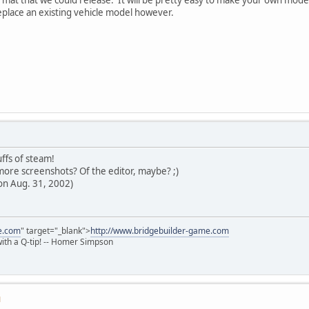
eplace an existing vehicle model however.
ffs of steam!
ore screenshots? Of the editor, maybe? ;)
on Aug. 31, 2002)
e.com
" target="_blank">
http://www.bridgebuilder-game.com
 with a Q-tip! -- Homer Simpson
M