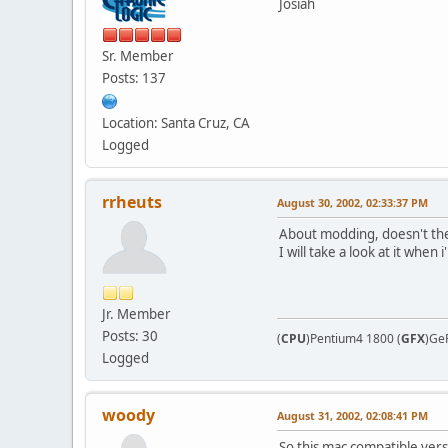
Josiah
Sr. Member
Posts: 137
Location: Santa Cruz, CA
Logged
rrheuts
August 30, 2002, 02:33:37 PM
About modding, doesn't the 
I will take a look at it whe
Jr. Member
Posts: 30
(
CPU
)Pentium4 1800 (
GFX
)Ge
Logged
woody
August 31, 2002, 02:08:41 PM
So this mac compatible versi