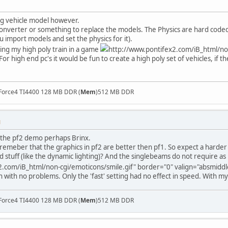
ng vehicle model however.
onverter or something to replace the models. The Physics are hard coded i g
ou import models and set the physics for it).
ing my high poly train in a game
http://www.pontifex2.com/iB_html/non
For high end pc's it would be fun to create a high poly set of vehicles, if th
Force4 TI4400 128 MB DDR (
Mem
)512 MB DDR
M
 the pf2 demo perhaps Brinx.
 remeber that the graphics in pf2 are better then pf1. So expect a harde
nd stuff (like the dynamic lighting)? And the singlebeams do not require a
.com/iB_html/non-cgi/emoticons/smile.gif" border="0" valign="absmiddle"
with no problems. Only the 'fast' setting had no effect in speed. With my
Force4 TI4400 128 MB DDR (
Mem
)512 MB DDR