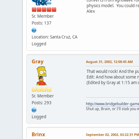
physics model. You could r
Alex
Sr. Member
Posts: 137
Location: Santa Cruz, CA
Logged
Gray
August 31, 2002, 12:08:45 AM
That would rock! And the pu
Edit: And how about some m
(Edited by Gray at 1:15 am 
Sr. Member
Posts: 293
http://www.bridgebuilder-gam
Shut up, Brain, or I'll stab you
Logged
Brinx
September 02, 2002, 03:22:31 P