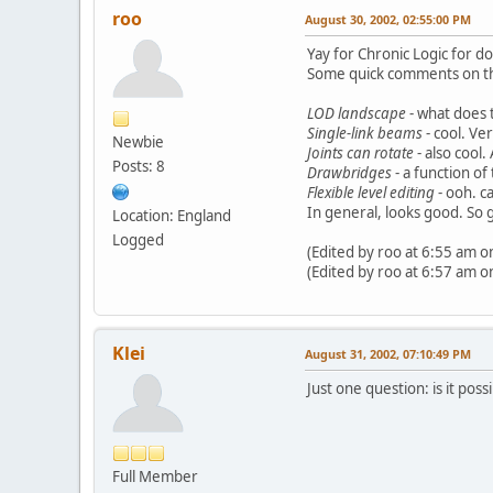
roo
August 30, 2002, 02:55:00 PM
Yay for Chronic Logic for do
Some quick comments on the 
LOD landscape
- what does 
Single-link beams
- cool. Ve
Newbie
Joints can rotate
- also cool.
Posts: 8
Drawbridges
- a function of
Flexible level editing
- ooh. c
In general, looks good. So 
Location: England
Logged
(Edited by roo at 6:55 am o
(Edited by roo at 6:57 am o
Klei
August 31, 2002, 07:10:49 PM
Just one question: is it po
Full Member