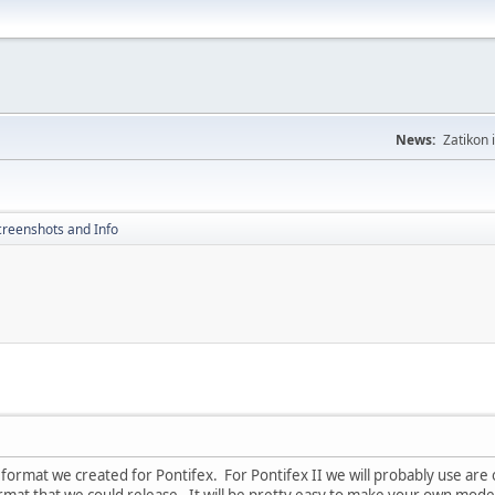
News:
Zatikon 
creenshots and Info
 a format we created for Pontifex. For Pontifex II we will probably use a
mat that we could release. It will be pretty easy to make your own models 