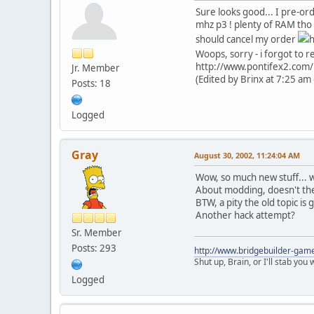
Sure looks good... I pre-o
mhz p3 ! plenty of RAM tho 
should cancel my order
h
Woops, sorry - i forgot to r
http://www.pontifex2.com/i
Jr. Member
(Edited by Brinx at 7:25 am
Posts: 18
Logged
Gray
August 30, 2002, 11:24:04 AM
Wow, so much new stuff... wi
About modding, doesn't the 
BTW, a pity the old topic is g
Another hack attempt?
Sr. Member
Posts: 293
http://www.bridgebuilder-gam
Shut up, Brain, or I'll stab you
Logged