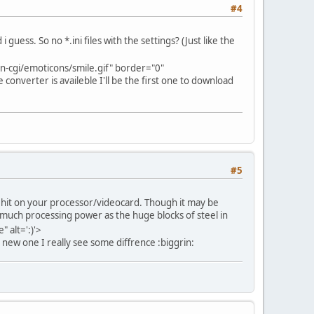
#4
uess. So no *.ini files with the settings? (Just like the
-cgi/emoticons/smile.gif" border="0"
e converter is availeble I'll be the first one to download
#5
r hit on your processor/videocard. Though it may be
s much processing power as the huge blocks of steel in
 alt=':)'>
 new one I really see some diffrence :biggrin: