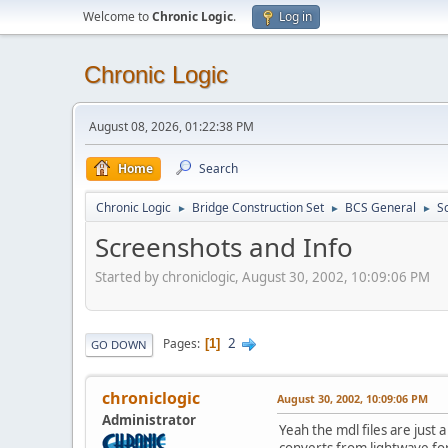
Welcome to
Chronic Logic
.
Log in
Chronic Logic
August 08, 2026, 01:22:38 PM
Home
Search
Chronic Logic
Bridge Construction Set
BCS General
S
►
►
►
Screenshots and Info
Started by chroniclogic, August 30, 2002, 10:09:06 PM
2
Pages
1
GO DOWN
chroniclogic
August 30, 2002, 10:09:06 PM
Administrator
Yeah the mdl files are just
converts from lightwave for