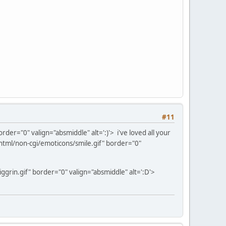
#11
der="0" valign="absmiddle" alt=':)'>
i've loved all your
tml/non-cgi/emoticons/smile.gif" border="0"
grin.gif" border="0" valign="absmiddle" alt=':D'>