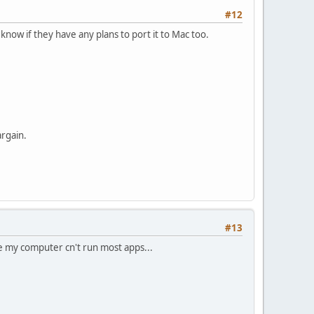
#12
 know if they have any plans to port it to Mac too.
argain.
#13
use my computer cn't run most apps...