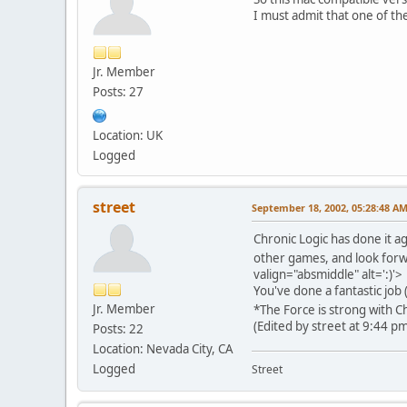
I must admit that one of the
Jr. Member
Posts: 27
Location: UK
Logged
street
September 18, 2002, 05:28:48 A
Chronic Logic has done it a
other games, and look forwa
valign="absmiddle" alt=':)'>
You've done a fantastic job (
Jr. Member
*The Force is strong with 
(Edited by street at 9:44 p
Posts: 22
Location: Nevada City, CA
Logged
Street