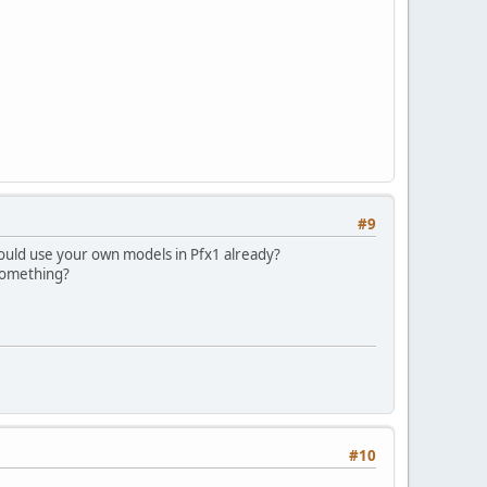
#9
could use your own models in Pfx1 already?
 something?
#10