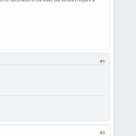
#1
#2