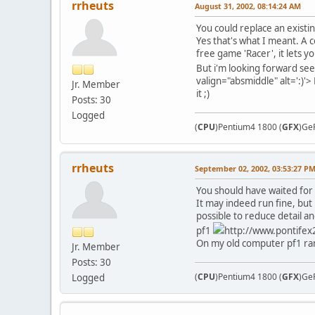
rrheuts
August 31, 2002, 08:14:24 AM
You could replace an existi
Yes that's what I meant. A c
free game 'Racer', it lets y
But i'm looking forward see
valign="absmiddle" alt=':)'>
Jr. Member
it ;)
Posts: 30
Logged
(
CPU
)Pentium4 1800 (
GFX
)Ge
rrheuts
September 02, 2002, 03:53:27 P
You should have waited for
It may indeed run fine, but
possible to reduce detail a
pf1
http://www.pontifex2
On my old computer pf1 ran 
Jr. Member
Posts: 30
(
CPU
)Pentium4 1800 (
GFX
)Ge
Logged