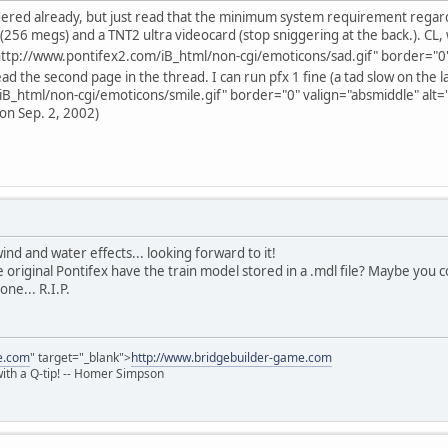
rdered already, but just read that the minimum system requirement regard
(256 megs) and a TNT2 ultra videocard (stop sniggering at the back.). CL, 
ttp://www.pontifex2.com/iB_html/non-cgi/emoticons/sad.gif" border="0" v
ead the second page in the thread. I can run pfx 1 fine (a tad slow on the la
B_html/non-cgi/emoticons/smile.gif" border="0" valign="absmiddle" alt='
 on Sep. 2, 2002)
nd and water effects... looking forward to it!
original Pontifex have the train model stored in a .mdl file? Maybe you 
one... R.I.P.
e.com
" target="_blank">
http://www.bridgebuilder-game.com
 with a Q-tip! -- Homer Simpson