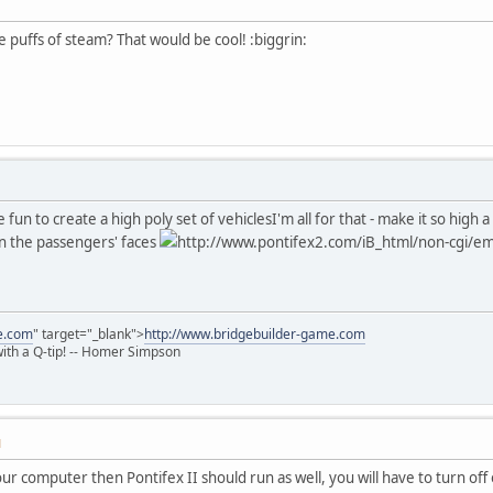
le puffs of steam? That would be cool! :biggrin:
e fun to create a high poly set of vehicles
I'm all for that - make it so high 
on the passengers' faces
http://www.pontifex2.com/iB_html/non-cgi/emo
e.com
" target="_blank">
http://www.bridgebuilder-game.com
 with a Q-tip! -- Homer Simpson
M
your computer then Pontifex II should run as well, you will have to turn of