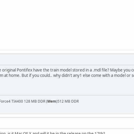
original Pontifex have the train model stored in a .mdl file? Maybe you 
n i'm at home. But if you could.. why didn't any1 else come with a model or
Force4 TI4400 128 MB DDR (
Mem
)512 MB DDR
on, is it Mac OS X and will it be in the release on the 17th?