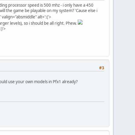
ing processor speed is 500 mhz - i only have a 450
will the game be playable on my system? 'Cause else i
align="absmiddle" alt=':('>
rger levels), so i should be all right. Phew.
:)'>
#3
could use your own models in Pfx1 already?