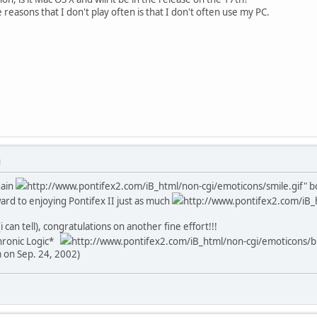
 reasons that I don't play often is that I don't often use my PC.
M
gain
http://www.pontifex2.com/iB_html/non-cgi/emoticons/smile.gif" bor
rd to enjoying Pontifex II just as much
http://www.pontifex2.com/iB_h
i can tell), congratulations on another fine effort!!!
Chronic Logic*
http://www.pontifex2.com/iB_html/non-cgi/emoticons/big
m on Sep. 24, 2002)