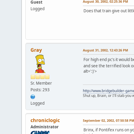
August 30, 2002, 02:25:36 PM
Guest
Logged
Does that train give out litt
Gray
August 31, 2002, 12:43:26 PM
For high end pc's it would b
and see the terrified look 
alt=':)'>
Sr. Member
Posts: 293
http://www.bridgebuilder-gam
Shut up, Brain, or I'll stab you
Logged
chroniclogic
September 02, 2002, 07:50:58 P
Administrator
Brinx, if Pontifex runs on 