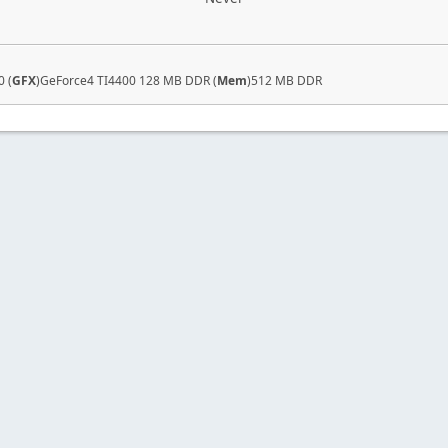
 (
GFX
)GeForce4 TI4400 128 MB DDR (
Mem
)512 MB DDR