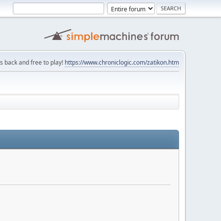
is back and free to play!
https://www.chroniclogic.com/zatikon.htm