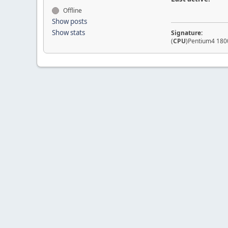
Offline
Show posts
Show stats
Signature:
(
CPU
)Pentium4 1800