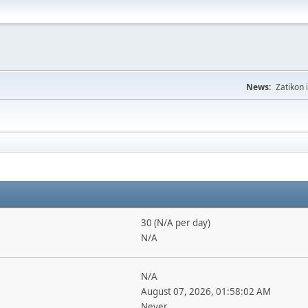
News:
Zatikon 
30 (N/A per day)
N/A
N/A
August 07, 2026, 01:58:02 AM
Never