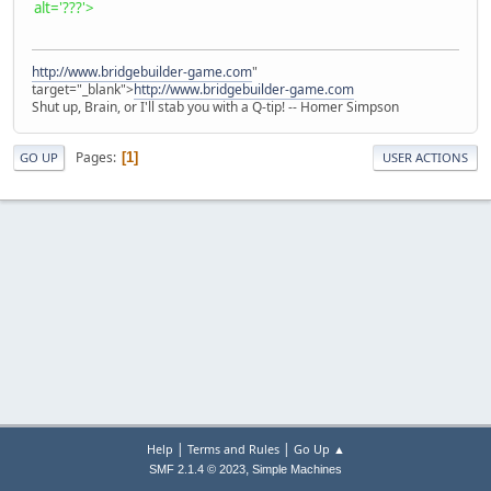
alt='???'>
http://www.bridgebuilder-game.com
"
target="_blank">
http://www.bridgebuilder-game.com
Shut up, Brain, or I'll stab you with a Q-tip! -- Homer Simpson
Pages
1
GO UP
USER ACTIONS
|
|
Help
Terms and Rules
Go Up ▲
,
SMF 2.1.4 © 2023
Simple Machines