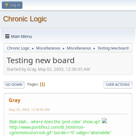
Log in
Chronic Logic
Main Menu
Chronic Logic
Miscellaneous
Miscellaneous
Testing new board
►
►
►
Testing new board
Started by Gray, May 02, 2003, 12:36:05 AM
Pages
1
GO DOWN
USER ACTIONS
Gray
May 02, 2003, 12:36:05 AM
Blah blah... where does the 'post color' show up?
http://www.pontifex2.com/iB_html/non-
cgi/emoticons/rock.gif" border="0" valign="absmiddle"