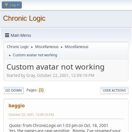
Log in
Chronic Logic
Main Menu
Chronic Logic
Miscellaneous
Miscellaneous
►
►
Custom avatar not working
►
Custom avatar not working
Started by Gray, October 22, 2001, 12:09:10 PM
Pages
1
GO DOWN
USER ACTIONS
baggio
October 22, 2001, 12:09:10 PM
Quote: from ChronicLogic on 1:03 pm on Oct. 18, 2001
Yes, the names are case-sensitive. Biomix, I've renamed your