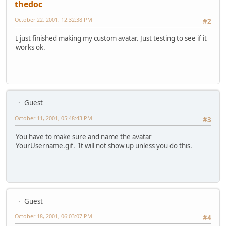
thedoc
October 22, 2001, 12:32:38 PM
#2
I just finished making my custom avatar. Just testing to see if it
works ok.
Guest
October 11, 2001, 05:48:43 PM
#3
You have to make sure and name the avatar
YourUsername.gif. It will not show up unless you do this.
Guest
October 18, 2001, 06:03:07 PM
#4