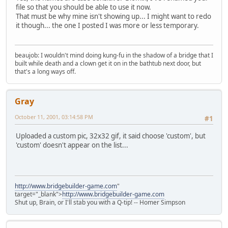
file so that you should be able to use it now.
That must be why mine isn't showing up... I might want to redo
it though... the one I posted I was more or less temporary.
beaujob: I wouldn't mind doing kung-fu in the shadow of a bridge that I
built while death and a clown get it on in the bathtub next door, but
that's a long ways off.
Gray
October 11, 2001, 03:14:58 PM
#1
Uploaded a custom pic, 32x32 gif, it said choose 'custom', but
'custom' doesn't appear on the list...
http://www.bridgebuilder-game.com
"
target="_blank">
http://www.bridgebuilder-game.com
Shut up, Brain, or I'll stab you with a Q-tip! -- Homer Simpson