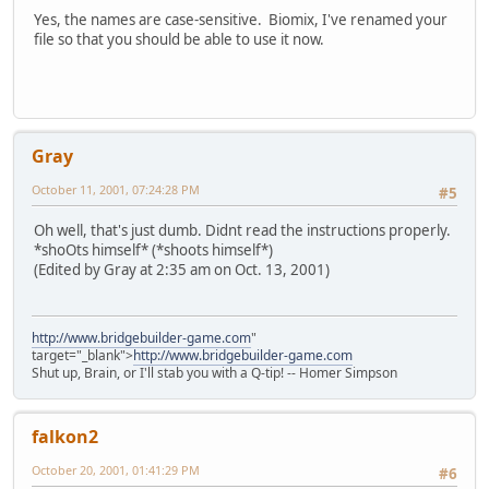
Yes, the names are case-sensitive. Biomix, I've renamed your
file so that you should be able to use it now.
Gray
October 11, 2001, 07:24:28 PM
#5
Oh well, that's just dumb. Didnt read the instructions properly.
*shoOts himself* (*shoots himself*)
(Edited by Gray at 2:35 am on Oct. 13, 2001)
http://www.bridgebuilder-game.com
"
target="_blank">
http://www.bridgebuilder-game.com
Shut up, Brain, or I'll stab you with a Q-tip! -- Homer Simpson
falkon2
October 20, 2001, 01:41:29 PM
#6