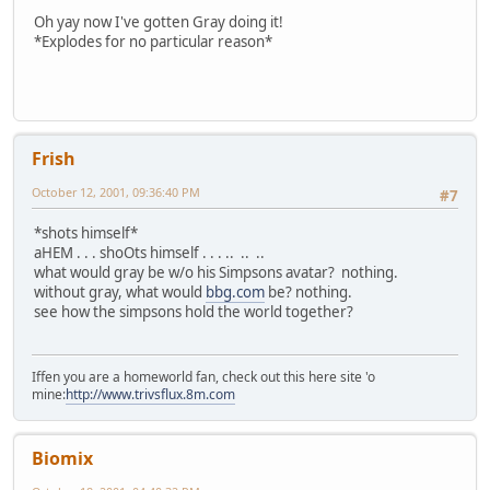
Oh yay now I've gotten Gray doing it!
*Explodes for no particular reason*
Frish
October 12, 2001, 09:36:40 PM
#7
*shots himself*
aHEM . . . shoOts himself . . . .. .. ..
what would gray be w/o his Simpsons avatar? nothing.
without gray, what would
bbg.com
be? nothing.
see how the simpsons hold the world together?
Iffen you are a homeworld fan, check out this here site 'o
mine:
http://www.trivsflux.8m.com
Biomix