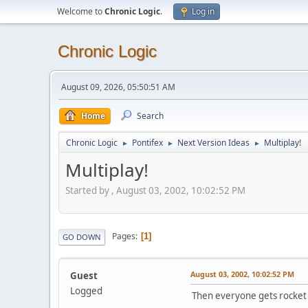
Welcome to
Chronic Logic
.
Log in
Chronic Logic
August 09, 2026, 05:50:51 AM
Home
Search
Chronic Logic
Pontifex
Next Version Ideas
Multiplay!
►
►
►
Multiplay!
Started by , August 03, 2002, 10:02:52 PM
Pages
1
GO DOWN
August 03, 2002, 10:02:52 PM
Guest
Logged
Then everyone gets rocket 