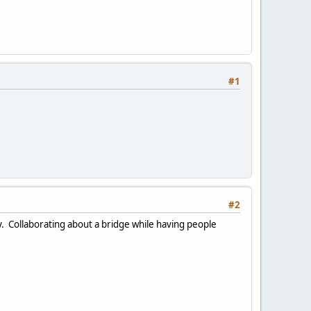
#1
#2
ay. Collaborating about a bridge while having people