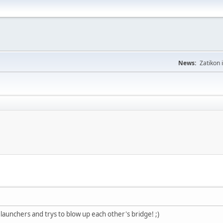
News:
Zatikon 
launchers and trys to blow up each other's bridge! ;)