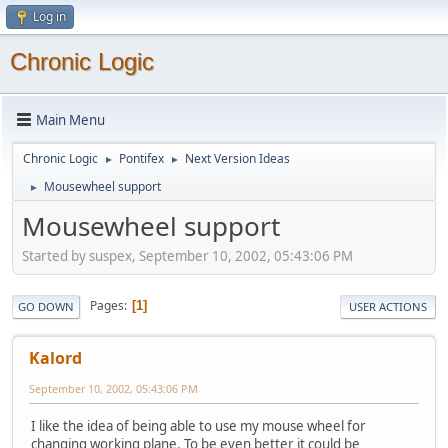
Log in
Chronic Logic
Main Menu
Chronic Logic
Pontifex
Next Version Ideas
►
►
Mousewheel support
►
Mousewheel support
Started by suspex, September 10, 2002, 05:43:06 PM
Pages
1
GO DOWN
USER ACTIONS
Kalord
September 10, 2002, 05:43:06 PM
I like the idea of being able to use my mouse wheel for
changing working plane. To be even better it could be