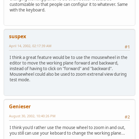
customizable so that people can configiur it to whatever. Same
with the keyboard.
suspex
April 14, 2002, 02:17:39 AM
#1
I think a great feature would be to use the mousewheel in the
editor to move the working plane forward and backward,
instead of having to click on "forward" and "backward".
Mousewheel could also be used to zoom extrenal view during
test mode.
Genieser
August 30, 2002, 10:40:26 PM
#2
I think you'd rather use the mouse wheel to zoom in and out,
you still can use your keboard to change the working plane...