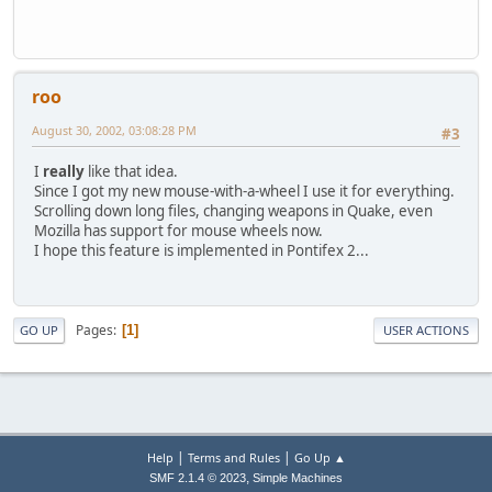
roo
August 30, 2002, 03:08:28 PM
#3
I
really
like that idea.
Since I got my new mouse-with-a-wheel I use it for everything.
Scrolling down long files, changing weapons in Quake, even
Mozilla has support for mouse wheels now.
I hope this feature is implemented in Pontifex 2...
Pages
1
GO UP
USER ACTIONS
|
|
Help
Terms and Rules
Go Up ▲
,
SMF 2.1.4 © 2023
Simple Machines