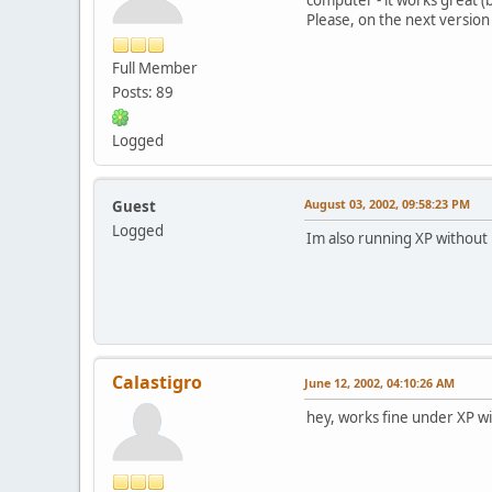
Please, on the next version
Full Member
Posts: 89
Logged
August 03, 2002, 09:58:23 PM
Guest
Logged
Im also running XP without
Calastigro
June 12, 2002, 04:10:26 AM
hey, works fine under XP with