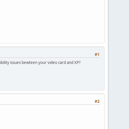
#1
bility issues bewteen your video card and XP?
#2