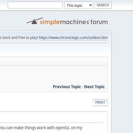
is back and free to play!
https://www.chroniclogic.com/zatikon.htm
Previous Topic
-
Next Topic
PRINT
t you can make things work with openGL on my