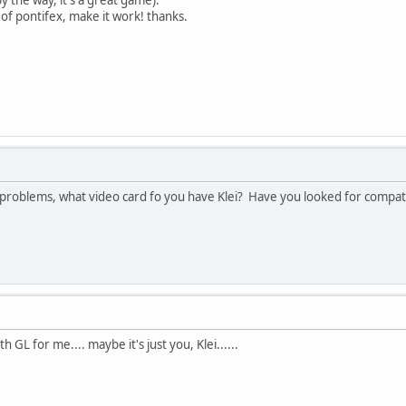
 of pontifex, make it work! thanks.
 problems, what video card fo you have Klei? Have you looked for compati
 GL for me.... maybe it's just you, Klei......