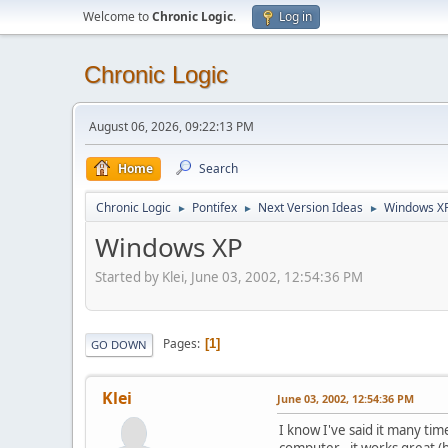
Welcome to
Chronic Logic
.
Log in
Chronic Logic
August 06, 2026, 09:22:13 PM
Home
Search
Chronic Logic
Pontifex
Next Version Ideas
Windows X
►
►
►
Windows XP
Started by Klei, June 03, 2002, 12:54:36 PM
Pages
1
GO DOWN
Klei
June 03, 2002, 12:54:36 PM
I know I've said it many t
computer - it works great (b