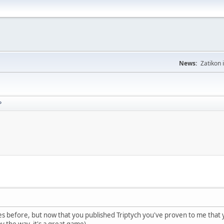
News:
Zatikon 
P
imes before, but now that you published Triptych you've proven to me tha
y the way, it's a great game).