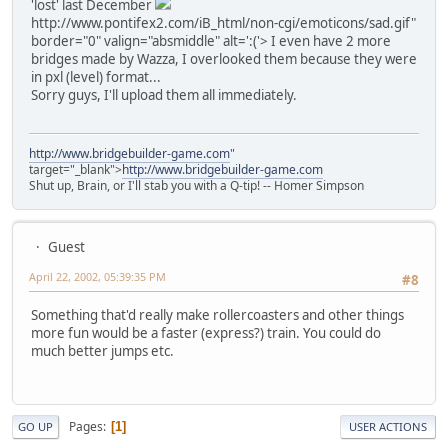
'lost' last December
http://www.pontifex2.com/iB_html/non-cgi/emoticons/sad.gif"
border="0" valign="absmiddle" alt=':('>
I even have 2 more
bridges made by Wazza, I overlooked them because they were
in pxl (level) format...
Sorry guys, I'll upload them all immediately.
http://www.bridgebuilder-game.com
"
target="_blank">
http://www.bridgebuilder-game.com
Shut up, Brain, or I'll stab you with a Q-tip! -- Homer Simpson
Guest
April 22, 2002, 05:39:35 PM
#8
Something that'd really make rollercoasters and other things
more fun would be a faster (express?) train. You could do
much better jumps etc.
Pages
1
GO UP
USER ACTIONS