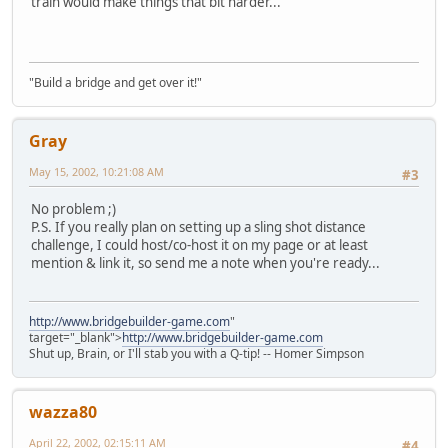
train would make things that bit harder...
"Build a bridge and get over it!"
Gray
May 15, 2002, 10:21:08 AM
#3
No problem ;)
P.S. If you really plan on setting up a sling shot distance
challenge, I could host/co-host it on my page or at least
mention & link it, so send me a note when you're ready...
http://www.bridgebuilder-game.com
"
target="_blank">
http://www.bridgebuilder-game.com
Shut up, Brain, or I'll stab you with a Q-tip! -- Homer Simpson
wazza80
April 22, 2002, 02:15:11 AM
#4