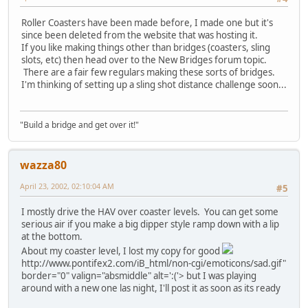
Roller Coasters have been made before, I made one but it's
since been deleted from the website that was hosting it.
If you like making things other than bridges (coasters, sling
slots, etc) then head over to the New Bridges forum topic.
There are a fair few regulars making these sorts of bridges.
I'm thinking of setting up a sling shot distance challenge soon...
"Build a bridge and get over it!"
wazza80
April 23, 2002, 02:10:04 AM
#5
I mostly drive the HAV over coaster levels. You can get some
serious air if you make a big dipper style ramp down with a lip
at the bottom.
About my coaster level, I lost my copy for good
http://www.pontifex2.com/iB_html/non-cgi/emoticons/sad.gif"
border="0" valign="absmiddle" alt=':('>
but I was playing
around with a new one las night, I'll post it as soon as its ready