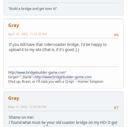
"Build a bridge and get over it!"
Gray
April 22, 2002, 11:23:39 AM
#6
If you still have that rollercoaster bridge, I'd be happy to
upload it to my site (that is, if it's good ;) )
http://www.bridgebuilder-game.com
"
target="_blank">
http://www.bridgebuilder-game.com
Shut up, Brain, or I'll stab you with a Q-tip! -- Homer Simpson
Gray
May 11, 2002, 12:55:40 PM
#7
Shame on me!
I found what must be your old coaster bridge on my HD! It got