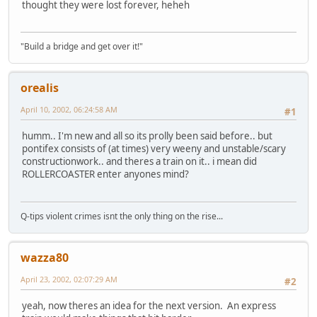
thought they were lost forever, heheh
"Build a bridge and get over it!"
orealis
April 10, 2002, 06:24:58 AM
#1
humm.. I'm new and all so its prolly been said before.. but
pontifex consists of (at times) very weeny and unstable/scary
constructionwork.. and theres a train on it.. i mean did
ROLLERCOASTER enter anyones mind?
Q-tips violent crimes isnt the only thing on the rise...
wazza80
April 23, 2002, 02:07:29 AM
#2
yeah, now theres an idea for the next version. An express