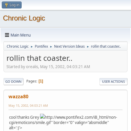
Log in
Chronic Logic
Main Menu
Chronic Logic
Pontifex
Next Version Ideas
rollin that coaster..
►
►
►
rollin that coaster..
Started by orealis, May 15, 2002, 04:03:21 AM
Pages
1
GO DOWN
USER ACTIONS
wazza80
May 15, 2002, 04:03:21 AM
cool thanks Grey
http://www.pontifex2.com/iB_html/non-
cgi/emoticons/smile.gif" border="0" valign="absmiddle"
alt=':)'>