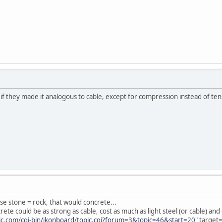
 if they made it analogous to cable, except for compression instead of te
se stone = rock, that would concrete...
ete could be as strong as cable, cost as much as light steel (or cable) an
ic.com/cgi-bin/ikonboard/topic.cgi?forum=3&topic=46&start=20
" target