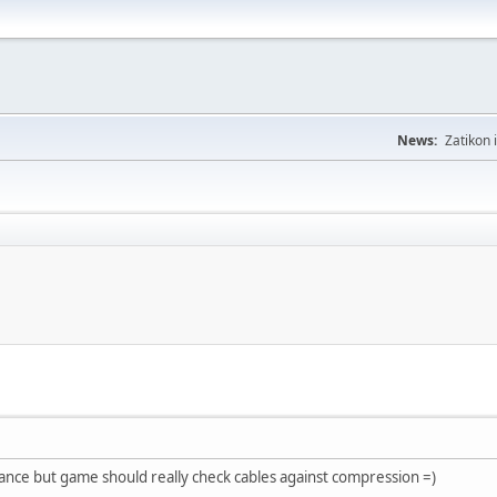
News:
Zatikon 
ance but game should really check cables against compression =)