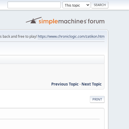
is back and free to play!
https://www.chroniclogic.com/zatikon.htm
Previous Topic
-
Next Topic
PRINT