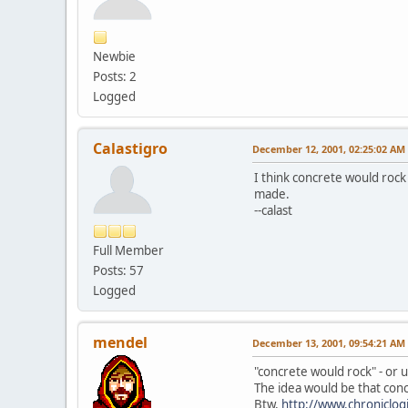
Newbie
Posts: 2
Logged
Calastigro
December 12, 2001, 02:25:02 AM
I think concrete would rock
made.
--calast
Full Member
Posts: 57
Logged
mendel
December 13, 2001, 09:54:21 AM
"concrete would rock" - or u
The idea would be that concr
Btw,
http://www.chroniclog