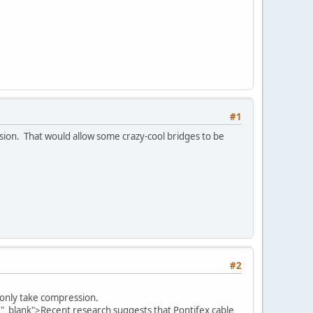
#1
nsion. That would allow some crazy-cool bridges to be
#2
d only take compression.
="_blank">Recent research suggests that Pontifex cable