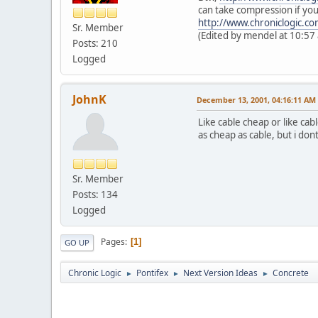
can take compression if you 
http://www.chroniclogic.c
Sr. Member
(Edited by mendel at 10:57
Posts: 210
Logged
JohnK
December 13, 2001, 04:16:11 AM
Like cable cheap or like cab
as cheap as cable, but i don
Sr. Member
Posts: 134
Logged
Pages
1
GO UP
Chronic Logic
Pontifex
Next Version Ideas
Concrete
►
►
►