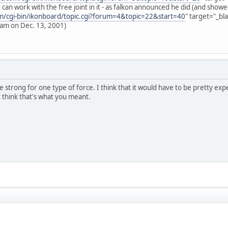
can work with the free joint in it - as falkon announced he did (and showe
om/cgi-bin/ikonboard/topic.cgi?forum=4&topic=22&start=40
" target="_bl
 am on Dec. 13, 2001)
le strong for one type of force. I think that it would have to be pretty exp
t think that's what you meant.