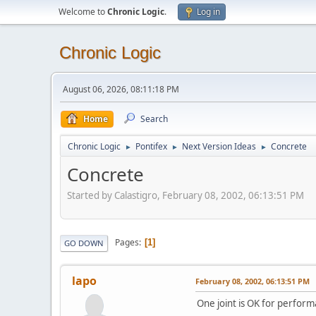
Welcome to
Chronic Logic
.
Log in
Chronic Logic
August 06, 2026, 08:11:18 PM
Home
Search
Chronic Logic
Pontifex
Next Version Ideas
Concrete
►
►
►
Concrete
Started by Calastigro, February 08, 2002, 06:13:51 PM
Pages
1
GO DOWN
lapo
February 08, 2002, 06:13:51 PM
One joint is OK for perform