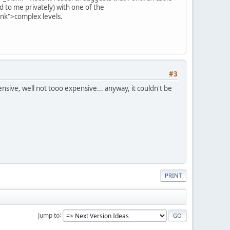
d to me privately) with one of the
ank">complex levels.
#3
ensive, well not tooo expensive... anyway, it couldn't be
PRINT
Jump to