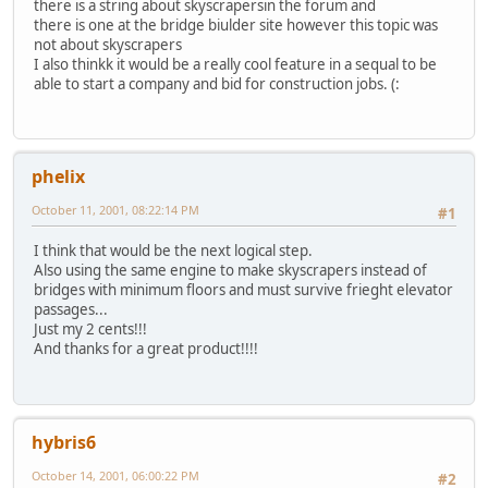
there is a string about skyscrapersin the forum and
there is one at the bridge biulder site however this topic was
not about skyscrapers
I also thinkk it would be a really cool feature in a sequal to be
able to start a company and bid for construction jobs. (:
phelix
October 11, 2001, 08:22:14 PM
#1
I think that would be the next logical step.
Also using the same engine to make skyscrapers instead of
bridges with minimum floors and must survive frieght elevator
passages...
Just my 2 cents!!!
And thanks for a great product!!!!
hybris6
October 14, 2001, 06:00:22 PM
#2