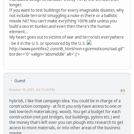
longer.
If you want to test buildings for every imaginable disaster, why
not include terrorist smuggling a nuke in there or a ballistic
missile hit? You can't make evrything 100% safe unless you
build a secret bunker,and even then there's the human
element...
My heart goes out to victims of war and terrorists everywhere
- be it in the U.S. or sponsored by the U.S.
http://www.pontifex2.com/iB_html/non-cgi/emoticons/sad.gif"
border="0" valign="absmiddle" alt=':('>
Guest
October 19, 2001, 04:19:18 PM
#5
hybris6, I like that campaign idea. You could be in charge of a
construction company - at first you only have access to one or
two low-tech materials (eg. wood). You get a budget for each
construction (not just bridges, but buildings, pylons etc.) and
the money that's left over you can plough into research to get
access to more materials, or into other areas of the business
maybe.