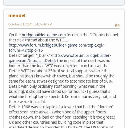
mendel
October 21, 2001, 04:37:49 PM
#4
On the
bridgebuilder-game.com
forum in the Offtopic channel
there's a thread about the WTC....
http://www.forum.bridgebuilder-game.com/topic.cgi?
forum=4&topic=16
Detail:" target="_blank">
http://www.forum.bridgebuilder-
game.com/topic.c....Detail:
the impact of the crash was no
bigger than the load WTC was subjected to in high winds
Detail: WTC lost about 25% of vertical supports where the
plane hit (don't know which tower, but should be roughly the
same for each). It was designed to accomodate loss of 50%.
Detail: with only ordinary stuff burning (what was in the
building), it should have stood up for hours - I guess that's
what the firefighters expected. Kerosine burns very hot, and
there were tons of it.
Detail: 1968 was a collapse of a tower that had the "domino"
effect seen here as well. (When one of the upper floors
crashes down, the load on the floor "catching" it is too great.)
UK and other countries had building code in place that
mandated design to consider this by 1972; the US took a lot