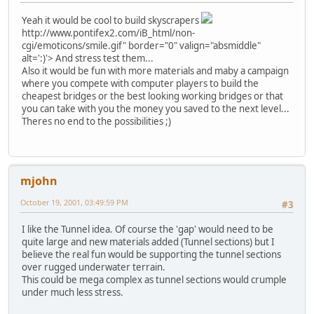
Yeah it would be cool to build skyscrapers
http://www.pontifex2.com/iB_html/non-
cgi/emoticons/smile.gif" border="0" valign="absmiddle"
alt=':)'>
And stress test them...
Also it would be fun with more materials and maby a campaign
where you compete with computer players to build the
cheapest bridges or the best looking working bridges or that
you can take with you the money you saved to the next level...
Theres no end to the possibilities ;)
mjohn
October 19, 2001, 03:49:59 PM
#3
I like the Tunnel idea. Of course the 'gap' would need to be
quite large and new materials added (Tunnel sections) but I
believe the real fun would be supporting the tunnel sections
over rugged underwater terrain.
This could be mega complex as tunnel sections would crumple
under much less stress.