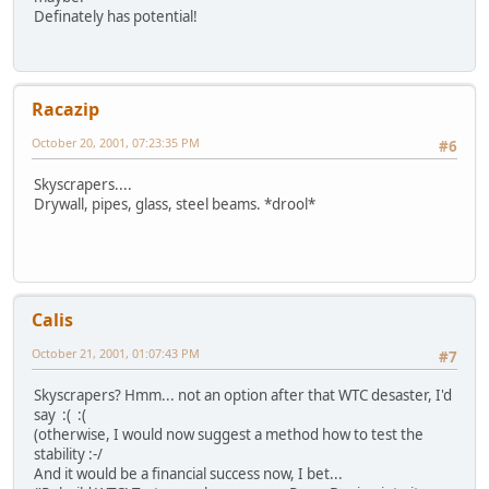
Definately has potential!
Racazip
October 20, 2001, 07:23:35 PM
#6
Skyscrapers....
Drywall, pipes, glass, steel beams. *drool*
Calis
October 21, 2001, 01:07:43 PM
#7
Skyscrapers? Hmm... not an option after that WTC desaster, I'd
say :( :(
(otherwise, I would now suggest a method how to test the
stability :-/
And it would be a financial success now, I bet...