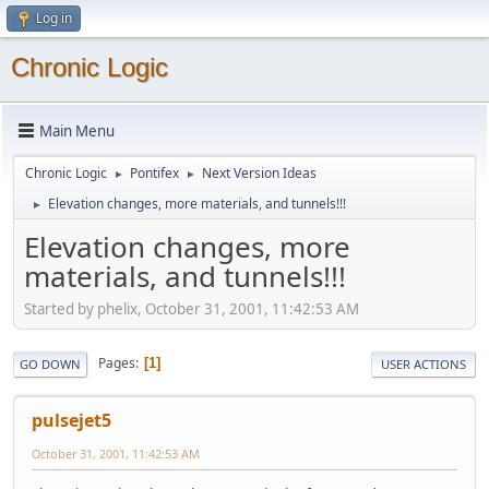
Log in
Chronic Logic
Main Menu
Chronic Logic
Pontifex
Next Version Ideas
►
►
Elevation changes, more materials, and tunnels!!!
►
Elevation changes, more
materials, and tunnels!!!
Started by phelix, October 31, 2001, 11:42:53 AM
Pages
1
GO DOWN
USER ACTIONS
pulsejet5
October 31, 2001, 11:42:53 AM