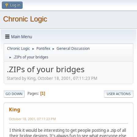
Log in
Chronic Logic
Main Menu
Chronic Logic
Pontifex
General Discussion
►
►
.ZIPs of your bridges
►
.ZIPs of your bridges
Started by King, October 18, 2001, 07:11:23 PM
Pages
1
GO DOWN
USER ACTIONS
King
October 18, 2001, 07:11:23 PM
I think it would be interesting to get people posting a .zip of all
their bridge designs. It's always fun to see what everyone else