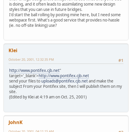
is doing, and it often leads to assimilating some new design
styles that you can use in future bridges.
I'd start the ball rolling by posting mine here, but I need some
webspace first. What's a good service that provides no-hassle
(ie. no off-site linking) use?
Klei
October 20, 2001, 12:32:35 PM
#1
http://www.pontifex.cjb.net
"
target='_blank'>
http://www.pontifex.cjb.net
send your files to
uploads@pontifex.cjb.net
and make the
subject From your Pontifex site, then I will publixh them on my
site.
(Edited by Klei at 4:19 am on Oct. 25, 2001)
JohnK
October 20, 2001, 04:11:15 AM