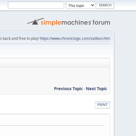
is back and free to play!
https://www.chroniclogic.com/zatikon.htm
Previous Topic
-
Next Topic
PRINT