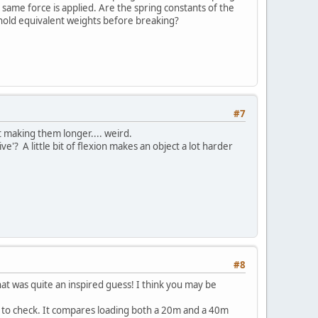
 same force is applied. Are the spring constants of the
ks hold equivalent weights before breaking?
#7
st making them longer.... weird.
? A little bit of flexion makes an object a lot harder
#8
that was quite an inspired guess! I think you may be
 to check. It compares loading both a 20m and a 40m