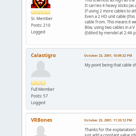
It carries 4 heavy sticks (as
If using 2 more cables to at
Even a 2 HD unit cable (this
Sr. Member
cable from. This means it we
Posts: 210
Btw, using two cables in a V
Logged
(Edited by mendel at 2:46 
Calastigro
October 23, 2001, 10:09:22 PM
My point being that cable sh
Full Member
Posts: 57
Logged
VRBones
October 25, 2001, 11:33:12 PM
Thanks for the explanation C
just add a constant value (d