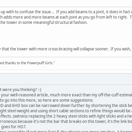
up with to confuse the issue... If you add beams to a joint, it does in fact
ch adds more and more beams at each joint as you go from left to right. 
 the tower in some meaningful structural fashion.
see that the tower with more cross-bracing will collapse sooner. If you wis
ed thanks to the Powerpuff Girls."
t were you thinking? :-)
n your well-reasoned article, much more exact than my off-the-cuff estima
 to go into this more, so here are some suggestions:
HD and 6HD box can be narrowed down further by shortening the stick bel
 light steel weight and using short cable sections to refine things would 
ffects. (witness replacing the 2 heavy steel sticks with light sticks and a
erroneous because it's not the bar that breaks on this tower, it's the link b
e goes for HD7.
re accessible (if not more fun) if the physics was more intuitive. A begin