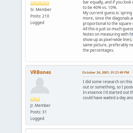
bar equally, and if you loo
to be 40% vs. 10%.
Sr. Member
My current guess is: spring 
Posts: 210
more, since the diagonals ar
Logged
proportional to the square 
All this is just so much gu
Notes on measuring with
h
show up as pixel-wide lines
same picture, preferably ne
the percentages.
VRBones
October 24, 2001, 01:21:49 PM
I did some research on this
out or something, so I post
In essence I'd started out t
could have waited a day and 
Jr. Member
Posts: 31
Logged