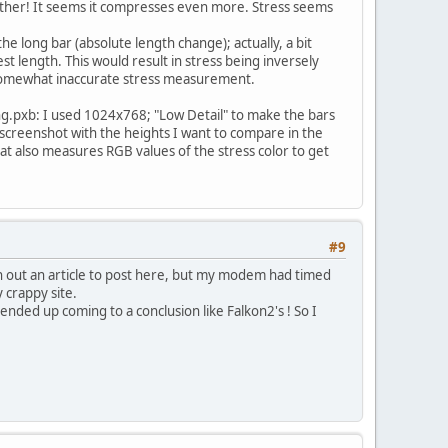
he other! It seems it compresses even more. Stress seems
he long bar (absolute length change); actually, a bit
est length. This would result in stress being inversely
he somewhat inaccurate stress measurement.
ng.pxb: I used 1024x768; "Low Detail" to make the bars
 screenshot with the heights I want to compare in the
t also measures RGB values of the stress color to get
#9
ten out an article to post here, but my modem had timed
 crappy site.
 ended up coming to a conclusion like Falkon2's ! So I