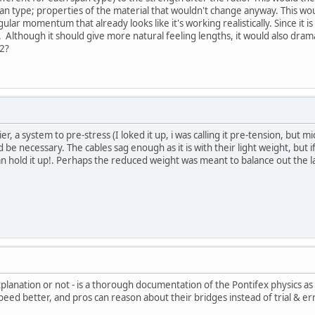
pan type; properties of the material that wouldn't change anyway. This w
ular momentum that already looks like it's working realistically. Since it i
. Although it should give more natural feeling lengths, it would also dra
 2?
r, a system to pre-stress (I loked it up, i was calling it pre-tension, but m
 be necessary. The cables sag enough as it is with their light weight, but 
n hold it up!. Perhaps the reduced weight was meant to balance out the l
explanation or not - is a thorough documentation of the Pontifex physics 
speed better, and pros can reason about their bridges instead of trial & e