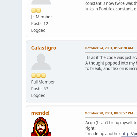
constant is now twice was th
links in Pontifex constant, 
Jr. Member
Posts: 12
Logged
Calastigro
October 24, 2001, 01:24:20 AM
Its as if the code was just 
A thought popped into my he
to break, and flexion is incr
Full Member
Posts: 57
Logged
mendel
October 28, 2001, 08:08:57 PM
Argo (I can't bring myself t
right!
I made up another
http://