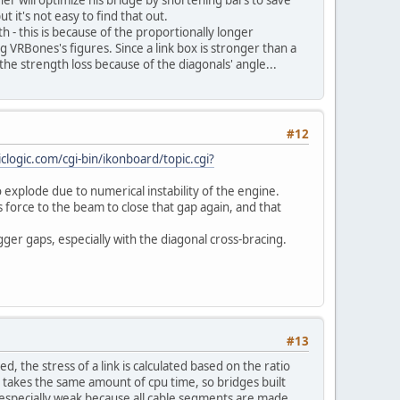
 it's not easy to find that out.
th - this is because of the proportionally longer
VRBones's figures. Since a link box is stronger than a
he strength loss because of the diagonals' angle...
#12
clogic.com/cgi-bin/ikonboard/topic.cgi?
to explode due to numerical instability of the engine.
force to the beam to close that gap again, and that
er gaps, especially with the diagonal cross-bracing.
#13
 the stress of a link is calculated based on the ratio
nk takes the same amount of cpu time, so bridges built
e especially weak because all cable segments are made