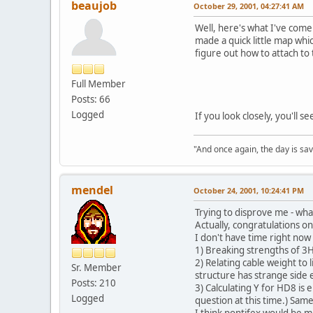
beaujob
October 29, 2001, 04:27:41 AM
Well, here's what I've come 
made a quick little map whi
figure out how to attach to
Full Member
Posts: 66
Logged
If you look closely, you'll 
"And once again, the day is sav
mendel
October 24, 2001, 10:24:41 PM
Trying to disprove me - wha
Actually, congratulations o
I don't have time right now
1) Breaking strengths of 3
2) Relating cable weight to
Sr. Member
structure has strange side e
Posts: 210
3) Calculating Y for HD8 is 
Logged
question at this time.) Sam
I think pontifex would be mo