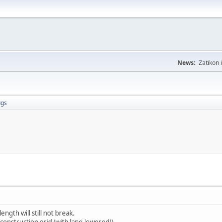
News:
Zatikon 
ugs
ength will still not break.
 construction grid (with land lowered!).