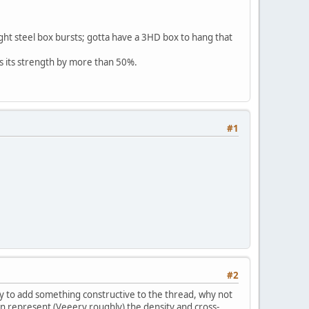
light steel box bursts; gotta have a 3HD box to hang that
ses its strength by more than 50%.
#1
#2
 try to add something constructive to the thread, why not
hen represent (Veeery roughly) the density and cross-