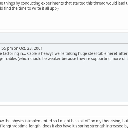
se things by conducting experiments that started this thread would lead u
d find the time to write it all up :-)
1:55 pm on Oct. 23, 2001
e factoring in... Cable is heavy! we're talking huge steel cable here! afte
ger cables (which should be weaker because they're supporting more of t
 the physics is implemented so I might be a bit off on my theorising, but 
f length/optimal length, does it also have it's spring strength increased by 