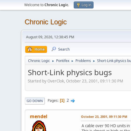
Welcome to
Chronic Logic
.
Log in
Chronic Logic
August 09, 2026, 12:38:45 PM
Home
Search
Chronic Logic
Pontifex
Problems
Short-Link physics b
►
►
►
Short-Link physics bugs
Started by OverClok, October 23, 2001, 09:11:30 PM
2
Pages
1
GO DOWN
mendel
October 23, 2001, 09:11:30 PM
A cable over 90 HD units in l
This is almost as high as the