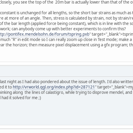
k closely, you see the top of the 20m bar is actually lower than that of t
constant is unchanged for all lengths, so the short bar strains as much as t
e at more of an angle. Then, stress is calculated by strain, not by strain/r
of the bar length (applied force being constant), which is in line with t
esswork; can anybody come up with better experiments to confirm this?
ttp://pontifex.mendelsohn.de/forum/tspring.pxb
" target="_blank">tspri
; much "R" in edit mode so I can really zoom up close in Test mode; make a
ar the horizon; then measure pixel displacement using a gfx program; tha
 last night as I had also pondered about the issue of length. I'd also writ
ed it to
http://vrworld.qgl.org/index.php?id=287121
" target="_blank">my
hinking along the lines of calastigro, while trying to disprove mendel, and
had it solved for me ;)