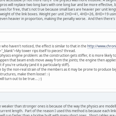
pros will replace two long bars with one long bar and be more effective, but
boxes for free, that's not true because small bars are heavier per unit leng
weight of the link boxes. Weight per unit 2HD=41, 4HD=26, 8HD=19 using 
even heavier in proportion, making the penalty worse. And then there's t
 who haven't noticed, the effect is similar to that in the
http://www.chroni
="_blank">My tower rips itself to pieces? thread.
physics engine problem: as the construction gets stiffer, it is more likely 
appen that beam ends move away from the joints; the engine then applies 
f you're unlucky (and it is particularly stiff).
by the non-real strain of the members as it may be prone to produce bigg
 structures, make them loose! :-)
ll turn out to be true... ;-)
e weaker than stronger ones is because of the way the physics are modelled,
s current length. Part of the reason I used this method is because each li
 will run faster than a bridge built with many short ones. Short cables ar