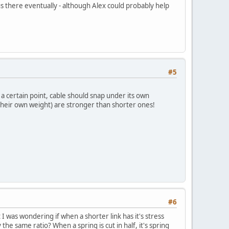
s there eventually - although Alex could probably help
#5
r a certain point, cable should snap under its own
heir own weight) are stronger than shorter ones!
#6
I was wondering if when a shorter link has it's stress
the same ratio? When a spring is cut in half, it's spring