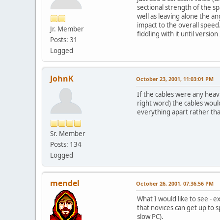
sectional strength of the s
well as leaving alone the ang
impact to the overall speed
Jr. Member
fiddling with it until version
Posts: 31
Logged
JohnK
October 23, 2001, 11:03:01 PM
If the cables were any heavie
right word) the cables would
everything apart rather tha
Sr. Member
Posts: 134
Logged
mendel
October 26, 2001, 07:36:56 PM
What I would like to see - 
that novices can get up to 
slow PC).