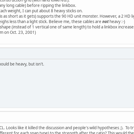
 any long cable) before ripping the linkbox.
tach weight, I can put about 8 heavy sticks on.
 is as short as it gets) supports the 90 HD unit monster. However, a 2 HD 
ighs less than a light stick. Believe me, these cables are
not
heavy :-)
 shape (instead of 1 vertical one of same length) to hold a linkbox increa
pm on Oct. 23, 2001)
ould be heavy, but isn't.
L. Looks like it killed the discussion and people's wild hypotheses ;). To
ifferent for each span type) to the strength after the ratio? This would t