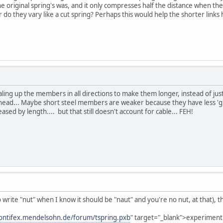
e original spring's was, and it only compresses half the distance when the
or do they vary like a cut spring? Perhaps this would help the shorter lin
scaling up the members in all directions to make them longer, instead of ju
ad... Maybe short steel members are weaker because they have less 'give'
eased by length.... but that still doesn't account for cable... FEH!
o write "nut" when I know it should be "naut" and you're no nut, at that), 
pontifex.mendelsohn.de/forum/tspring.pxb
" target="_blank">experiment