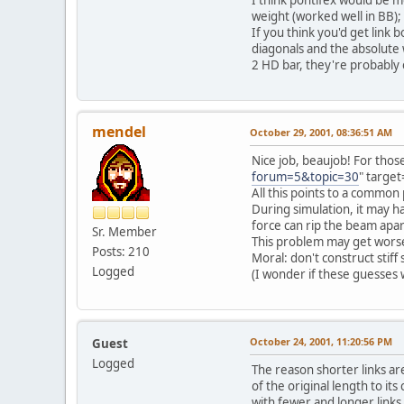
weight (worked well in BB); 
If you think you'd get link 
diagonals and the absolute 
2 HD bar, they're probably 
mendel
October 29, 2001, 08:36:51 AM
Nice job, beaujob! For those
forum=5&topic=30
" target
All this points to a common 
During simulation, it may h
force can rip the beam apart i
Sr. Member
This problem may get worse 
Posts: 210
Moral: don't construct stiff
Logged
(I wonder if these guesses wi
October 24, 2001, 11:20:56 PM
Guest
Logged
The reason shorter links ar
of the original length to it
with fewer and longer links