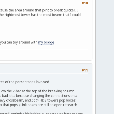
#10
 cause the area around that joint to break quicker. I
The rightmost tower has the most beams that I could
h, you can toy around with
my bridge
#11
tes of the percentages involved.
ow the 2-bar at the top of the breaking column.
be a bad idea because changing the connections on a
 heavy crossbeam, and
both
HD8 towers pop boxes)
ox that pops. (Link boxes are still an open research
ner will optimize his bridge by shortening bars to save