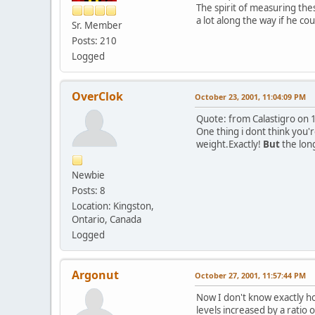
The spirit of measuring the
a lot along the way if he coul
Sr. Member
Posts: 210
Logged
OverClok
October 23, 2001, 11:04:09 PM
Quote: from Calastigro on 
One thing i dont think you'r
weight.
Exactly!
But
the lon
Newbie
Posts: 8
Location: Kingston,
Ontario, Canada
Logged
Argonut
October 27, 2001, 11:57:44 PM
Now I don't know exactly how
levels increased by a ratio o