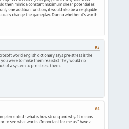
ould then mimic a constant maximum shear potential as
s only one addition function, it would also be a negligable
matically change the gameplay. Dunno whether it's worth
#3
icrosoft world english dictionary says pre-stress is the
if you were to make them realistic! They would rip
ack of a system to pre-stress them.
#4
as implemented - what is how strong and why. It means
rror to see what works. (Important for me as I have a