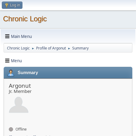
Log in
Chronic Logic
Main Menu
Chronic Logic
Profile of Argonut
Summary
►
►
Menu
Summary
Argonut
Jr. Member
Offline