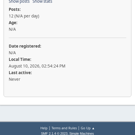
Show posts
Show stats
Posts:
12 (N/A per day)
Age:
N/A
Date registered:
N/A
Local Time:
August 10, 2026, 02:54:24 PM
Last active:
Never
|
|
Help
Terms and Rules
Go Up ▲
,
SMF 2.1.4 © 2023
Simple Machines