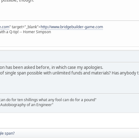
e.com
" target="_blank">
http://www.bridgebuilder-game.com
 with a Q-tip! -- Homer Simpson
stion has been asked before, in which case my apologies.
 single span possible with unlimited funds and materials? Has anybody trie
n do for ten shillings what any fool can do for a pound"
he Autobiography of an Engineer"
gle span?