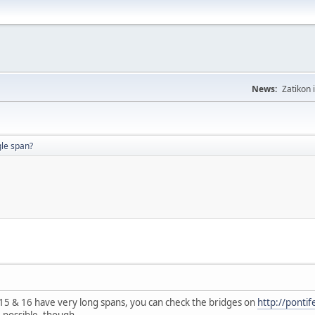
News:
Zatikon 
gle span?
 15 & 16 have very long spans, you can check the bridges on
http://ponti
 possible, though.