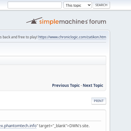
is back and free to play!
https://www.chroniclogic.com/zatikon.htm
Previous Topic
-
Next Topic
PRINT
fex.phantomtech.info
" target="_blank">DWN's site.