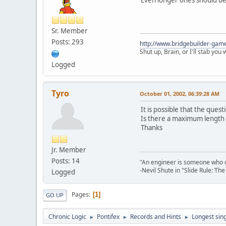
Sr. Member
Posts: 293
http://www.bridgebuilder-gam
Shut up, Brain, or I'll stab you
Logged
Tyro
October 01, 2002, 06:39:28 AM
It is possible that the que
Is there a maximum length of
Thanks
Jr. Member
Posts: 14
"An engineer is someone who ca
-Nevil Shute in "Slide Rule: T
Logged
Pages
1
GO UP
Chronic Logic
Pontifex
Records and Hints
Longest sin
►
►
►