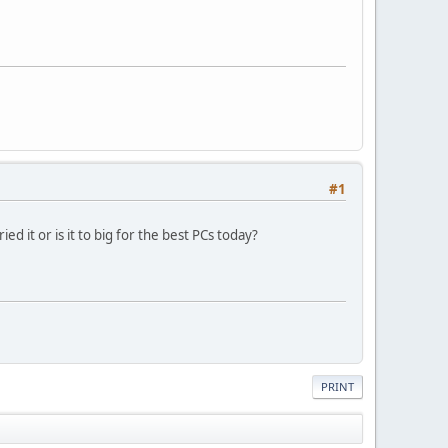
#1
d it or is it to big for the best PCs today?
PRINT