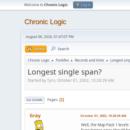
Welcome to
Chronic Logic
.
Log in
Chronic Logic
August 06, 2026, 01:47:07 PM
Home
Search
Chronic Logic
Pontifex
Records and Hints
Longest sin
►
►
►
Longest single span?
Started by Tyro, October 01, 2002, 10:28:39 AM
Pages
1
GO DOWN
Gray
October 01, 2002, 10:28:39 AM
Well, the Map Pack 1 levels
Even longer ones should be