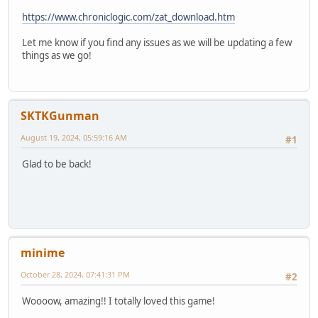
https://www.chroniclogic.com/zat_download.htm
Let me know if you find any issues as we will be updating a few
things as we go!
SKTKGunman
August 19, 2024, 05:59:16 AM
#1
Glad to be back!
minime
October 28, 2024, 07:41:31 PM
#2
Woooow, amazing!! I totally loved this game!