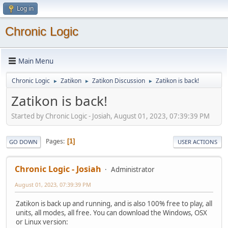
Log in
Chronic Logic
Main Menu
Chronic Logic
Zatikon
Zatikon Discussion
Zatikon is back!
►
►
►
Zatikon is back!
Started by Chronic Logic - Josiah, August 01, 2023, 07:39:39 PM
Pages
1
GO DOWN
USER ACTIONS
Chronic Logic - Josiah
Administrator
August 01, 2023, 07:39:39 PM
Zatikon is back up and running, and is also 100% free to play, all
units, all modes, all free. You can download the Windows, OSX
or Linux version: