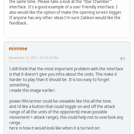
the same time. Please take a look at the "Star Chamber"
interface. It's a good example of a user friendly interface. I
also would like the option of make the opening screen bigger.
If anyone has any other ideas I'm sure Zatikon would like the
feedback.
minime
December 12, 2011, 07:14:16 PM
#1
I still think that the most important problem with the interface
is that it doesn't give you infos about the units. This make it
harder to play than it should be. It is too easy to forget
something.
i made this image earlier:
power/life/armor could be viewable like this all the time.
and i'd like a button that could toggle on and off the attack
range of all the units of the opponent(i mean possible
movement + attack range). this could help not to overlook any
range.
here is how it would look like when it is turned on: