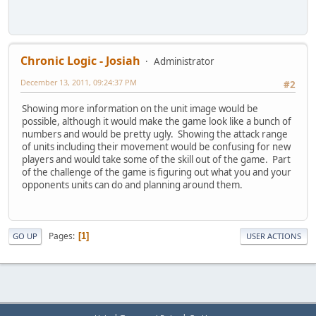
Chronic Logic - Josiah
Administrator
December 13, 2011, 09:24:37 PM
#2
Showing more information on the unit image would be
possible, although it would make the game look like a bunch of
numbers and would be pretty ugly. Showing the attack range
of units including their movement would be confusing for new
players and would take some of the skill out of the game. Part
of the challenge of the game is figuring out what you and your
opponents units can do and planning around them.
Pages
1
GO UP
USER ACTIONS