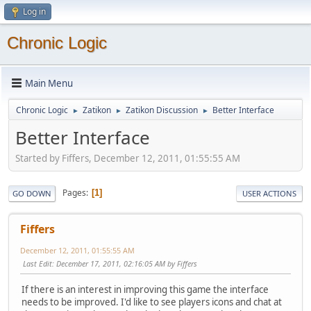
Log in
Chronic Logic
Main Menu
Chronic Logic
Zatikon
Zatikon Discussion
Better Interface
►
►
►
Better Interface
Started by Fiffers, December 12, 2011, 01:55:55 AM
Pages
1
GO DOWN
USER ACTIONS
Fiffers
December 12, 2011, 01:55:55 AM
Last Edit
: December 17, 2011, 02:16:05 AM by Fiffers
If there is an interest in improving this game the interface
needs to be improved. I'd like to see players icons and chat at