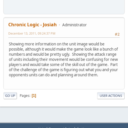
Chronic Logic - Josiah
Administrator
December 13, 2011, 09:24:37 PM
#2
Showing more information on the unit image would be
possible, although it would make the game look like a bunch of
numbers and would be pretty ugly. Showing the attack range
of units including their movement would be confusing for new
players and would take some of the skill out of the game. Part
of the challenge of the game is figuring out what you and your
opponents units can do and planning around them.
Pages
1
GO UP
USER ACTIONS