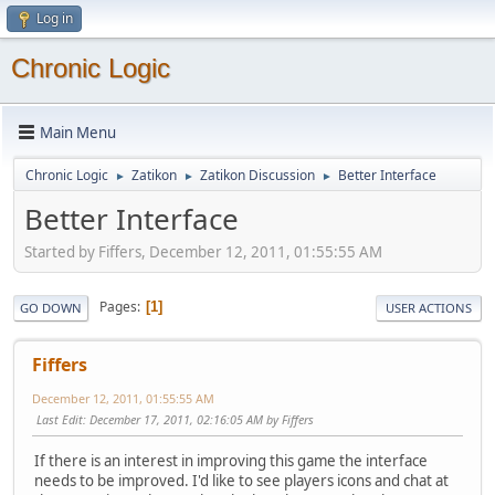
Log in
Chronic Logic
Main Menu
Chronic Logic
Zatikon
Zatikon Discussion
Better Interface
►
►
►
Better Interface
Started by Fiffers, December 12, 2011, 01:55:55 AM
Pages
1
GO DOWN
USER ACTIONS
Fiffers
December 12, 2011, 01:55:55 AM
Last Edit
: December 17, 2011, 02:16:05 AM by Fiffers
If there is an interest in improving this game the interface
needs to be improved. I'd like to see players icons and chat at