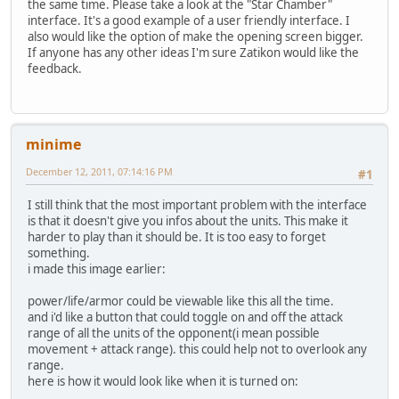
the same time. Please take a look at the "Star Chamber"
interface. It's a good example of a user friendly interface. I
also would like the option of make the opening screen bigger.
If anyone has any other ideas I'm sure Zatikon would like the
feedback.
minime
December 12, 2011, 07:14:16 PM
#1
I still think that the most important problem with the interface
is that it doesn't give you infos about the units. This make it
harder to play than it should be. It is too easy to forget
something.
i made this image earlier:
power/life/armor could be viewable like this all the time.
and i'd like a button that could toggle on and off the attack
range of all the units of the opponent(i mean possible
movement + attack range). this could help not to overlook any
range.
here is how it would look like when it is turned on: