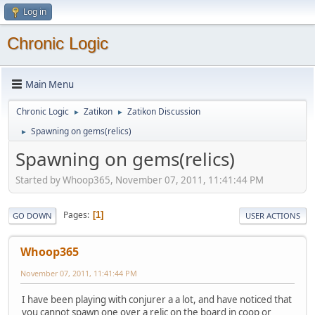
Log in
Chronic Logic
Main Menu
Chronic Logic
Zatikon
Zatikon Discussion
►
►
Spawning on gems(relics)
►
Spawning on gems(relics)
Started by Whoop365, November 07, 2011, 11:41:44 PM
Pages
1
GO DOWN
USER ACTIONS
Whoop365
November 07, 2011, 11:41:44 PM
I have been playing with conjurer a a lot, and have noticed that
you cannot spawn one over a relic on the board in coop or