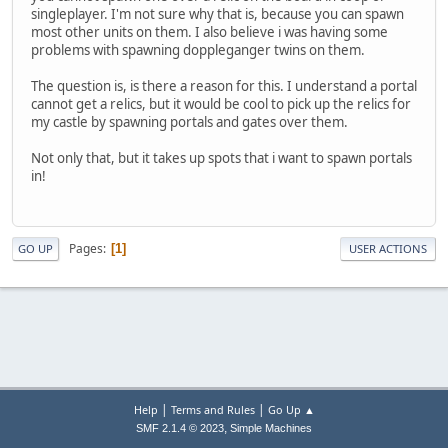
singleplayer. I'm not sure why that is, because you can spawn
most other units on them. I also believe i was having some
problems with spawning doppleganger twins on them.
The question is, is there a reason for this. I understand a portal
cannot get a relics, but it would be cool to pick up the relics for
my castle by spawning portals and gates over them.
Not only that, but it takes up spots that i want to spawn portals
in!
Pages
1
GO UP
USER ACTIONS
|
|
Help
Terms and Rules
Go Up ▲
,
SMF 2.1.4 © 2023
Simple Machines