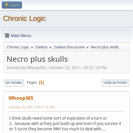
Log in
Chronic Logic
Main Menu
Chronic Logic
Zatikon
Zatikon Discussion
Necro plus skulls
►
►
►
Necro plus skulls
Started by Whoop365, October 25, 2011, 09:31:18 PM
Pages
1
GO DOWN
USER ACTIONS
Whoop365
October 25, 2011, 09:31:18 PM
I think skulls need some sort of expiration of a turn or
2...because with ai they just build up and even if you survive 4
or 5 turns they become WAY too much to deal with....