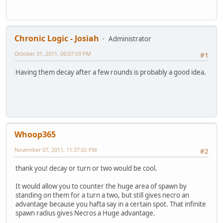
Chronic Logic - Josiah
Administrator
October 31, 2011, 06:07:59 PM
#1
Having them decay after a few rounds is probably a good idea.
Whoop365
November 07, 2011, 11:37:02 PM
#2
thank you! decay or turn or two would be cool.
It would allow you to counter the huge area of spawn by
standing on them for a turn a two, but still gives necro an
advantage because you hafta say in a certain spot. That infinite
spawn radius gives Necros a Huge advantage.