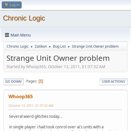
Log in
Chronic Logic
Main Menu
Chronic Logic
Zatikon
Bug List
Strange Unit Owner problem
►
►
►
Strange Unit Owner problem
Started by Whoop365, October 13, 2011, 01:37:32 AM
Pages
1
GO DOWN
USER ACTIONS
Whoop365
October 13, 2011, 01:37:32 AM
Several wierd glitches today...
in single player i had took conrol over ai's units with a