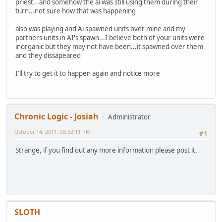
priest...and somehow the ai was still using them during their
turn...not sure how that was happening
also was playing and Ai spawned units over mine and my
partners units in AI's spawn...I believe both of your units were
inorganic but they may not have been...it spawned over them
and they dissapeared
I'll try to get it to happen again and notice more
Chronic Logic - Josiah
Administrator
October 14, 2011, 08:32:11 PM
#1
Strange, if you find out any more information please post it.
SLOTH