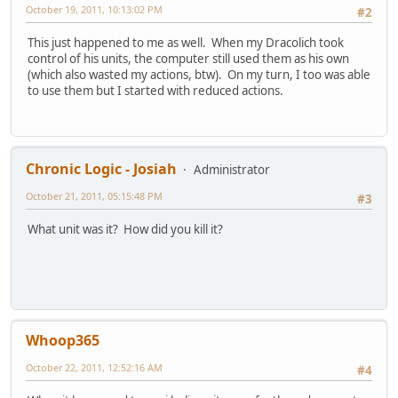
October 19, 2011, 10:13:02 PM
#2
This just happened to me as well. When my Dracolich took
control of his units, the computer still used them as his own
(which also wasted my actions, btw). On my turn, I too was able
to use them but I started with reduced actions.
Chronic Logic - Josiah
Administrator
October 21, 2011, 05:15:48 PM
#3
What unit was it? How did you kill it?
Whoop365
October 22, 2011, 12:52:16 AM
#4