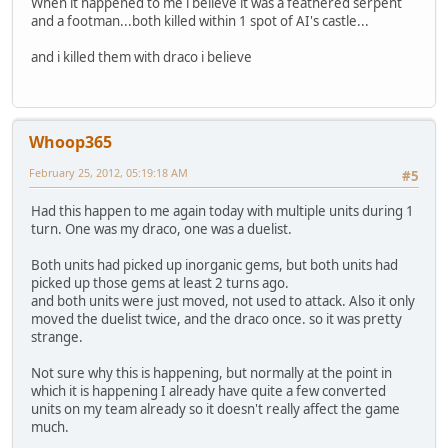
When it happened to me i believe it was a feathered serpent
and a footman...both killed within 1 spot of AI's castle...
and i killed them with draco i believe
Whoop365
February 25, 2012, 05:19:18 AM
#5
Had this happen to me again today with multiple units during 1
turn. One was my draco, one was a duelist.
Both units had picked up inorganic gems, but both units had
picked up those gems at least 2 turns ago.
and both units were just moved, not used to attack. Also it only
moved the duelist twice, and the draco once. so it was pretty
strange.
Not sure why this is happening, but normally at the point in
which it is happening I already have quite a few converted
units on my team already so it doesn't really affect the game
much.