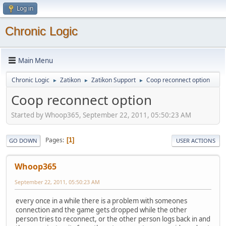
Log in
Chronic Logic
Main Menu
Chronic Logic
Zatikon
Zatikon Support
Coop reconnect option
►
►
►
Coop reconnect option
Started by Whoop365, September 22, 2011, 05:50:23 AM
Pages
1
GO DOWN
USER ACTIONS
Whoop365
September 22, 2011, 05:50:23 AM
every once in a while there is a problem with someones
connection and the game gets dropped while the other
person tries to reconnect, or the other person logs back in and