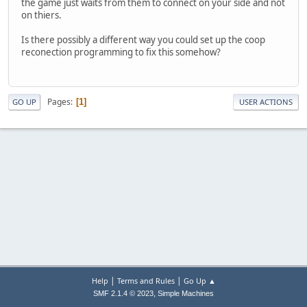
the game just waits from them to connect on your side and not
on thiers.
Is there possibly a different way you could set up the coop
reconection programming to fix this somehow?
Pages
1
GO UP
USER ACTIONS
|
|
Help
Terms and Rules
Go Up ▲
,
SMF 2.1.4 © 2023
Simple Machines