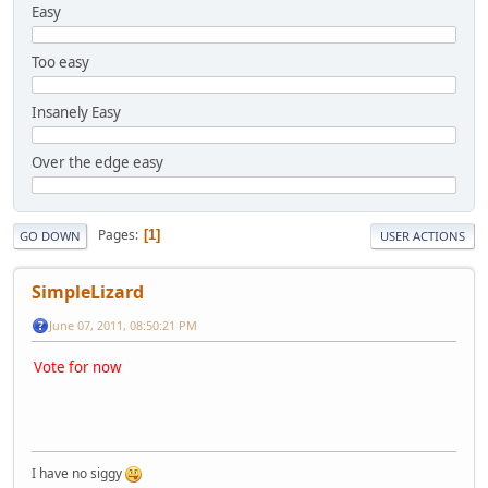
Easy
Too easy
Insanely Easy
Over the edge easy
Pages
1
GO DOWN
USER ACTIONS
SimpleLizard
June 07, 2011, 08:50:21 PM
Vote for now
I have no siggy