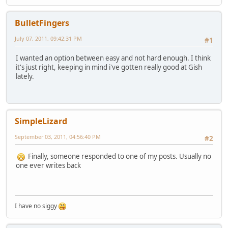
BulletFingers
July 07, 2011, 09:42:31 PM
#1
I wanted an option between easy and not hard enough. I think
it's just right, keeping in mind i've gotten really good at Gish
lately.
SimpleLizard
September 03, 2011, 04:56:40 PM
#2
Finally, someone responded to one of my posts. Usually no
one ever writes back
I have no siggy