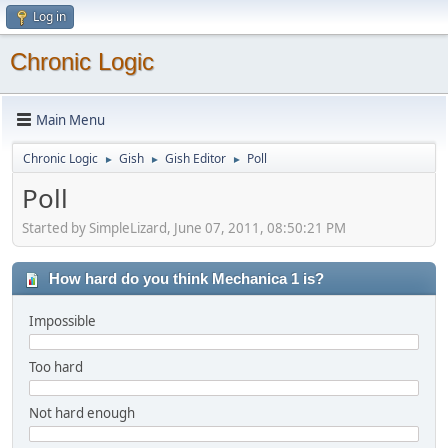
Log in
Chronic Logic
Main Menu
Chronic Logic
Gish
Gish Editor
Poll
►
►
►
Poll
Started by SimpleLizard, June 07, 2011, 08:50:21 PM
How hard do you think Mechanica 1 is?
Impossible
Too hard
Not hard enough