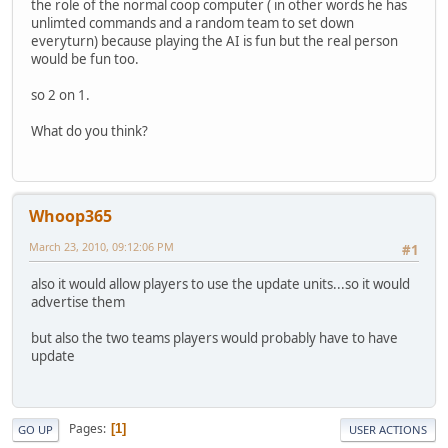
the role of the normal coop computer ( in other words he has
unlimted commands and a random team to set down
everyturn) because playing the AI is fun but the real person
would be fun too.
so 2 on 1.
What do you think?
Whoop365
March 23, 2010, 09:12:06 PM
#1
also it would allow players to use the update units...so it would
advertise them
but also the two teams players would probably have to have
update
Pages
1
GO UP
USER ACTIONS