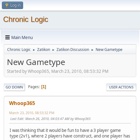
Log in
Chronic Logic
Main Menu
Chronic Logic
Zatikon
Zatikon Discussion
New Gametype
►
►
►
New Gametype
Started by Whoop365, March 23, 2010, 08:53:32 PM
Pages
1
GO DOWN
USER ACTIONS
Whoop365
March 23, 2010, 08:53:32 PM
Last Edit
: March 26, 2010, 04:03:47 AM by Whoop365
I was thinking that it would be fun to have a 3 player game
type (2v1), where 2 players have construct, and one player has