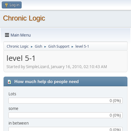
Log in
Chronic Logic
Main Menu
Chronic Logic
Gish
Gish Support
level 5-1
►
►
►
level 5-1
Started by SimpleLizard, January 16, 2010, 02:10:43 AM
How much help do people need
Lots
0 (0%)
some
0 (0%)
in between
0 (0%)