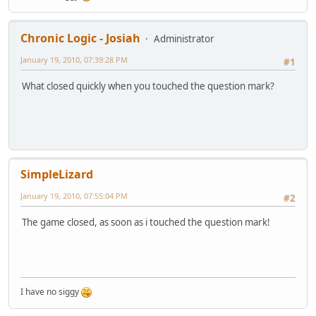
Chronic Logic - Josiah
Administrator
January 19, 2010, 07:39:28 PM
#1
What closed quickly when you touched the question mark?
SimpleLizard
January 19, 2010, 07:55:04 PM
#2
The game closed, as soon as i touched the question mark!
I have no siggy