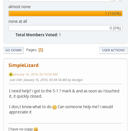
almost none
1 (100%)
none at all
0 (0%)
Total Members Voted:
1
Pages
1
GO DOWN
USER ACTIONS
SimpleLizard
January 16, 2010, 02:10:43 AM
Last Edit
: January 16, 2010, 05:44:58 AM by doodgie
I need help? i got to the 5-1 ? mark & and as soon as i touched
it, it quickly closed.
I don,t know what to do
Can someone help me? i would
appreciate it
I have no siggy