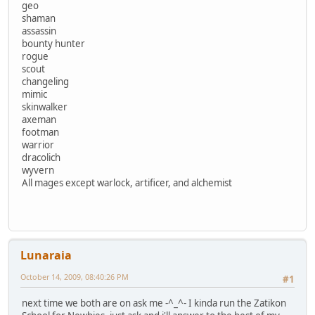
geo
shaman
assassin
bounty hunter
rogue
scout
changeling
mimic
skinwalker
axeman
footman
warrior
dracolich
wyvern
All mages except warlock, artificer, and alchemist
Lunaraia
October 14, 2009, 08:40:26 PM
#1
next time we both are on ask me -^_^- I kinda run the Zatikon