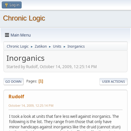
Log in
Chronic Logic
Main Menu
Chronic Logic
Zatikon
Units
Inorganics
►
►
►
Inorganics
Started by Rudolf, October 14, 2009, 12:25:14 PM
Pages
1
GO DOWN
USER ACTIONS
Rudolf
October 14, 2009, 12:25:14 PM
I took a look at units that fare less well against inorganics. The
following is the list. They range from those that only have
minor handicaps against inorganics like the druid (cannot stun)