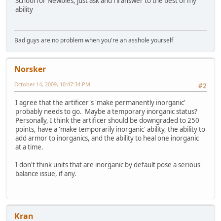
School for Newbies, just ask and i'll answer to the best of my
ability
Bad guys are no problem when you're an asshole yourself
Norsker
October 14, 2009, 10:47:34 PM
#2
I agree that the artificer's 'make permanently inorganic'
probably needs to go. Maybe a temporary inorganic status?
Personally, I think the artificer should be downgraded to 250
points, have a 'make temporarily inorganic' ability, the ability to
add armor to inorganics, and the ability to heal one inorganic
at a time.
I don't think units that are inorganic by default pose a serious
balance issue, if any.
Kran