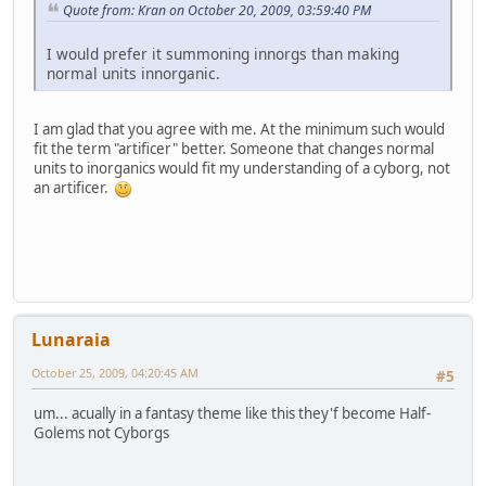
Quote from: Kran on October 20, 2009, 03:59:40 PM
I would prefer it summoning innorgs than making
normal units innorganic.
I am glad that you agree with me. At the minimum such would
fit the term "artificer" better. Someone that changes normal
units to inorganics would fit my understanding of a cyborg, not
an artificer.
Lunaraia
October 25, 2009, 04:20:45 AM
#5
um... acually in a fantasy theme like this they'f become Half-
Golems not Cyborgs