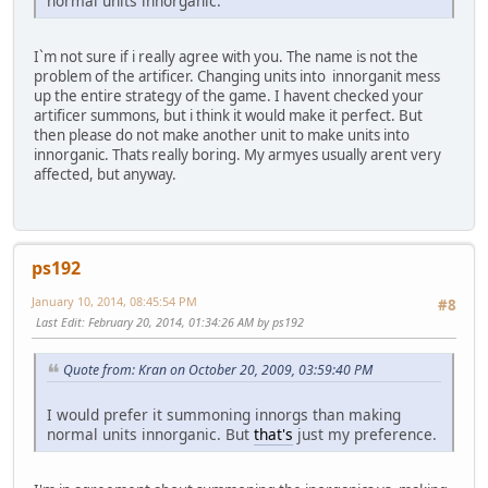
normal units innorganic.
I`m not sure if i really agree with you. The name is not the
problem of the artificer. Changing units into innorganit mess
up the entire strategy of the game. I havent checked your
artificer summons, but i think it would make it perfect. But
then please do not make another unit to make units into
innorganic. Thats really boring. My armyes usually arent very
affected, but anyway.
ps192
January 10, 2014, 08:45:54 PM
#8
Last Edit
: February 20, 2014, 01:34:26 AM by ps192
Quote from: Kran on October 20, 2009, 03:59:40 PM
I would prefer it summoning innorgs than making
normal units innorganic. But
that's
just my preference.