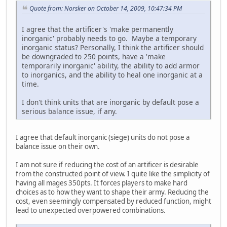
Quote from: Norsker on October 14, 2009, 10:47:34 PM
I agree that the artificer's 'make permanently
inorganic' probably needs to go. Maybe a temporary
inorganic status? Personally, I think the artificer should
be downgraded to 250 points, have a 'make
temporarily inorganic' ability, the ability to add armor
to inorganics, and the ability to heal one inorganic at a
time.
I don't think units that are inorganic by default pose a
serious balance issue, if any.
I agree that default inorganic (siege) units do not pose a
balance issue on their own.
I am not sure if reducing the cost of an artificer is desirable
from the constructed point of view. I quite like the simplicity of
having all mages 350pts. It forces players to make hard
choices as to how they want to shape their army. Reducing the
cost, even seemingly compensated by reduced function, might
lead to unexpected overpowered combinations.