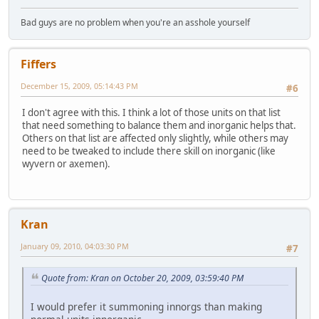
Bad guys are no problem when you're an asshole yourself
Fiffers
December 15, 2009, 05:14:43 PM
#6
I don't agree with this. I think a lot of those units on that list
that need something to balance them and inorganic helps that.
Others on that list are affected only slightly, while others may
need to be tweaked to include there skill on inorganic (like
wyvern or axemen).
Kran
January 09, 2010, 04:03:30 PM
#7
Quote from: Kran on October 20, 2009, 03:59:40 PM
I would prefer it summoning innorgs than making