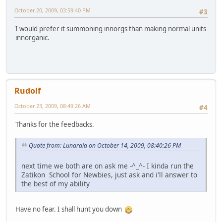
October 20, 2009, 03:59:40 PM
#3
I would prefer it summoning innorgs than making normal units
innorganic.
Rudolf
October 23, 2009, 08:49:26 AM
#4
Thanks for the feedbacks.
Quote from: Lunaraia on October 14, 2009, 08:40:26 PM
next time we both are on ask me -^_^- I kinda run the
Zatikon School for Newbies, just ask and i'll answer to
the best of my ability
Have no fear. I shall hunt you down