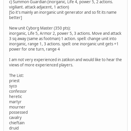
c) Summon Guardian (inorganic, Life 4, power 5, 2 actions.
vigiliant. attack adjacent, 1 action)
[So it's mainly an inorganic unit generator and so fit its name
better]
New unit Cyborg Master (350 pts):
inorganic, Life 5, Armor 2, power 5, 3 actions. Move and attack
3 sq away (same as footman) 1 action. spell: change unit into
inorganic, range 1, 3 actions. spell: one inorganic unit gets +1
power for one turn, range 4
I am not very experienced in zatikon and would like to hear the
views of more experienced players.
The List:
priest
syco
confessor
heretic
martyr
mourner
possessed
cavalry
chieftain
druid