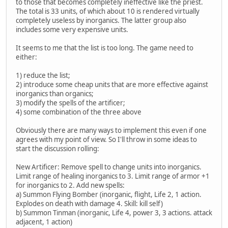
to those that becomes completely ineffective like the priest.
The total is 33 units, of which about 10 is rendered virtually
completely useless by inorganics. The latter group also
includes some very expensive units.
It seems to me that the list is too long. The game need to
either:
1) reduce the list;
2) introduce some cheap units that are more effective against
inorganics than organics;
3) modify the spells of the artificer;
4) some combination of the three above
Obviously there are many ways to implement this even if one
agrees with my point of view. So I'll throw in some ideas to
start the discussion rolling:
New Artificer: Remove spell to change units into inorganics.
Limit range of healing inorganics to 3. Limit range of armor +1
for inorganics to 2. Add new spells:
a) Summon Flying Bomber (inorganic, flight, Life 2, 1 action.
Explodes on death with damage 4. Skill: kill self)
b) Summon Tinman (inorganic, Life 4, power 3, 3 actions. attack
adjacent, 1 action)