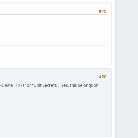
#19
#20
-Game Tricks" or "Unit Secrets". Yes, this belongs on