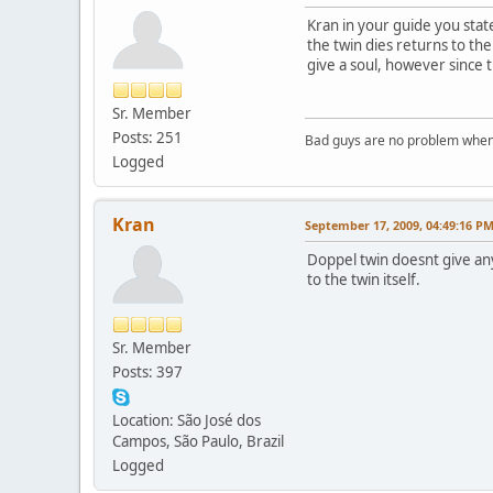
Kran in your guide you state 
the twin dies returns to the
give a soul, however since th
Sr. Member
Posts: 251
Bad guys are no problem when 
Logged
Kran
September 17, 2009, 04:49:16 P
Doppel twin doesnt give any s
to the twin itself.
Sr. Member
Posts: 397
Location: São José dos
Campos, São Paulo, Brazil
Logged