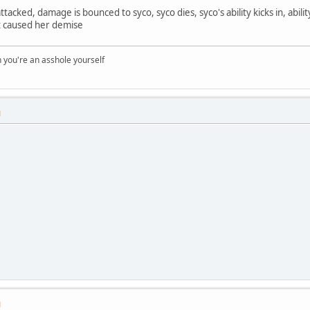
ttacked, damage is bounced to syco, syco dies, syco's ability kicks in, abilit
at caused her demise
you're an asshole yourself
M
M