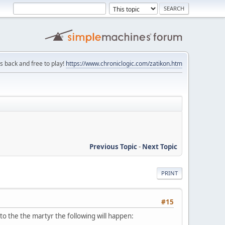
is back and free to play!
https://www.chroniclogic.com/zatikon.htm
Previous Topic
-
Next Topic
PRINT
#15
 to the the martyr the following will happen: