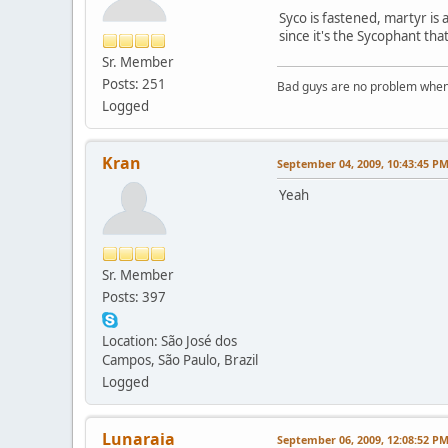
Syco is fastened, martyr is a
since it's the Sycophant th
Sr. Member
Posts: 251
Bad guys are no problem when 
Logged
Kran
September 04, 2009, 10:43:45 P
Yeah
Sr. Member
Posts: 397
Location: São José dos
Campos, São Paulo, Brazil
Logged
Lunaraia
September 06, 2009, 12:08:52 P