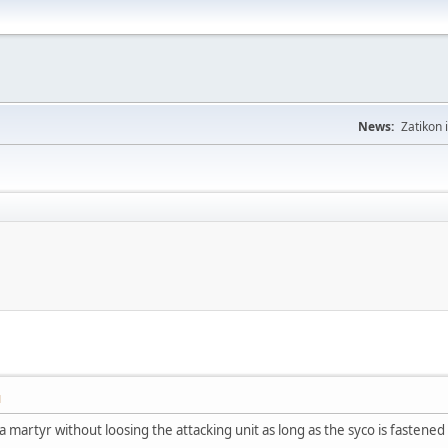
News:
Zatikon 
M
 a martyr without loosing the attacking unit as long as the syco is fastened