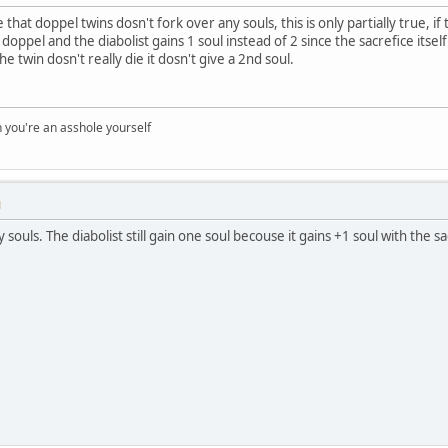
that doppel twins dosn't fork over any souls, this is only partially true, if t
 doppel and the diabolist gains 1 soul instead of 2 since the sacrefice itse
e twin dosn't really die it dosn't give a 2nd soul.
you're an asshole yourself
M
ouls. The diabolist still gain one soul becouse it gains +1 soul with the sacr