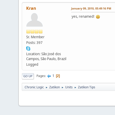
Kran
January 09, 2010, 05:49:16 PM
yes, renamed!
Sr. Member
Posts: 397
Location: São José dos
Campos, São Paulo, Brazil
Logged
1
Pages
2
GO UP
Chronic Logic
Zatikon
Units
Zatikon Tips
►
►
►