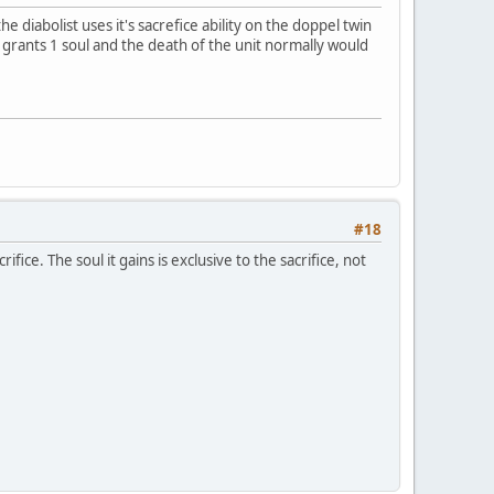
he diabolist uses it's sacrefice ability on the doppel twin
lf grants 1 soul and the death of the unit normally would
#18
ifice. The soul it gains is exclusive to the sacrifice, not