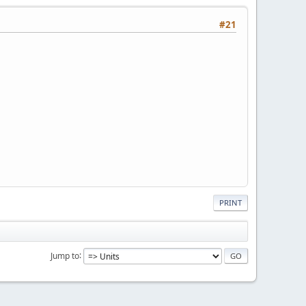
#21
PRINT
Jump to