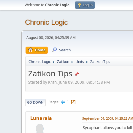
Welcome to
Chronic Logic
.
Log in
Chronic Logic
August 08, 2026, 04:25:39 AM
Home
Search
Chronic Logic
Zatikon
Units
Zatikon Tips
►
►
►
Zatikon Tips
Started by Kran, June 09, 2009, 08:51:38 PM
1
Pages
2
GO DOWN
Lunaraia
September 04, 2009, 04:25:22 A
Sycophant allows you to kill