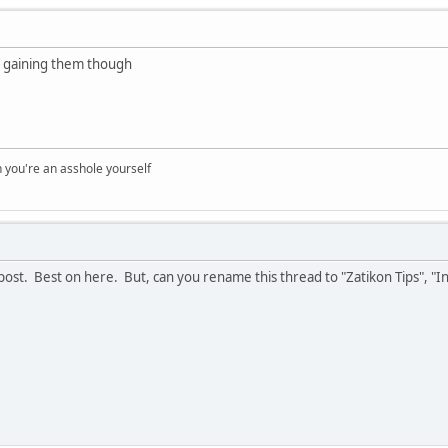
 of gaining them though
you're an asshole yourself
 post. Best on here. But, can you rename this thread to "Zatikon Tips", "In