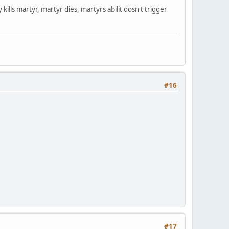
y kills martyr, martyr dies, martyrs abilit dosn't trigger
#16
#17