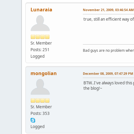
Lunaraia
November 21, 2009, 03:46:54 AM
true, still an efficient way
Sr. Member
Posts: 251
Bad guys are no problem when 
Logged
mongolian
December 08, 2009, 07:47:29 PM
BTW..I've always loved this
the blog!~
Sr. Member
Posts: 353
Logged